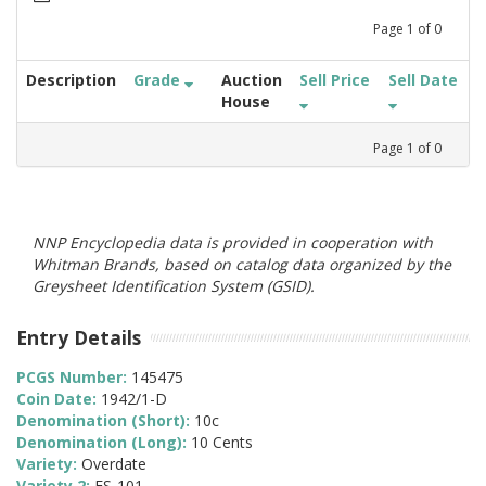
Page
1
of
0
Description
Grade
Auction
Sell Price
Sell Date
House
Page
1
of
0
NNP Encyclopedia data is provided in cooperation with
Whitman Brands, based on catalog data organized by the
Greysheet Identification System (GSID).
Entry Details
PCGS Number:
145475
Coin Date:
1942/1-D
Denomination (Short):
10c
Denomination (Long):
10 Cents
Variety:
Overdate
Variety 2:
FS-101