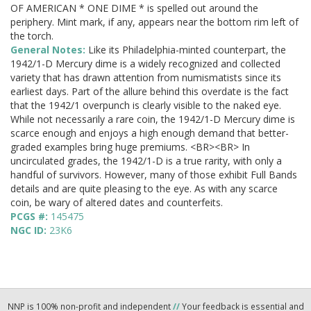
OF AMERICAN * ONE DIME * is spelled out around the
periphery. Mint mark, if any, appears near the bottom rim left of
the torch.
General Notes:
Like its Philadelphia-minted counterpart, the
1942/1-D Mercury dime is a widely recognized and collected
variety that has drawn attention from numismatists since its
earliest days. Part of the allure behind this overdate is the fact
that the 1942/1 overpunch is clearly visible to the naked eye.
While not necessarily a rare coin, the 1942/1-D Mercury dime is
scarce enough and enjoys a high enough demand that better-
graded examples bring huge premiums. <BR><BR> In
uncirculated grades, the 1942/1-D is a true rarity, with only a
handful of survivors. However, many of those exhibit Full Bands
details and are quite pleasing to the eye. As with any scarce
coin, be wary of altered dates and counterfeits.
PCGS #:
145475
NGC ID:
23K6
NNP is 100% non-profit and independent
//
Your feedback is essential and