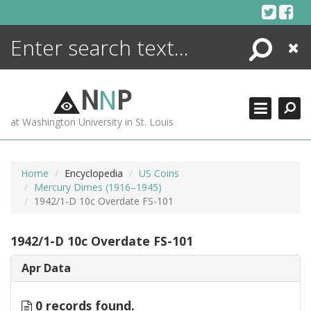
Skip
to
content
Search
Close
ENCYCLOPEDIA
LIBRARY
N
N
P
WHAT'S NEW
at Washington University in St. Louis
MORE +
ADVANCED SEARCHING
Home
Encyclopedia
US Coins
Mercury Dimes (1916–1945)
1942/1-D 10c Overdate FS-101
1942/1-D 10c Overdate FS-101
Apr Data
0 records found.