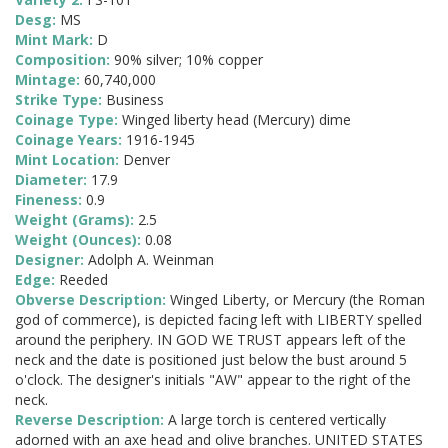
Desg:
MS
Mint Mark:
D
Composition:
90% silver; 10% copper
Mintage:
60,740,000
Strike Type:
Business
Coinage Type:
Winged liberty head (Mercury) dime
Coinage Years:
1916-1945
Mint Location:
Denver
Diameter:
17.9
Fineness:
0.9
Weight (Grams):
2.5
Weight (Ounces):
0.08
Designer:
Adolph A. Weinman
Edge:
Reeded
Obverse Description:
Winged Liberty, or Mercury (the Roman
god of commerce), is depicted facing left with LIBERTY spelled
around the periphery. IN GOD WE TRUST appears left of the
neck and the date is positioned just below the bust around 5
o'clock. The designer's initials "AW" appear to the right of the
neck.
Reverse Description:
A large torch is centered vertically
adorned with an axe head and olive branches. UNITED STATES