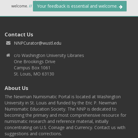
Your feedback is essential and welcome.
welcome.
//
Contact Us
NNPCurator@wustl.edu
c/o Washington University Libraries
One Brookings Drive
Campus Box 1061
St. Louis, MO 63130
About Us
The Newman Numismatic Portal is located at Washington
University in St. Louis and funded by the Eric P. Newman
Numismatic Education Society. The NNP is dedicated to
becoming the primary and most comprehensive resource for
numismatic research and reference material, initially
concentrating on U.S. Coinage and Currency. Contact us with
suggestions and corrections.