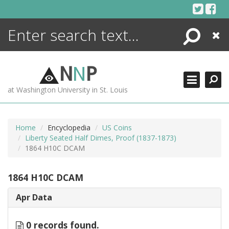
Skip
to
content
Search
Close
ENCYCLOPEDIA
LIBRARY
N
N
P
WHAT'S NEW
at Washington University in St. Louis
MORE +
ADVANCED SEARCHING
Home
Encyclopedia
US Coins
Liberty Seated Half Dimes, Proof (1837-1873)
1864 H10C DCAM
1864 H10C DCAM
Apr Data
0 records found.