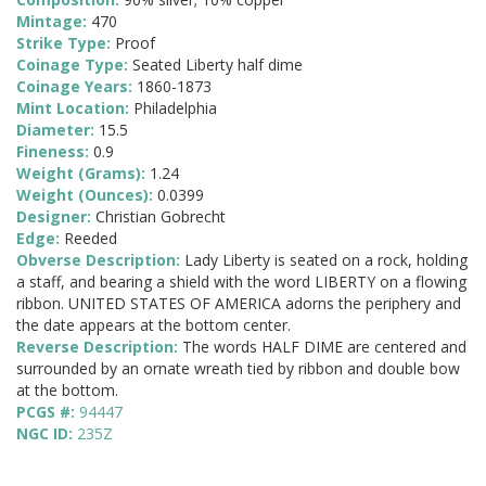
Mintage:
470
Strike Type:
Proof
Coinage Type:
Seated Liberty half dime
Coinage Years:
1860-1873
Mint Location:
Philadelphia
Diameter:
15.5
Fineness:
0.9
Weight (Grams):
1.24
Weight (Ounces):
0.0399
Designer:
Christian Gobrecht
Edge:
Reeded
Obverse Description:
Lady Liberty is seated on a rock, holding
a staff, and bearing a shield with the word LIBERTY on a flowing
ribbon. UNITED STATES OF AMERICA adorns the periphery and
the date appears at the bottom center.
Reverse Description:
The words HALF DIME are centered and
surrounded by an ornate wreath tied by ribbon and double bow
at the bottom.
PCGS #:
94447
NGC ID:
235Z