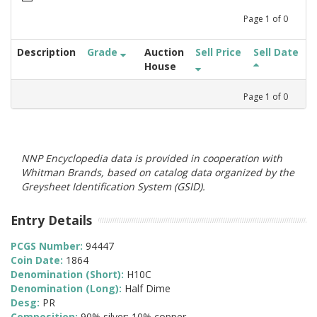
Page
1
of
0
Description
Grade
Auction
Sell Price
Sell Date
House
Page
1
of
0
NNP Encyclopedia data is provided in cooperation with
Whitman Brands, based on catalog data organized by the
Greysheet Identification System (GSID).
Entry Details
PCGS Number:
94447
Coin Date:
1864
Denomination (Short):
H10C
Denomination (Long):
Half Dime
Desg:
PR
Composition:
90% silver; 10% copper