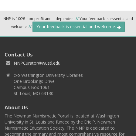
NNP is 100% non-profit and independent
//
Your feedback is essential and
Your feedback is essential and welcome.
welcome.
//
Contact Us
NNPCurator@wustl.edu
c/o Washington University Libraries
One Brookings Drive
Campus Box 1061
St. Louis, MO 63130
About Us
The Newman Numismatic Portal is located at Washington
University in St. Louis and funded by the Eric P. Newman
Numismatic Education Society. The NNP is dedicated to
becoming the primary and most comprehensive resource for