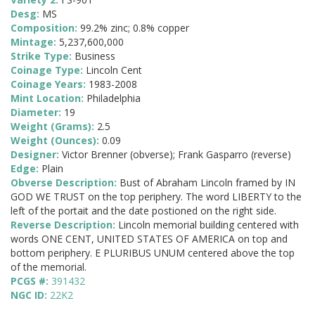
Desg:
MS
Composition:
99.2% zinc; 0.8% copper
Mintage:
5,237,600,000
Strike Type:
Business
Coinage Type:
Lincoln Cent
Coinage Years:
1983-2008
Mint Location:
Philadelphia
Diameter:
19
Weight (Grams):
2.5
Weight (Ounces):
0.09
Designer:
Victor Brenner (obverse); Frank Gasparro (reverse)
Edge:
Plain
Obverse Description:
Bust of Abraham Lincoln framed by IN
GOD WE TRUST on the top periphery. The word LIBERTY to the
left of the portait and the date postioned on the right side.
Reverse Description:
Lincoln memorial building centered with
words ONE CENT, UNITED STATES OF AMERICA on top and
bottom periphery. E PLURIBUS UNUM centered above the top
of the memorial.
PCGS #:
391432
NGC ID:
22K2