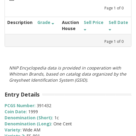
Page
1
of
0
Description
Grade
Auction
Sell Price
Sell Date
House
Page
1
of
0
NNP Encyclopedia data is provided in cooperation with
Whitman Brands, based on catalog data organized by the
Greysheet Identification System (GSID).
Entry Details
PCGS Number:
391432
Coin Date:
1999
Denomination (Short):
1c
Denomination (Long):
One Cent
Variety:
Wide AM
Variety 2:
FS-901