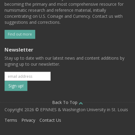
becoming the primary and most comprehensive resource for
numismatic research and reference material, initially
concentrating on U.S. Coinage and Currency. Contact us with
suggestions and corrections.
Find out more
Newsletter
Stay up to date with our latest news and content additions by
signing up to our newsletter.
Subscribe
to
our
Back To Top
Copyright 2026 © EPNNES & Washington University in St. Louis
mailing
Terms
Privacy
Contact Us
list