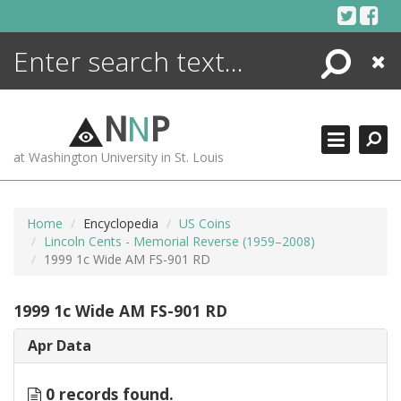
Skip
to
content
Search
Close
ENCYCLOPEDIA
LIBRARY
N
N
P
WHAT'S NEW
at Washington University in St. Louis
MORE +
ADVANCED SEARCHING
Home
Encyclopedia
US Coins
Lincoln Cents - Memorial Reverse (1959–2008)
1999 1c Wide AM FS-901 RD
1999 1c Wide AM FS-901 RD
Apr Data
0 records found.