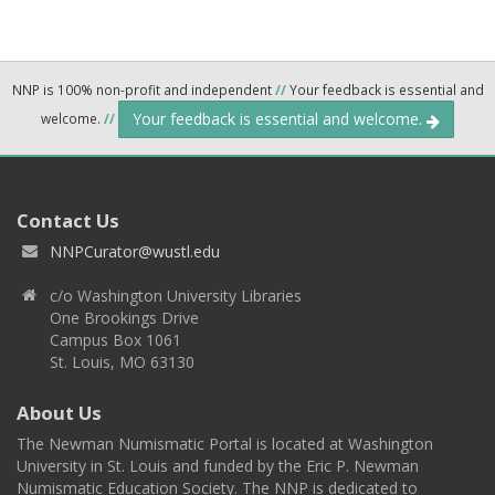
NNP is 100% non-profit and independent
//
Your feedback is essential and
Your feedback is essential and welcome.
welcome.
//
Contact Us
NNPCurator@wustl.edu
c/o Washington University Libraries
One Brookings Drive
Campus Box 1061
St. Louis, MO 63130
About Us
The Newman Numismatic Portal is located at Washington
University in St. Louis and funded by the Eric P. Newman
Numismatic Education Society. The NNP is dedicated to