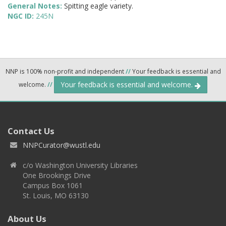
General Notes:
Spitting eagle variety.
NGC ID:
245N
NNP is 100% non-profit and independent
//
Your feedback is essential and
Your feedback is essential and welcome.
welcome.
//
Contact Us
NNPCurator@wustl.edu
c/o Washington University Libraries
One Brookings Drive
Campus Box 1061
St. Louis, MO 63130
About Us