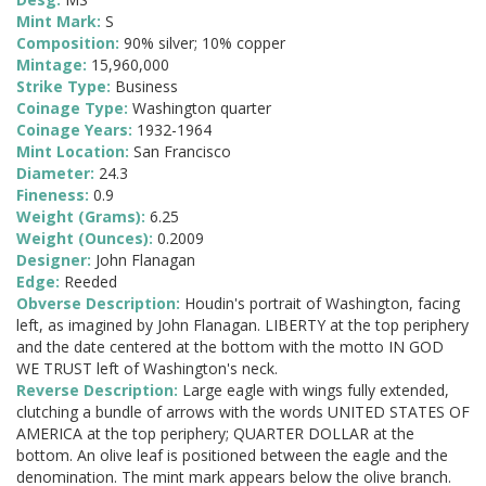
Mint Mark:
S
Composition:
90% silver; 10% copper
Mintage:
15,960,000
Strike Type:
Business
Coinage Type:
Washington quarter
Coinage Years:
1932-1964
Mint Location:
San Francisco
Diameter:
24.3
Fineness:
0.9
Weight (Grams):
6.25
Weight (Ounces):
0.2009
Designer:
John Flanagan
Edge:
Reeded
Obverse Description:
Houdin's portrait of Washington, facing
left, as imagined by John Flanagan. LIBERTY at the top periphery
and the date centered at the bottom with the motto IN GOD
WE TRUST left of Washington's neck.
Reverse Description:
Large eagle with wings fully extended,
clutching a bundle of arrows with the words UNITED STATES OF
AMERICA at the top periphery; QUARTER DOLLAR at the
bottom. An olive leaf is positioned between the eagle and the
denomination. The mint mark appears below the olive branch.