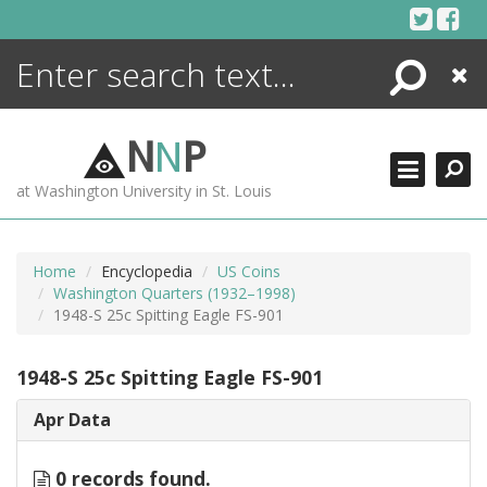
Skip
to
content
Search
Close
ENCYCLOPEDIA
LIBRARY
N
N
P
WHAT'S NEW
at Washington University in St. Louis
MORE +
ADVANCED SEARCHING
Home
Encyclopedia
US Coins
Washington Quarters (1932–1998)
1948-S 25c Spitting Eagle FS-901
1948-S 25c Spitting Eagle FS-901
Apr Data
0 records found.