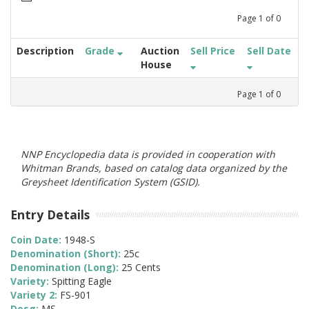
Page
1
of
0
Description
Grade
Auction
Sell Price
Sell Date
House
Page
1
of
0
NNP Encyclopedia data is provided in cooperation with
Whitman Brands, based on catalog data organized by the
Greysheet Identification System (GSID).
Entry Details
Coin Date:
1948-S
Denomination (Short):
25c
Denomination (Long):
25 Cents
Variety:
Spitting Eagle
Variety 2:
FS-901
Desg:
MS