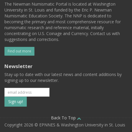
The Newman Numismatic Portal is located at Washington
University in St. Louis and funded by the Eric P. Newman
Numismatic Education Society. The NNP is dedicated to
becoming the primary and most comprehensive resource for
numismatic research and reference material, initially
concentrating on U.S. Coinage and Currency. Contact us with
suggestions and corrections.
Find out more
Newsletter
Stay up to date with our latest news and content additions by
signing up to our newsletter.
Subscribe
to
our
Back To Top
Copyright 2026 © EPNNES & Washington University in St. Louis
mailing