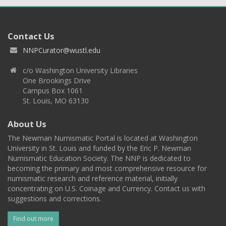
Contact Us
NNPCurator@wustl.edu
c/o Washington University Libraries
One Brookings Drive
Campus Box 1061
St. Louis, MO 63130
About Us
The Newman Numismatic Portal is located at Washington
University in St. Louis and funded by the Eric P. Newman
Numismatic Education Society. The NNP is dedicated to
becoming the primary and most comprehensive resource for
numismatic research and reference material, initially
concentrating on U.S. Coinage and Currency. Contact us with
suggestions and corrections.
Find out more