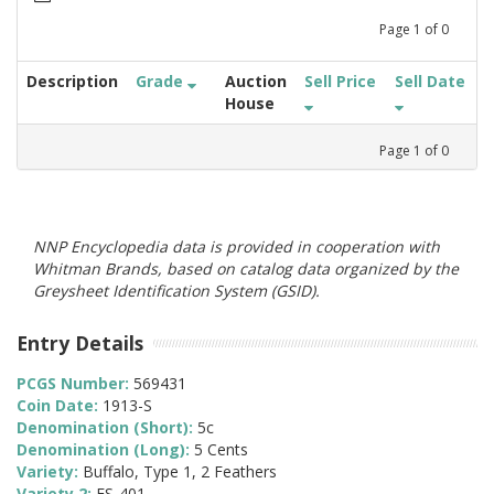
Page
1
of
0
Description
Grade
Auction
Sell Price
Sell Date
House
Page
1
of
0
NNP Encyclopedia data is provided in cooperation with
Whitman Brands, based on catalog data organized by the
Greysheet Identification System (GSID).
Entry Details
PCGS Number:
569431
Coin Date:
1913-S
Denomination (Short):
5c
Denomination (Long):
5 Cents
Variety:
Buffalo, Type 1, 2 Feathers
Variety 2:
FS-401