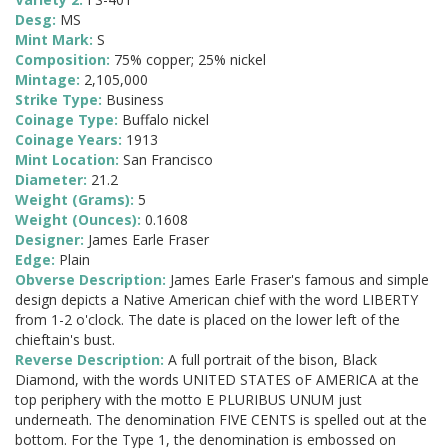
Desg:
MS
Mint Mark:
S
Composition:
75% copper; 25% nickel
Mintage:
2,105,000
Strike Type:
Business
Coinage Type:
Buffalo nickel
Coinage Years:
1913
Mint Location:
San Francisco
Diameter:
21.2
Weight (Grams):
5
Weight (Ounces):
0.1608
Designer:
James Earle Fraser
Edge:
Plain
Obverse Description:
James Earle Fraser's famous and simple
design depicts a Native American chief with the word LIBERTY
from 1-2 o'clock. The date is placed on the lower left of the
chieftain's bust.
Reverse Description:
A full portrait of the bison, Black
Diamond, with the words UNITED STATES oF AMERICA at the
top periphery with the motto E PLURIBUS UNUM just
underneath. The denomination FIVE CENTS is spelled out at the
bottom. For the Type 1, the denomination is embossed on