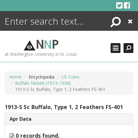
Skip
to
content
Search
Close
ENCYCLOPEDIA
LIBRARY
N
N
P
WHAT'S NEW
at Washington University in St. Louis
MORE +
ADVANCED SEARCHING
Home
Encyclopedia
US Coins
Buffalo Nickels (1913–1938)
1913-S 5c Buffalo, Type 1, 2 Feathers FS-401
1913-S 5c Buffalo, Type 1, 2 Feathers FS-401
Apr Data
0 records found.