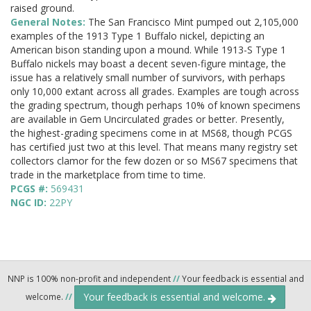
raised ground.
General Notes:
The San Francisco Mint pumped out 2,105,000
examples of the 1913 Type 1 Buffalo nickel, depicting an
American bison standing upon a mound. While 1913-S Type 1
Buffalo nickels may boast a decent seven-figure mintage, the
issue has a relatively small number of survivors, with perhaps
only 10,000 extant across all grades. Examples are tough across
the grading spectrum, though perhaps 10% of known specimens
are available in Gem Uncirculated grades or better. Presently,
the highest-grading specimens come in at MS68, though PCGS
has certified just two at this level. That means many registry set
collectors clamor for the few dozen or so MS67 specimens that
trade in the marketplace from time to time.
PCGS #:
569431
NGC ID:
22PY
NNP is 100% non-profit and independent
//
Your feedback is essential and
Your feedback is essential and welcome.
welcome.
//