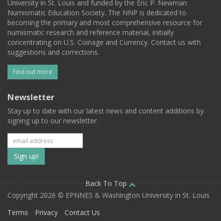
University in St. Louis and funded by the Eric P. Newman
Numismatic Education Society. The NNP is dedicated to
becoming the primary and most comprehensive resource for
numismatic research and reference material, initially
concentrating on U.S. Coinage and Currency. Contact us with
suggestions and corrections.
Find out more
Newsletter
Stay up to date with our latest news and content additions by
signing up to our newsletter.
Subscribe
to
our
Back To Top
Copyright 2026 © EPNNES & Washington University in St. Louis
mailing
Terms
Privacy
Contact Us