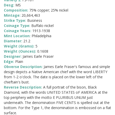
Desg:
MS
Composition:
75% copper; 25% nickel
Mintage:
20,664,463
Strike Type:
Business
Coinage Type:
Buffalo nickel
Coinage Years:
1913-1938
Mint Location:
Philadelphia
Diameter:
21.2
Weight (Grams):
5
Weight (Ounces):
0.1608
Designer:
James Earle Fraser
Edge:
Plain
Obverse Description:
James Earle Fraser's famous and simple
design depicts a Native American chief with the word LIBERTY
from 1-2 o'clock. The date is placed on the lower left of the
chieftain's bust.
Reverse Description:
A full portrait of the bison, Black
Diamond, with the words UNITED STATES oF AMERICA at the
top periphery with the motto E PLURIBUS UNUM just
underneath. The denomination FIVE CENTS is spelled out at the
bottom. For the Type 1, the denomination is embossed on a flat
surface.