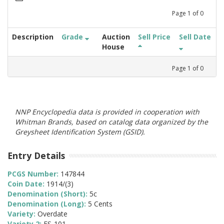
Page
1
of
0
Description
Grade
Auction
Sell Price
Sell Date
House
Page
1
of
0
NNP Encyclopedia data is provided in cooperation with
Whitman Brands, based on catalog data organized by the
Greysheet Identification System (GSID).
Entry Details
PCGS Number:
147844
Coin Date:
1914/(3)
Denomination (Short):
5c
Denomination (Long):
5 Cents
Variety:
Overdate
Variety 2:
FS-101