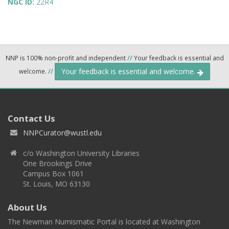
NGC ID:
22R4
NNP is 100% non-profit and independent
//
Your feedback is essential and
Your feedback is essential and welcome.
welcome.
//
Contact Us
NNPCurator@wustl.edu
c/o Washington University Libraries
One Brookings Drive
Campus Box 1061
St. Louis, MO 63130
About Us
The Newman Numismatic Portal is located at Washington