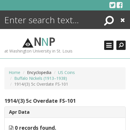
Skip
to
content
Search
Close
ENCYCLOPEDIA
LIBRARY
N
N
P
WHAT'S NEW
at Washington University in St. Louis
MORE +
ADVANCED SEARCHING
Home
Encyclopedia
US Coins
Buffalo Nickels (1913–1938)
1914/(3) 5c Overdate FS-101
1914/(3) 5c Overdate FS-101
Apr Data
0 records found.