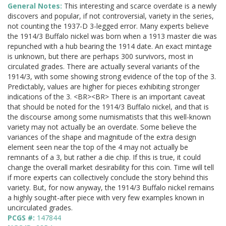
General Notes:
This interesting and scarce overdate is a newly
discovers and popular, if not controversial, variety in the series,
not counting the 1937-D 3-legged error. Many experts believe
the 1914/3 Buffalo nickel was born when a 1913 master die was
repunched with a hub bearing the 1914 date. An exact mintage
is unknown, but there are perhaps 300 survivors, most in
circulated grades. There are actually several variants of the
1914/3, with some showing strong evidence of the top of the 3.
Predictably, values are higher for pieces exhibiting stronger
indications of the 3. <BR><BR> There is an important caveat
that should be noted for the 1914/3 Buffalo nickel, and that is
the discourse among some numismatists that this well-known
variety may not actually be an overdate. Some believe the
variances of the shape and magnitude of the extra design
element seen near the top of the 4 may not actually be
remnants of a 3, but rather a die chip. If this is true, it could
change the overall market desirability for this coin. Time will tell
if more experts can collectively conclude the story behind this
variety. But, for now anyway, the 1914/3 Buffalo nickel remains
a highly sought-after piece with very few examples known in
uncirculated grades.
PCGS #:
147844