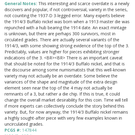
General Notes:
This interesting and scarce overdate is a newly
discovers and popular, if not controversial, variety in the series,
not counting the 1937-D 3-legged error. Many experts believe
the 1914/3 Buffalo nickel was born when a 1913 master die was
repunched with a hub bearing the 1914 date. An exact mintage
is unknown, but there are perhaps 300 survivors, most in
circulated grades. There are actually several variants of the
1914/3, with some showing strong evidence of the top of the 3.
Predictably, values are higher for pieces exhibiting stronger
indications of the 3. <BR><BR> There is an important caveat
that should be noted for the 1914/3 Buffalo nickel, and that is
the discourse among some numismatists that this well-known
variety may not actually be an overdate. Some believe the
variances of the shape and magnitude of the extra design
element seen near the top of the 4 may not actually be
remnants of a 3, but rather a die chip. If this is true, it could
change the overall market desirability for this coin. Time will tell
if more experts can collectively conclude the story behind this
variety. But, for now anyway, the 1914/3 Buffalo nickel remains
a highly sought-after piece with very few examples known in
uncirculated grades.
PCGS #:
147844