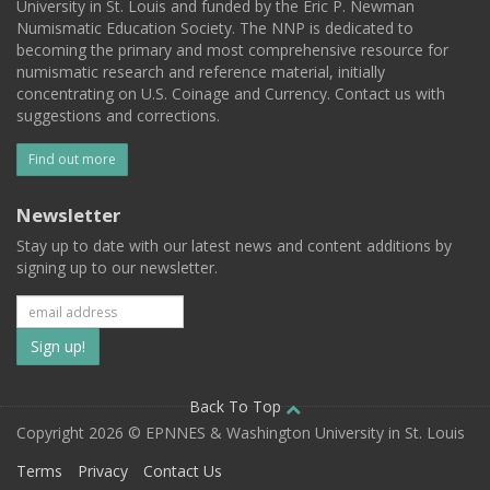
University in St. Louis and funded by the Eric P. Newman
Numismatic Education Society. The NNP is dedicated to
becoming the primary and most comprehensive resource for
numismatic research and reference material, initially
concentrating on U.S. Coinage and Currency. Contact us with
suggestions and corrections.
Find out more
Newsletter
Stay up to date with our latest news and content additions by
signing up to our newsletter.
Subscribe
to
our
Back To Top
Copyright 2026 © EPNNES & Washington University in St. Louis
mailing
Terms
Privacy
Contact Us