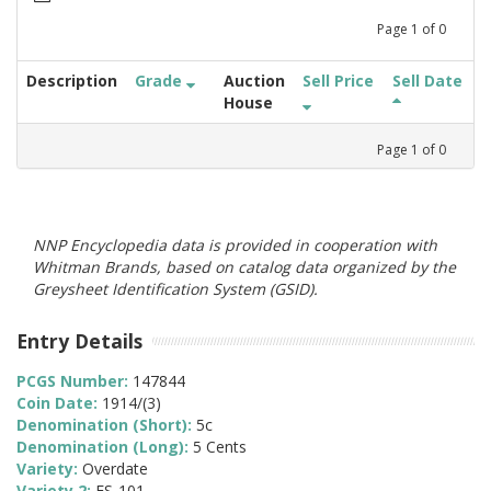
Page
1
of
0
Description
Grade
Auction
Sell Price
Sell Date
House
Page
1
of
0
NNP Encyclopedia data is provided in cooperation with
Whitman Brands, based on catalog data organized by the
Greysheet Identification System (GSID).
Entry Details
PCGS Number:
147844
Coin Date:
1914/(3)
Denomination (Short):
5c
Denomination (Long):
5 Cents
Variety:
Overdate
Variety 2:
FS-101