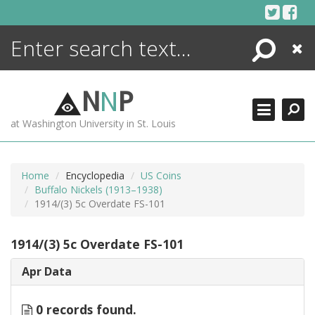
Skip
to
content
Search
Close
ENCYCLOPEDIA
LIBRARY
N
N
P
WHAT'S NEW
at Washington University in St. Louis
MORE +
ADVANCED SEARCHING
Home
Encyclopedia
US Coins
Buffalo Nickels (1913–1938)
1914/(3) 5c Overdate FS-101
1914/(3) 5c Overdate FS-101
Apr Data
0 records found.