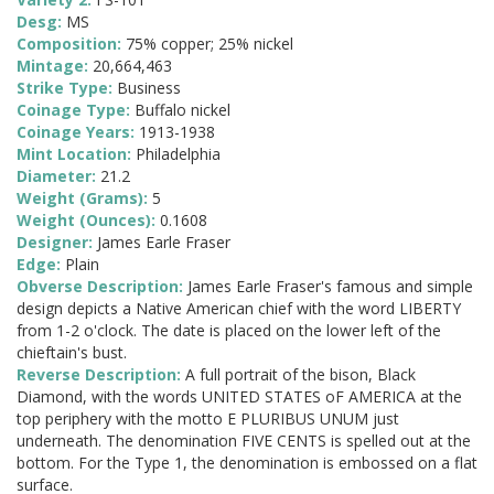
Desg:
MS
Composition:
75% copper; 25% nickel
Mintage:
20,664,463
Strike Type:
Business
Coinage Type:
Buffalo nickel
Coinage Years:
1913-1938
Mint Location:
Philadelphia
Diameter:
21.2
Weight (Grams):
5
Weight (Ounces):
0.1608
Designer:
James Earle Fraser
Edge:
Plain
Obverse Description:
James Earle Fraser's famous and simple
design depicts a Native American chief with the word LIBERTY
from 1-2 o'clock. The date is placed on the lower left of the
chieftain's bust.
Reverse Description:
A full portrait of the bison, Black
Diamond, with the words UNITED STATES oF AMERICA at the
top periphery with the motto E PLURIBUS UNUM just
underneath. The denomination FIVE CENTS is spelled out at the
bottom. For the Type 1, the denomination is embossed on a flat
surface.