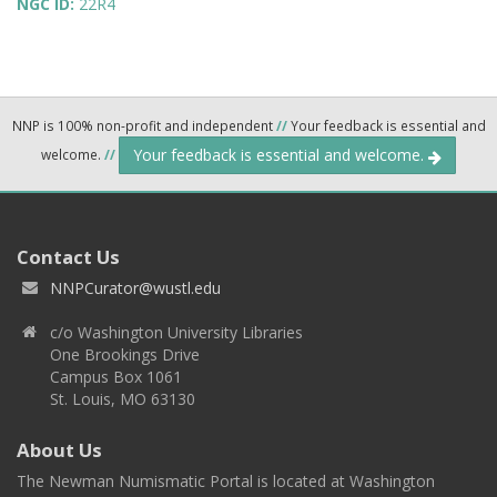
NGC ID:
22R4
NNP is 100% non-profit and independent
//
Your feedback is essential and
Your feedback is essential and welcome.
welcome.
//
Contact Us
NNPCurator@wustl.edu
c/o Washington University Libraries
One Brookings Drive
Campus Box 1061
St. Louis, MO 63130
About Us
The Newman Numismatic Portal is located at Washington