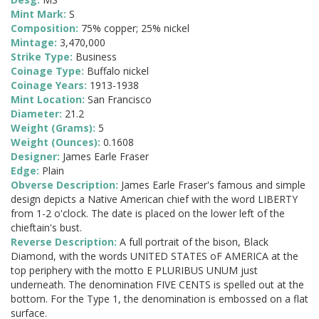
Mint Mark:
S
Composition:
75% copper; 25% nickel
Mintage:
3,470,000
Strike Type:
Business
Coinage Type:
Buffalo nickel
Coinage Years:
1913-1938
Mint Location:
San Francisco
Diameter:
21.2
Weight (Grams):
5
Weight (Ounces):
0.1608
Designer:
James Earle Fraser
Edge:
Plain
Obverse Description:
James Earle Fraser's famous and simple
design depicts a Native American chief with the word LIBERTY
from 1-2 o'clock. The date is placed on the lower left of the
chieftain's bust.
Reverse Description:
A full portrait of the bison, Black
Diamond, with the words UNITED STATES oF AMERICA at the
top periphery with the motto E PLURIBUS UNUM just
underneath. The denomination FIVE CENTS is spelled out at the
bottom. For the Type 1, the denomination is embossed on a flat
surface.