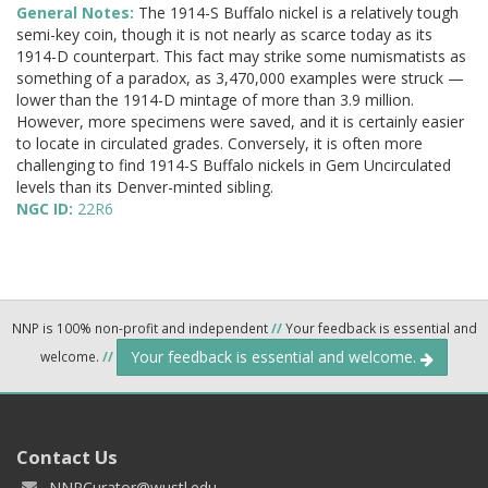
General Notes:
The 1914-S Buffalo nickel is a relatively tough
semi-key coin, though it is not nearly as scarce today as its
1914-D counterpart. This fact may strike some numismatists as
something of a paradox, as 3,470,000 examples were struck —
lower than the 1914-D mintage of more than 3.9 million.
However, more specimens were saved, and it is certainly easier
to locate in circulated grades. Conversely, it is often more
challenging to find 1914-S Buffalo nickels in Gem Uncirculated
levels than its Denver-minted sibling.
NGC ID:
22R6
NNP is 100% non-profit and independent
//
Your feedback is essential and
Your feedback is essential and welcome.
welcome.
//
Contact Us
NNPCurator@wustl.edu