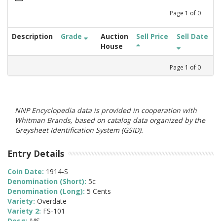
Page
1
of
0
Description
Grade
Auction
Sell Price
Sell Date
House
Page
1
of
0
NNP Encyclopedia data is provided in cooperation with
Whitman Brands, based on catalog data organized by the
Greysheet Identification System (GSID).
Entry Details
Coin Date:
1914-S
Denomination (Short):
5c
Denomination (Long):
5 Cents
Variety:
Overdate
Variety 2:
FS-101
Desg:
MS