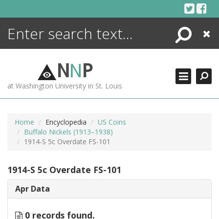
Skip
to
content
Search
Close
ENCYCLOPEDIA
LIBRARY
N
N
P
WHAT'S NEW
at Washington University in St. Louis
MORE +
ADVANCED SEARCHING
Home
Encyclopedia
US Coins
Buffalo Nickels (1913–1938)
1914-S 5c Overdate FS-101
1914-S 5c Overdate FS-101
Apr Data
0 records found.