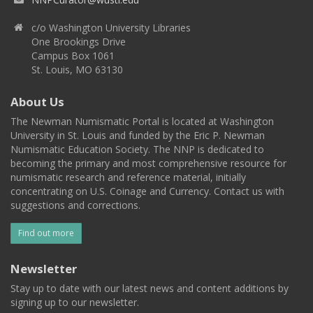
c/o Washington University Libraries
One Brookings Drive
Campus Box 1061
St. Louis, MO 63130
About Us
The Newman Numismatic Portal is located at Washington
University in St. Louis and funded by the Eric P. Newman
Numismatic Education Society. The NNP is dedicated to
becoming the primary and most comprehensive resource for
numismatic research and reference material, initially
concentrating on U.S. Coinage and Currency. Contact us with
suggestions and corrections.
Find out more
Newsletter
Stay up to date with our latest news and content additions by
signing up to our newsletter.