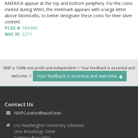
AMERICA appear at the top and bottom periphery. For the coins
minted during WWII, the mintmark appears with a large letter
above Monticello, to better designate these coins for their silver
content.
PCGS #:
569496
NGC ID:
22TY
NNP is 100% non-profit and independent
//
Your feedback is essential and
Your feedback is essential and welcome.
welcome.
//
Contact Us
NNPCurator@wustl.edu
c/o Washington University Libraries
One Brookings Drive
Campus Box 1061