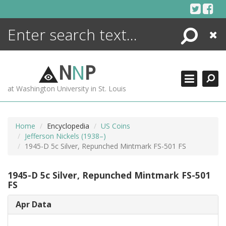
Skip
to
content
Search
Close
ENCYCLOPEDIA
LIBRARY
N
N
P
WHAT'S NEW
at Washington University in St. Louis
MORE +
ADVANCED SEARCHING
Home
Encyclopedia
US Coins
Jefferson Nickels (1938–)
1945-D 5c Silver, Repunched Mintmark FS-501 FS
1945-D 5c Silver, Repunched Mintmark FS-501
FS
Apr Data