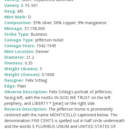
Variety 2:
FS-501
Desg:
MS
Mint Mark:
D
Composition:
35% silver; 56% copper; 9% manganese
Mintage:
37,158,000
Strike Type:
Business
Coinage Type:
Jefferson nickel
Coinage Years:
1942-1945
Mint Location:
Denver
Diameter:
21.2
Fineness:
0.35
Weight (Grams):
5
Weight (Ounces):
0.1608
Designer:
Felix Schlag
Edge:
Plain
Obverse Description:
Felix Schlag's portrait of Jefferson,
facing left, with the motto IN GOD WE TRUST on the left
periphery, and LIBERTY * [year] on the right side.
Reverse Description:
The Jefferson home is prominently
centered with the name MONTICELLO captioned below. The
denomination FIVE CENTS is spelled out in half circle underneath
and the words E PLURIBUS UNUM and UNITED STATES OF