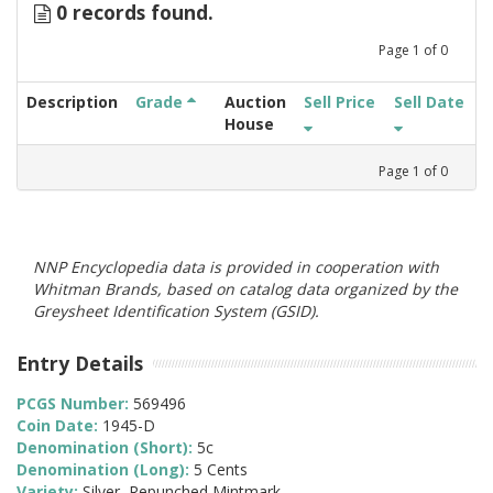
0 records found.
Page
1
of
0
Description
Grade
Auction
Sell Price
Sell Date
House
Page
1
of
0
NNP Encyclopedia data is provided in cooperation with
Whitman Brands, based on catalog data organized by the
Greysheet Identification System (GSID).
Entry Details
PCGS Number:
569496
Coin Date:
1945-D
Denomination (Short):
5c
Denomination (Long):
5 Cents
Variety:
Silver, Repunched Mintmark