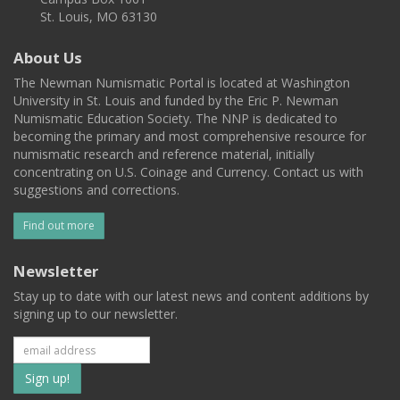
St. Louis, MO 63130
About Us
The Newman Numismatic Portal is located at Washington
University in St. Louis and funded by the Eric P. Newman
Numismatic Education Society. The NNP is dedicated to
becoming the primary and most comprehensive resource for
numismatic research and reference material, initially
concentrating on U.S. Coinage and Currency. Contact us with
suggestions and corrections.
Find out more
Newsletter
Stay up to date with our latest news and content additions by
signing up to our newsletter.
Subscribe