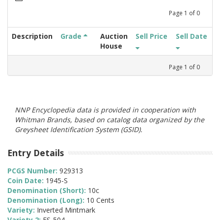
Page
1
of
0
Description
Grade
Auction
Sell Price
Sell Date
House
Page
1
of
0
NNP Encyclopedia data is provided in cooperation with
Whitman Brands, based on catalog data organized by the
Greysheet Identification System (GSID).
Entry Details
PCGS Number:
929313
Coin Date:
1945-S
Denomination (Short):
10c
Denomination (Long):
10 Cents
Variety:
Inverted Mintmark
Variety 2:
FS-504