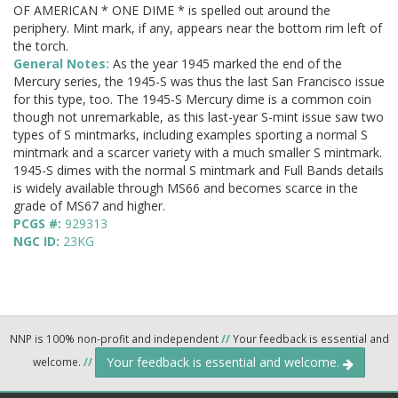
OF AMERICAN * ONE DIME * is spelled out around the
periphery. Mint mark, if any, appears near the bottom rim left of
the torch.
General Notes:
As the year 1945 marked the end of the
Mercury series, the 1945-S was thus the last San Francisco issue
for this type, too. The 1945-S Mercury dime is a common coin
though not unremarkable, as this last-year S-mint issue saw two
types of S mintmarks, including examples sporting a normal S
mintmark and a scarcer variety with a much smaller S mintmark.
1945-S dimes with the normal S mintmark and Full Bands details
is widely available through MS66 and becomes scarce in the
grade of MS67 and higher.
PCGS #:
929313
NGC ID:
23KG
NNP is 100% non-profit and independent
//
Your feedback is essential and
Your feedback is essential and welcome.
welcome.
//