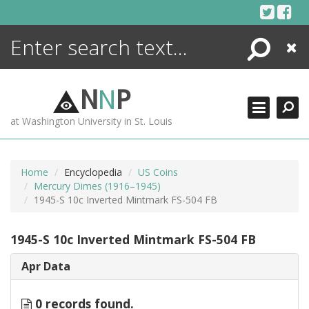
Skip
to
content
Search
Close
ENCYCLOPEDIA
LIBRARY
N
N
P
WHAT'S NEW
at Washington University in St. Louis
MORE +
ADVANCED SEARCHING
Home
Encyclopedia
US Coins
Mercury Dimes (1916–1945)
1945-S 10c Inverted Mintmark FS-504 FB
1945-S 10c Inverted Mintmark FS-504 FB
Apr Data
0 records found.