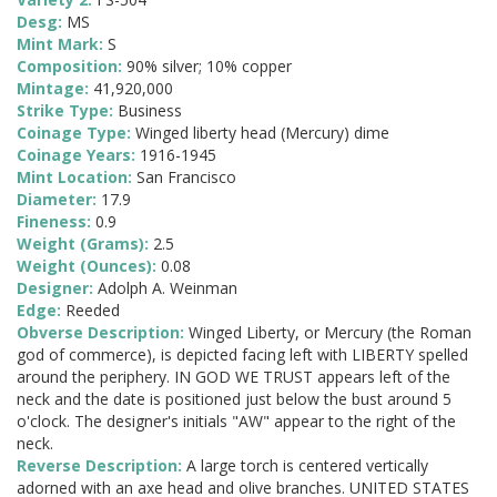
Desg:
MS
Mint Mark:
S
Composition:
90% silver; 10% copper
Mintage:
41,920,000
Strike Type:
Business
Coinage Type:
Winged liberty head (Mercury) dime
Coinage Years:
1916-1945
Mint Location:
San Francisco
Diameter:
17.9
Fineness:
0.9
Weight (Grams):
2.5
Weight (Ounces):
0.08
Designer:
Adolph A. Weinman
Edge:
Reeded
Obverse Description:
Winged Liberty, or Mercury (the Roman
god of commerce), is depicted facing left with LIBERTY spelled
around the periphery. IN GOD WE TRUST appears left of the
neck and the date is positioned just below the bust around 5
o'clock. The designer's initials "AW" appear to the right of the
neck.
Reverse Description:
A large torch is centered vertically
adorned with an axe head and olive branches. UNITED STATES