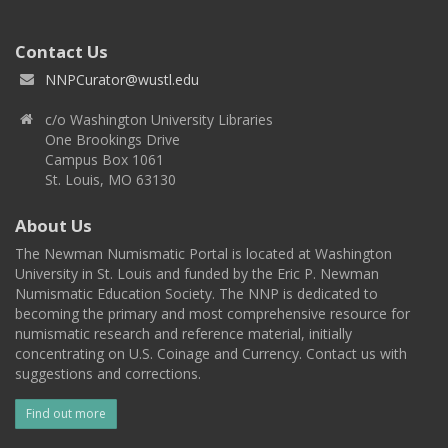
Contact Us
NNPCurator@wustl.edu
c/o Washington University Libraries
One Brookings Drive
Campus Box 1061
St. Louis, MO 63130
About Us
The Newman Numismatic Portal is located at Washington
University in St. Louis and funded by the Eric P. Newman
Numismatic Education Society. The NNP is dedicated to
becoming the primary and most comprehensive resource for
numismatic research and reference material, initially
concentrating on U.S. Coinage and Currency. Contact us with
suggestions and corrections.
Find out more