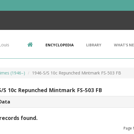
Louis
ENCYCLOPEDIA
LIBRARY
WHAT'S N
imes (1946–)
1946-S/S 10c Repunched Mintmark FS-503 FB
S/S 10c Repunched Mintmark FS-503 FB
Data
records found.
Page