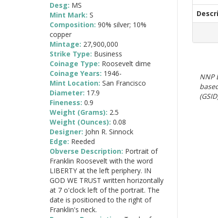
Desg:
MS
Descr
Mint Mark:
S
Composition:
90% silver; 10%
copper
Mintage:
27,900,000
Strike Type:
Business
Coinage Type:
Roosevelt dime
Coinage Years:
1946-
NNP E
Mint Location:
San Francisco
based
Diameter:
17.9
(GSID)
Fineness:
0.9
Weight (Grams):
2.5
Weight (Ounces):
0.08
Designer:
John R. Sinnock
Edge:
Reeded
Obverse Description:
Portrait of
Franklin Roosevelt with the word
LIBERTY at the left periphery. IN
GOD WE TRUST written horizontally
at 7 o'clock left of the portrait. The
date is positioned to the right of
Franklin's neck.