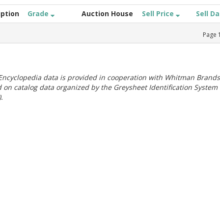
iption
Grade
Auction House
Sell Price
Sell D
Page
ncyclopedia data is provided in cooperation with Whitman Brands
 on catalog data organized by the Greysheet Identification System
.