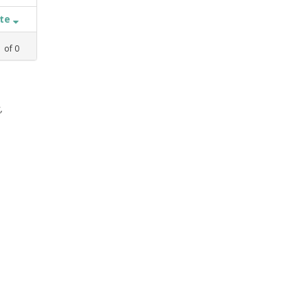
ate
1
of
0
,