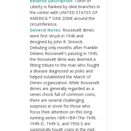
Reverse Description:
Torch of
Liberty is flanked by olive branches in
the center with UNITED STATES OF
AMERICA * ONE DIME around the
circumference.
General Notes:
Roosevelt dimes
were first struck in 1946 and
designed by John R. Sinnock.
Debuting only months after Franklin
Delano Roosevelt's passing in 1945,
the Roosevelt dime was deemed a
fitting tribute to the man who fought
a disease diagnosed as polio and
helped established the March of
Dimes organization. While Roosevelt
dimes are generally regarded as a
series chock full of common coins,
there are several challenging
surprises in store for those who
focus their attention on this long-
running series.<BR><BR>The 1949,
1949-D, 1949-S, and 1950-S are
surprisingly tough coins in the mid-