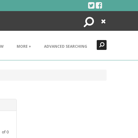
Search
Close
EW
MORE +
ADVANCED SEARCHING
1
of
0