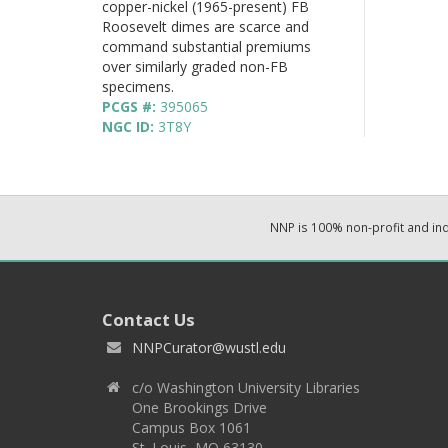
copper-nickel (1965-present) FB
Roosevelt dimes are scarce and
command substantial premiums
over similarly graded non-FB
specimens.
PCGS #:
395065
NGC ID:
3T8Y
NNP is 100% non-profit and i
Contact Us
NNPCurator@wustl.edu
c/o Washington University Libraries
One Brookings Drive
Campus Box 1061
St. Louis, MO 63130