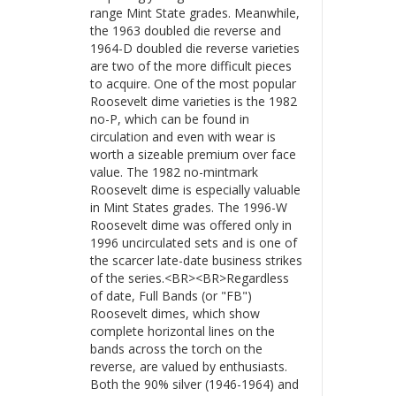
range Mint State grades. Meanwhile,
the 1963 doubled die reverse and
1964-D doubled die reverse varieties
are two of the more difficult pieces
to acquire. One of the most popular
Roosevelt dime varieties is the 1982
no-P, which can be found in
circulation and even with wear is
worth a sizeable premium over face
value. The 1982 no-mintmark
Roosevelt dime is especially valuable
in Mint States grades. The 1996-W
Roosevelt dime was offered only in
1996 uncirculated sets and is one of
the scarcer late-date business strikes
of the series.<BR><BR>Regardless
of date, Full Bands (or "FB")
Roosevelt dimes, which show
complete horizontal lines on the
bands across the torch on the
reverse, are valued by enthusiasts.
Both the 90% silver (1946-1964) and