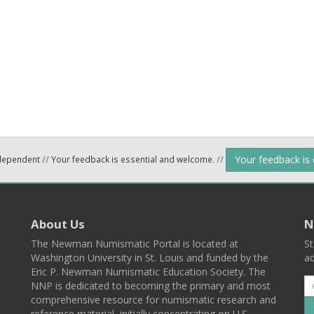
Your feedback is
ndependent
//
Your feedback is essential and welcome.
//
About Us
N
The Newman Numismatic Portal is located at
St
Washington University in St. Louis and funded by the
ad
Eric P. Newman Numismatic Education Society. The
NNP is dedicated to becoming the primary and most
comprehensive resource for numismatic research and
reference material, initially concentrating on U.S.