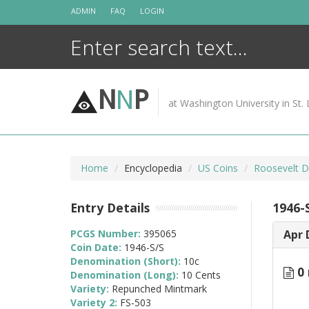
Skip
ADMIN
FAQ
LOGIN
to
content
N
N
P
at Washington University in St. 
Home
Encyclopedia
US Coins
Roosevelt D
Entry Details
1946-
PCGS Number:
395065
Apr 
Coin Date:
1946-S/S
Denomination (Short):
10c
0 
Denomination (Long):
10 Cents
Variety:
Repunched Mintmark
Variety 2:
FS-503