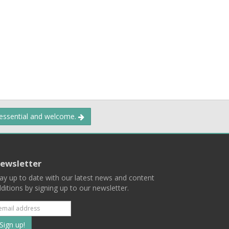
 essential and welcome.
ewsletter
ay up to date with our latest news and content
ditions by signing up to our newsletter.
Subscribe