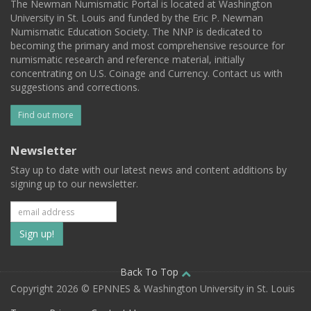
The Newman Numismatic Portal is located at Washington
University in St. Louis and funded by the Eric P. Newman
Numismatic Education Society. The NNP is dedicated to
becoming the primary and most comprehensive resource for
numismatic research and reference material, initially
concentrating on U.S. Coinage and Currency. Contact us with
suggestions and corrections.
Find out more
Newsletter
Stay up to date with our latest news and content additions by
signing up to our newsletter.
Subscribe
to
our
Back To Top
Copyright 2026 © EPNNES & Washington University in St. Louis
mailing