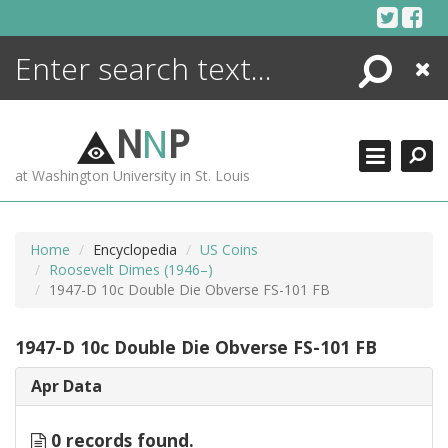
Skip
to
content
Search
Close
ENCYCLOPEDIA
LIBRARY
N
N
P
WHAT'S NEW
at Washington University in St. Louis
MORE +
ADVANCED SEARCHING
Home
Encyclopedia
US Coins
Roosevelt Dimes (1946–)
1947-D 10c Double Die Obverse FS-101 FB
1947-D 10c Double Die Obverse FS-101 FB
Apr Data
0 records found.