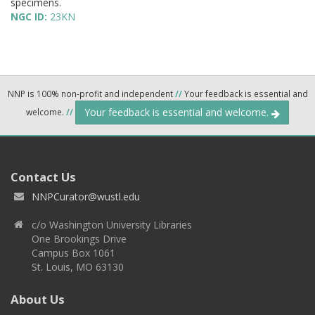
specimens.
NGC ID:
23KN
NNP is 100% non-profit and independent
//
Your feedback is essential and
Your feedback is essential and welcome.
welcome.
//
Contact Us
NNPCurator@wustl.edu
c/o Washington University Libraries
One Brookings Drive
Campus Box 1061
St. Louis, MO 63130
About Us