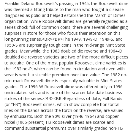
Franklin Delano Roosevelt's passing in 1945, the Roosevelt dime
was deemed a fitting tribute to the man who fought a disease
diagnosed as polio and helped established the March of Dimes
organization. While Roosevelt dimes are generally regarded as a
series chock full of common coins, there are several challenging
surprises in store for those who focus their attention on this
long-running series.<BR><BR>The 1949, 1949-D, 1949-S, and
1950-S are surprisingly tough coins in the mid-range Mint State
grades. Meanwhile, the 1963 doubled die reverse and 1964-D
doubled die reverse varieties are two of the more difficult pieces
to acquire. One of the most popular Roosevelt dime varieties is
the 1982 no-P, which can be found in circulation and even with
wear is worth a sizeable premium over face value. The 1982 no-
mintmark Roosevelt dime is especially valuable in Mint States
grades. The 1996-W Roosevelt dime was offered only in 1996
uncirculated sets and is one of the scarcer late-date business
strikes of the series.<BR><BR>Regardless of date, Full Bands
(or "FB") Roosevelt dimes, which show complete horizontal
lines on the bands across the torch on the reverse, are valued
by enthusiasts. Both the 90% silver (1946-1964) and copper-
nickel (1965-present) FB Roosevelt dimes are scarce and
command substantial premiums over similarly graded non-FB