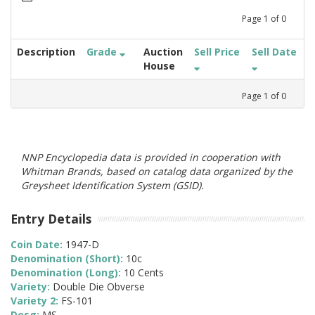
Page
1
of
0
Description
Grade
Auction
Sell Price
Sell Date
House
Page
1
of
0
NNP Encyclopedia data is provided in cooperation with
Whitman Brands, based on catalog data organized by the
Greysheet Identification System (GSID).
Entry Details
Coin Date:
1947-D
Denomination (Short):
10c
Denomination (Long):
10 Cents
Variety:
Double Die Obverse
Variety 2:
FS-101
Desg:
MS