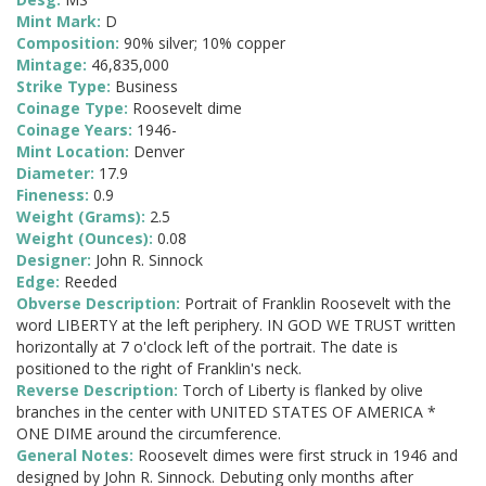
Mint Mark:
D
Composition:
90% silver; 10% copper
Mintage:
46,835,000
Strike Type:
Business
Coinage Type:
Roosevelt dime
Coinage Years:
1946-
Mint Location:
Denver
Diameter:
17.9
Fineness:
0.9
Weight (Grams):
2.5
Weight (Ounces):
0.08
Designer:
John R. Sinnock
Edge:
Reeded
Obverse Description:
Portrait of Franklin Roosevelt with the
word LIBERTY at the left periphery. IN GOD WE TRUST written
horizontally at 7 o'clock left of the portrait. The date is
positioned to the right of Franklin's neck.
Reverse Description:
Torch of Liberty is flanked by olive
branches in the center with UNITED STATES OF AMERICA *
ONE DIME around the circumference.
General Notes:
Roosevelt dimes were first struck in 1946 and
designed by John R. Sinnock. Debuting only months after