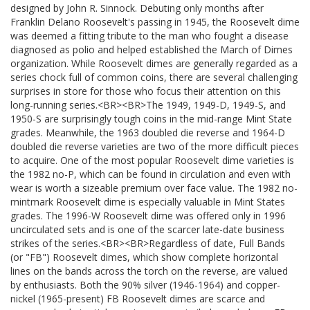
designed by John R. Sinnock. Debuting only months after
Franklin Delano Roosevelt's passing in 1945, the Roosevelt dime
was deemed a fitting tribute to the man who fought a disease
diagnosed as polio and helped established the March of Dimes
organization. While Roosevelt dimes are generally regarded as a
series chock full of common coins, there are several challenging
surprises in store for those who focus their attention on this
long-running series.<BR><BR>The 1949, 1949-D, 1949-S, and
1950-S are surprisingly tough coins in the mid-range Mint State
grades. Meanwhile, the 1963 doubled die reverse and 1964-D
doubled die reverse varieties are two of the more difficult pieces
to acquire. One of the most popular Roosevelt dime varieties is
the 1982 no-P, which can be found in circulation and even with
wear is worth a sizeable premium over face value. The 1982 no-
mintmark Roosevelt dime is especially valuable in Mint States
grades. The 1996-W Roosevelt dime was offered only in 1996
uncirculated sets and is one of the scarcer late-date business
strikes of the series.<BR><BR>Regardless of date, Full Bands
(or "FB") Roosevelt dimes, which show complete horizontal
lines on the bands across the torch on the reverse, are valued
by enthusiasts. Both the 90% silver (1946-1964) and copper-
nickel (1965-present) FB Roosevelt dimes are scarce and