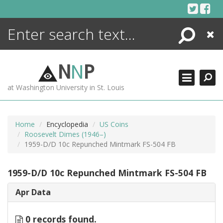
Skip
to
content
Search
Close
ENCYCLOPEDIA
LIBRARY
N
N
P
WHAT'S NEW
at Washington University in St. Louis
MORE +
ADVANCED SEARCHING
Home
Encyclopedia
US Coins
Roosevelt Dimes (1946–)
1959-D/D 10c Repunched Mintmark FS-504 FB
1959-D/D 10c Repunched Mintmark FS-504 FB
Apr Data
0 records found.