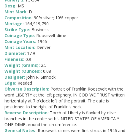
Desg:
MS
Mint Mark:
D
Composition:
90% silver; 10% copper
Mintage:
164,919,790
Strike Type:
Business
Coinage Type:
Roosevelt dime
Coinage Years:
1946-
Mint Location:
Denver
Diameter:
17.9
Fineness:
0.9
Weight (Grams):
2.5
Weight (Ounces):
0.08
Designer:
John R. Sinnock
Edge:
Reeded
Obverse Description:
Portrait of Franklin Roosevelt with the
word LIBERTY at the left periphery. IN GOD WE TRUST written
horizontally at 7 o'clock left of the portrait. The date is
positioned to the right of Franklin's neck.
Reverse Description:
Torch of Liberty is flanked by olive
branches in the center with UNITED STATES OF AMERICA *
ONE DIME around the circumference.
General Notes:
Roosevelt dimes were first struck in 1946 and