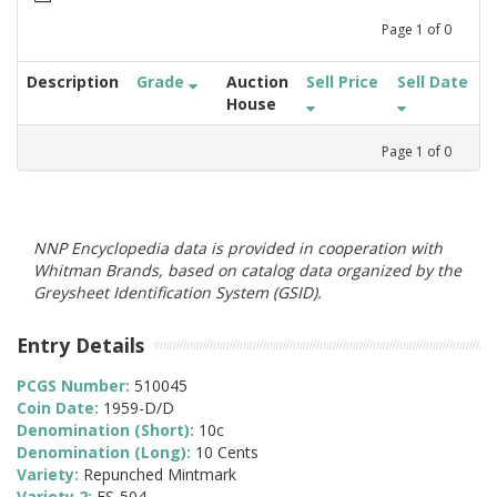
Page
1
of
0
Description
Grade
Auction
Sell Price
Sell Date
House
Page
1
of
0
NNP Encyclopedia data is provided in cooperation with
Whitman Brands, based on catalog data organized by the
Greysheet Identification System (GSID).
Entry Details
PCGS Number:
510045
Coin Date:
1959-D/D
Denomination (Short):
10c
Denomination (Long):
10 Cents
Variety:
Repunched Mintmark
Variety 2:
FS-504