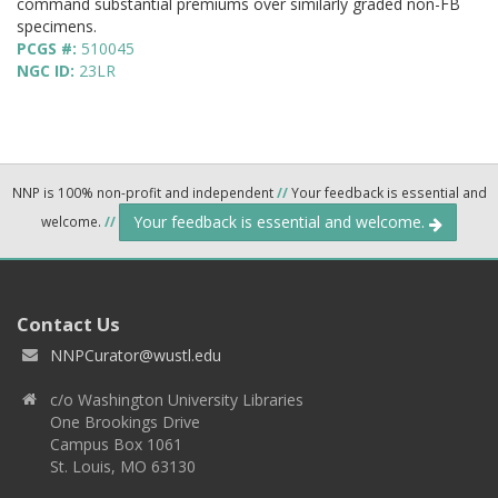
command substantial premiums over similarly graded non-FB
specimens.
PCGS #:
510045
NGC ID:
23LR
NNP is 100% non-profit and independent
//
Your feedback is essential and
Your feedback is essential and welcome.
welcome.
//
Contact Us
NNPCurator@wustl.edu
c/o Washington University Libraries
One Brookings Drive
Campus Box 1061
St. Louis, MO 63130