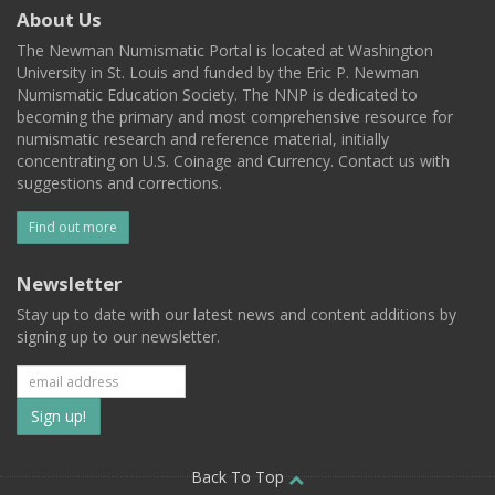
About Us
The Newman Numismatic Portal is located at Washington
University in St. Louis and funded by the Eric P. Newman
Numismatic Education Society. The NNP is dedicated to
becoming the primary and most comprehensive resource for
numismatic research and reference material, initially
concentrating on U.S. Coinage and Currency. Contact us with
suggestions and corrections.
Find out more
Newsletter
Stay up to date with our latest news and content additions by
signing up to our newsletter.
Subscribe
to
our
Back To Top