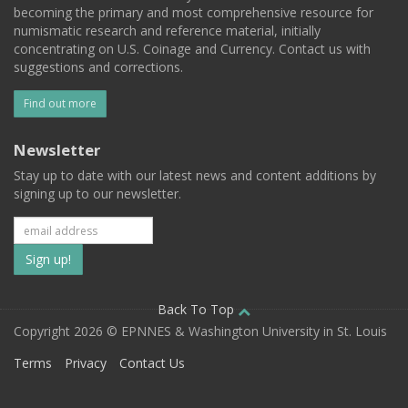
becoming the primary and most comprehensive resource for
numismatic research and reference material, initially
concentrating on U.S. Coinage and Currency. Contact us with
suggestions and corrections.
Find out more
Newsletter
Stay up to date with our latest news and content additions by
signing up to our newsletter.
Subscribe
to
our
Back To Top
Copyright 2026 © EPNNES & Washington University in St. Louis
mailing
Terms
Privacy
Contact Us
list