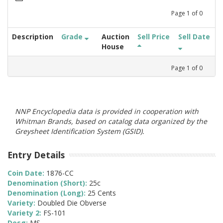
Page
1
of
0
Description
Grade
Auction
Sell Price
Sell Date
House
Page
1
of
0
NNP Encyclopedia data is provided in cooperation with
Whitman Brands, based on catalog data organized by the
Greysheet Identification System (GSID).
Entry Details
Coin Date:
1876-CC
Denomination (Short):
25c
Denomination (Long):
25 Cents
Variety:
Doubled Die Obverse
Variety 2:
FS-101
Desg:
MS