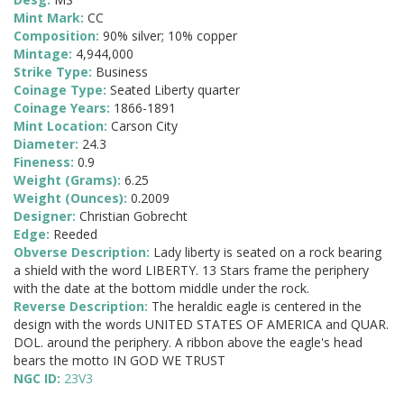
Mint Mark:
CC
Composition:
90% silver; 10% copper
Mintage:
4,944,000
Strike Type:
Business
Coinage Type:
Seated Liberty quarter
Coinage Years:
1866-1891
Mint Location:
Carson City
Diameter:
24.3
Fineness:
0.9
Weight (Grams):
6.25
Weight (Ounces):
0.2009
Designer:
Christian Gobrecht
Edge:
Reeded
Obverse Description:
Lady liberty is seated on a rock bearing
a shield with the word LIBERTY. 13 Stars frame the periphery
with the date at the bottom middle under the rock.
Reverse Description:
The heraldic eagle is centered in the
design with the words UNITED STATES OF AMERICA and QUAR.
DOL. around the periphery. A ribbon above the eagle's head
bears the motto IN GOD WE TRUST
NGC ID:
23V3