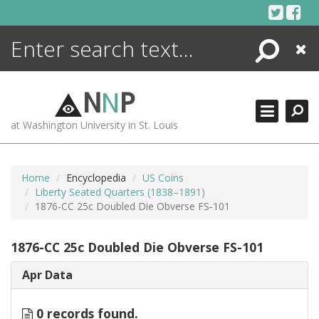
Skip
to
content
Search
Close
ENCYCLOPEDIA
LIBRARY
N
N
P
WHAT'S NEW
at Washington University in St. Louis
MORE +
ADVANCED SEARCHING
Home
Encyclopedia
US Coins
Liberty Seated Quarters (1838–1891)
1876-CC 25c Doubled Die Obverse FS-101
1876-CC 25c Doubled Die Obverse FS-101
Apr Data
0 records found.