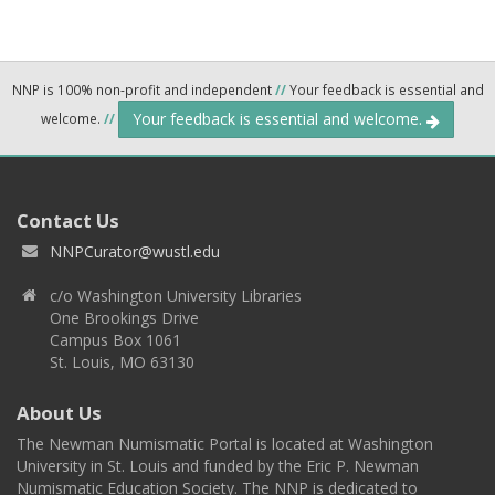
NNP is 100% non-profit and independent
//
Your feedback is essential and
Your feedback is essential and welcome.
welcome.
//
Contact Us
NNPCurator@wustl.edu
c/o Washington University Libraries
One Brookings Drive
Campus Box 1061
St. Louis, MO 63130
About Us
The Newman Numismatic Portal is located at Washington
University in St. Louis and funded by the Eric P. Newman
Numismatic Education Society. The NNP is dedicated to