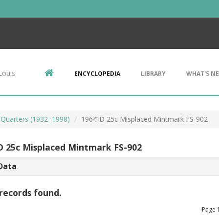
Louis
ENCYCLOPEDIA
LIBRARY
WHAT'S N
Quarters (1932–1998)
1964-D 25c Misplaced Mintmark FS-902
D 25c Misplaced Mintmark FS-902
Data
records found.
Page