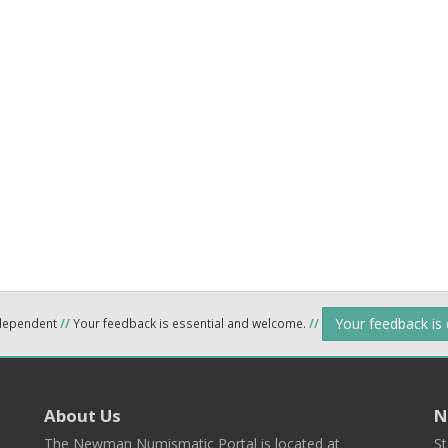
Your feedback is
ndependent
//
Your feedback is essential and welcome.
//
About Us
N
The Newman Numismatic Portal is located at
St