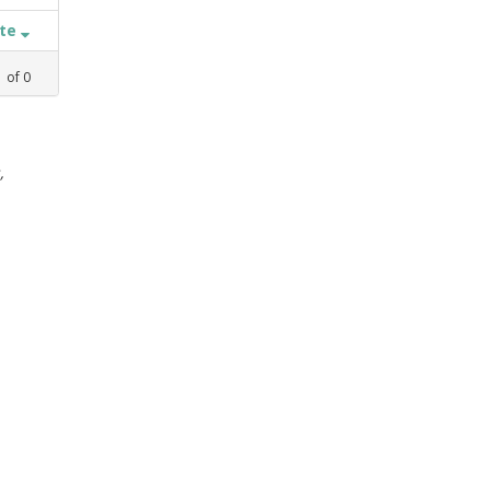
ate
1
of
0
,