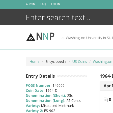
Skip
ADMIN
FAQ
LOGIN
to
content
N
N
P
at Washington University in St. 
Home
Encyclopedia
US Coins
Washington 
Entry Details
1964-
PCGS Number:
146006
Apr 
Coin Date:
1964-D
Denomination (Short):
25c
0 
Denomination (Long):
25 Cents
Variety:
Misplaced Mintmark
Variety 2:
FS-902