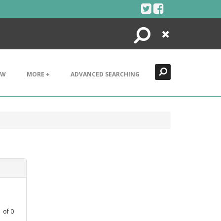
Search
Close
EW
MORE +
ADVANCED SEARCHING
1
of
0