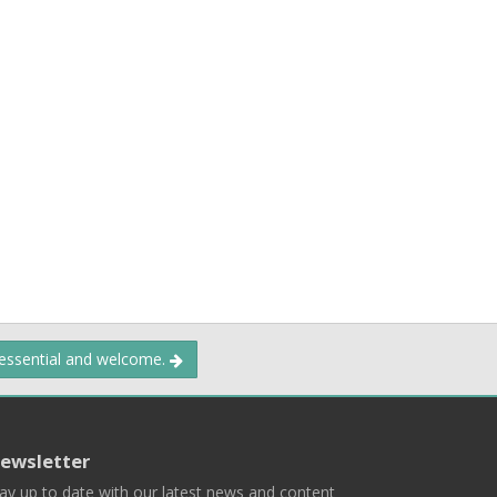
 essential and welcome.
ewsletter
ay up to date with our latest news and content