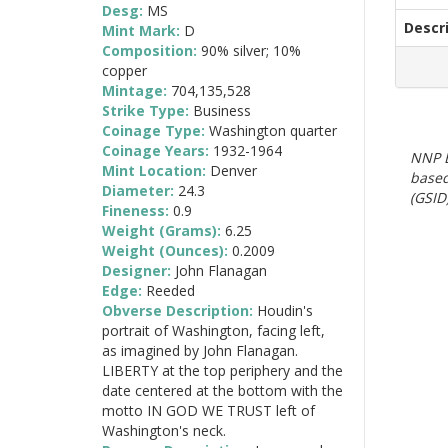
Desg:
MS
Descr
Mint Mark:
D
Composition:
90% silver; 10%
copper
Mintage:
704,135,528
Strike Type:
Business
Coinage Type:
Washington quarter
Coinage Years:
1932-1964
NNP E
Mint Location:
Denver
based
Diameter:
24.3
(GSID)
Fineness:
0.9
Weight (Grams):
6.25
Weight (Ounces):
0.2009
Designer:
John Flanagan
Edge:
Reeded
Obverse Description:
Houdin's
portrait of Washington, facing left,
as imagined by John Flanagan.
LIBERTY at the top periphery and the
date centered at the bottom with the
motto IN GOD WE TRUST left of
Washington's neck.