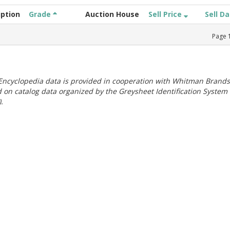
iption
Grade
Auction House
Sell Price
Sell D
Page
ncyclopedia data is provided in cooperation with Whitman Brands
 on catalog data organized by the Greysheet Identification System
.