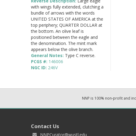
Reverse Description:
Large eagle
with wings fully extended, clutching a
bundle of arrows with the words
UNITED STATES OF AMERICA at the
top periphery; QUARTER DOLLAR at
the bottom. An olive leaf is
positioned between the eagle and
the denomination. The mint mark
appears below the olive branch.
General Notes:
Type C reverse.
PCGS #:
146006
NGC ID:
246V
NNP is 100% non-profit and i
Contact Us
NNPCurator@wustl.edu