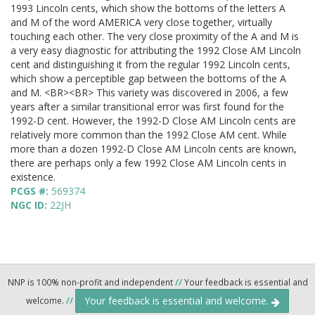
1993 Lincoln cents, which show the bottoms of the letters A
and M of the word AMERICA very close together, virtually
touching each other. The very close proximity of the A and M is
a very easy diagnostic for attributing the 1992 Close AM Lincoln
cent and distinguishing it from the regular 1992 Lincoln cents,
which show a perceptible gap between the bottoms of the A
and M. <BR><BR> This variety was discovered in 2006, a few
years after a similar transitional error was first found for the
1992-D cent. However, the 1992-D Close AM Lincoln cents are
relatively more common than the 1992 Close AM cent. While
more than a dozen 1992-D Close AM Lincoln cents are known,
there are perhaps only a few 1992 Close AM Lincoln cents in
existence.
PCGS #:
569374
NGC ID:
22JH
NNP is 100% non-profit and independent
//
Your feedback is essential and
Your feedback is essential and welcome.
welcome.
//