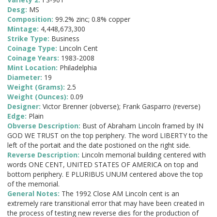
Desg:
MS
Composition:
99.2% zinc; 0.8% copper
Mintage:
4,448,673,300
Strike Type:
Business
Coinage Type:
Lincoln Cent
Coinage Years:
1983-2008
Mint Location:
Philadelphia
Diameter:
19
Weight (Grams):
2.5
Weight (Ounces):
0.09
Designer:
Victor Brenner (obverse); Frank Gasparro (reverse)
Edge:
Plain
Obverse Description:
Bust of Abraham Lincoln framed by IN
GOD WE TRUST on the top periphery. The word LIBERTY to the
left of the portait and the date postioned on the right side.
Reverse Description:
Lincoln memorial building centered with
words ONE CENT, UNITED STATES OF AMERICA on top and
bottom periphery. E PLURIBUS UNUM centered above the top
of the memorial.
General Notes:
The 1992 Close AM Lincoln cent is an
extremely rare transitional error that may have been created in
the process of testing new reverse dies for the production of