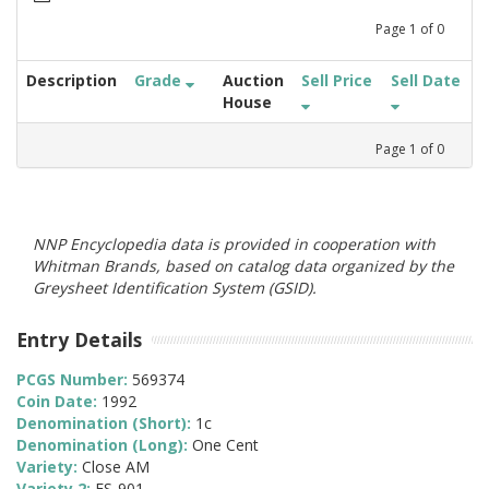
Page
1
of
0
Description
Grade
Auction
Sell Price
Sell Date
House
Page
1
of
0
NNP Encyclopedia data is provided in cooperation with
Whitman Brands, based on catalog data organized by the
Greysheet Identification System (GSID).
Entry Details
PCGS Number:
569374
Coin Date:
1992
Denomination (Short):
1c
Denomination (Long):
One Cent
Variety:
Close AM
Variety 2:
FS-901