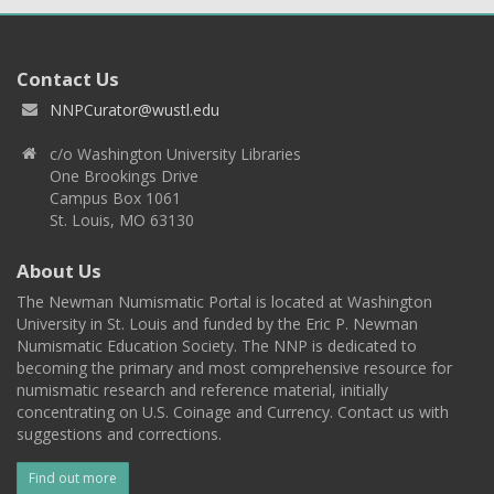
Contact Us
NNPCurator@wustl.edu
c/o Washington University Libraries
One Brookings Drive
Campus Box 1061
St. Louis, MO 63130
About Us
The Newman Numismatic Portal is located at Washington
University in St. Louis and funded by the Eric P. Newman
Numismatic Education Society. The NNP is dedicated to
becoming the primary and most comprehensive resource for
numismatic research and reference material, initially
concentrating on U.S. Coinage and Currency. Contact us with
suggestions and corrections.
Find out more