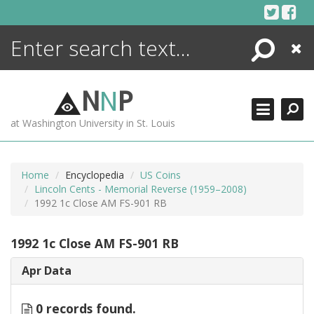
Skip
to
content
Search
Close
ENCYCLOPEDIA
LIBRARY
N
N
P
WHAT'S NEW
at Washington University in St. Louis
MORE +
ADVANCED SEARCHING
Home
Encyclopedia
US Coins
Lincoln Cents - Memorial Reverse (1959–2008)
1992 1c Close AM FS-901 RB
1992 1c Close AM FS-901 RB
Apr Data
0 records found.