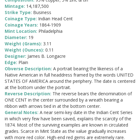
Mintage:
14,187,500
Strike Type:
Business
Coinage Type:
Indian Head Cent
Coinage Years:
1864-1909
Mint Location:
Philadelphia
Diameter:
19
Weight (Grams):
3.11
Weight (Ounces):
0.11
Designer:
James B. Longacre
Edge:
Plain
Obverse Description:
A portrait bearing the likeness of a
Native American in full headdress framed by the words UNITED
STATES OF AMERICA around the periphery. The date is centered
at the bottom under the portrait.
Reverse Description:
The reverse bears the denomination of
ONE CENT in the center surrounded by a wreath bearing a
ribbon with arrows tied in at the bottom center.
General Notes:
A near semi-key date in the Indian Cent Series
in which very few have been saved, explains the scarcity of the
1874. Most of the surviving examples are known in circulated
grades. Scarce in Mint State as the value gradually increases
with more red color. High-end red gems are extremely rare.