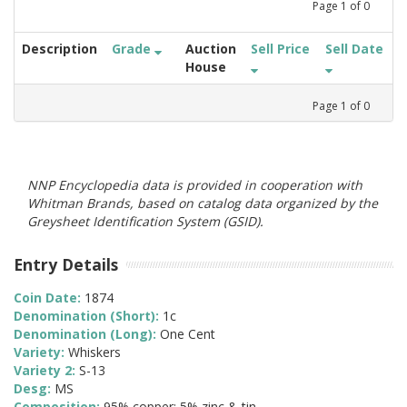
Page
1
of
0
Description
Grade
Auction
Sell Price
Sell Date
House
Page
1
of
0
NNP Encyclopedia data is provided in cooperation with
Whitman Brands, based on catalog data organized by the
Greysheet Identification System (GSID).
Entry Details
Coin Date:
1874
Denomination (Short):
1c
Denomination (Long):
One Cent
Variety:
Whiskers
Variety 2:
S-13
Desg:
MS
Composition:
95% copper; 5% zinc & tin