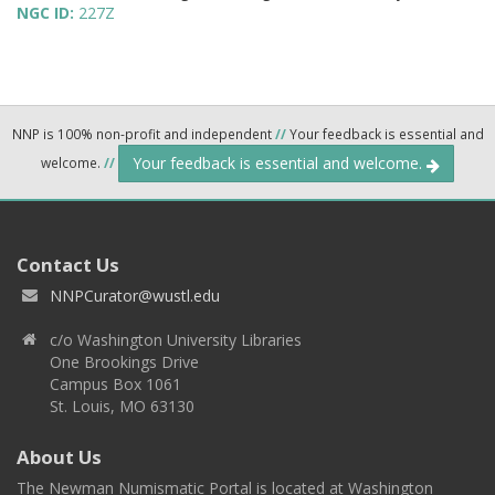
NGC ID:
227Z
NNP is 100% non-profit and independent
//
Your feedback is essential and
Your feedback is essential and welcome.
welcome.
//
Contact Us
NNPCurator@wustl.edu
c/o Washington University Libraries
One Brookings Drive
Campus Box 1061
St. Louis, MO 63130
About Us
The Newman Numismatic Portal is located at Washington