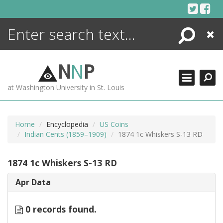
Skip
to
content
Search
Close
ENCYCLOPEDIA
LIBRARY
N
N
P
WHAT'S NEW
at Washington University in St. Louis
MORE +
ADVANCED SEARCHING
Home
Encyclopedia
US Coins
Indian Cents (1859–1909)
1874 1c Whiskers S-13 RD
1874 1c Whiskers S-13 RD
Apr Data
0 records found.