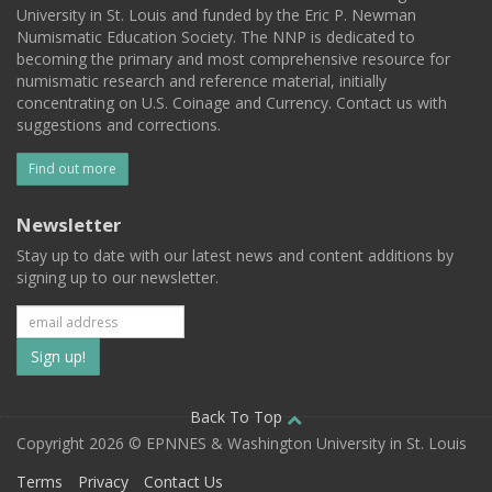
University in St. Louis and funded by the Eric P. Newman
Numismatic Education Society. The NNP is dedicated to
becoming the primary and most comprehensive resource for
numismatic research and reference material, initially
concentrating on U.S. Coinage and Currency. Contact us with
suggestions and corrections.
Find out more
Newsletter
Stay up to date with our latest news and content additions by
signing up to our newsletter.
Subscribe
to
our
Back To Top
Copyright 2026 © EPNNES & Washington University in St. Louis
mailing
Terms
Privacy
Contact Us