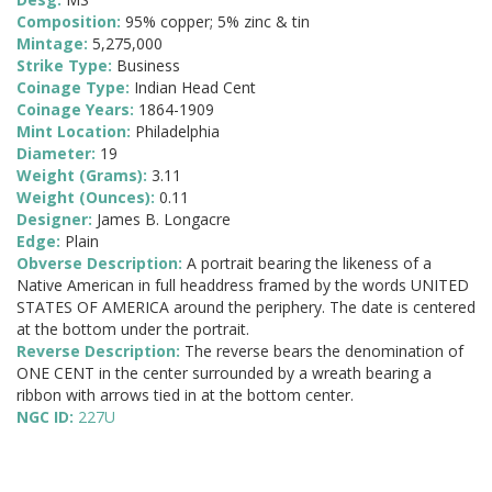
Composition:
95% copper; 5% zinc & tin
Mintage:
5,275,000
Strike Type:
Business
Coinage Type:
Indian Head Cent
Coinage Years:
1864-1909
Mint Location:
Philadelphia
Diameter:
19
Weight (Grams):
3.11
Weight (Ounces):
0.11
Designer:
James B. Longacre
Edge:
Plain
Obverse Description:
A portrait bearing the likeness of a
Native American in full headdress framed by the words UNITED
STATES OF AMERICA around the periphery. The date is centered
at the bottom under the portrait.
Reverse Description:
The reverse bears the denomination of
ONE CENT in the center surrounded by a wreath bearing a
ribbon with arrows tied in at the bottom center.
NGC ID:
227U