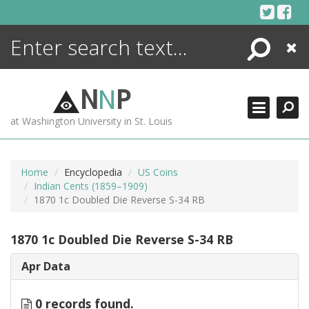
Skip
to
content
Search
Close
ENCYCLOPEDIA
LIBRARY
N
N
P
WHAT'S NEW
at Washington University in St. Louis
MORE +
ADVANCED SEARCHING
Home
Encyclopedia
US Coins
Indian Cents (1859–1909)
1870 1c Doubled Die Reverse S-34 RB
1870 1c Doubled Die Reverse S-34 RB
Apr Data
0 records found.