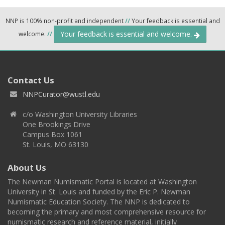
NNP is 100% non-profit and independent
//
Your feedback is essential and
Your feedback is essential and welcome.
welcome.
//
Contact Us
NNPCurator@wustl.edu
c/o Washington University Libraries
One Brookings Drive
Campus Box 1061
St. Louis, MO 63130
About Us
The Newman Numismatic Portal is located at Washington
University in St. Louis and funded by the Eric P. Newman
Numismatic Education Society. The NNP is dedicated to
becoming the primary and most comprehensive resource for
numismatic research and reference material, initially