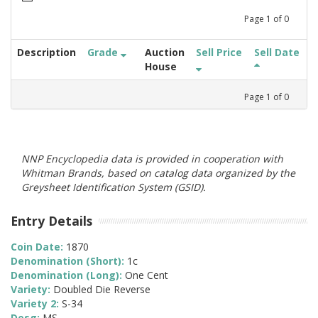
Page
1
of
0
Description
Grade
Auction
Sell Price
Sell Date
House
Page
1
of
0
NNP Encyclopedia data is provided in cooperation with
Whitman Brands, based on catalog data organized by the
Greysheet Identification System (GSID).
Entry Details
Coin Date:
1870
Denomination (Short):
1c
Denomination (Long):
One Cent
Variety:
Doubled Die Reverse
Variety 2:
S-34
Desg:
MS