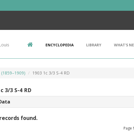
Louis
ENCYCLOPEDIA
LIBRARY
WHAT'S N
s (1859–1909)
1903 1c 3/3 S-4 RD
c 3/3 S-4 RD
Data
records found.
Page