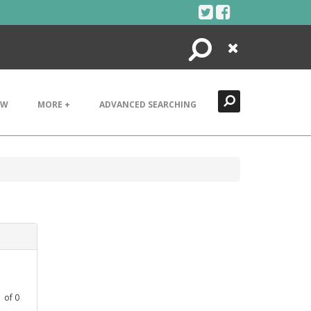
Search
Close
EW
MORE +
ADVANCED SEARCHING
1
of
0