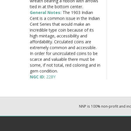
wreath bearing a ribbon with arrows
tied in at the bottom center.
General Notes:
The 1903 Indian
Cent is a common issue in the Indian
Cent Series that would make an
incredible type coin because of its
high mintage, accessibility and
affordability. Circulated coins are
extremely common and accessible.
In order for uncirculated coins to be
scarce and valuable there must be
some, if not total, red coloring and in
gem condition.
NGC ID:
228Y
NNP is 100% non-profit and i