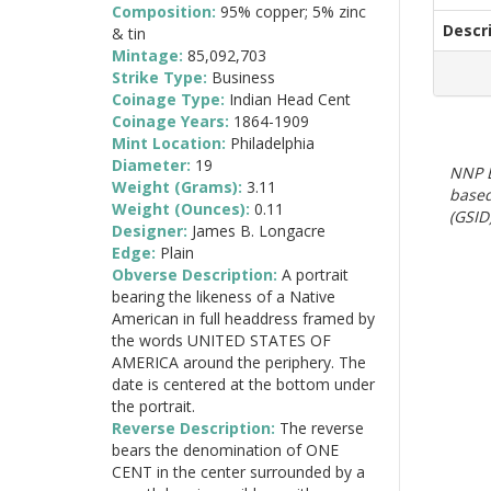
Composition:
95% copper; 5% zinc
Descr
& tin
Mintage:
85,092,703
Strike Type:
Business
Coinage Type:
Indian Head Cent
Coinage Years:
1864-1909
Mint Location:
Philadelphia
Diameter:
19
NNP E
Weight (Grams):
3.11
based
Weight (Ounces):
0.11
(GSID)
Designer:
James B. Longacre
Edge:
Plain
Obverse Description:
A portrait
bearing the likeness of a Native
American in full headdress framed by
the words UNITED STATES OF
AMERICA around the periphery. The
date is centered at the bottom under
the portrait.
Reverse Description:
The reverse
bears the denomination of ONE
CENT in the center surrounded by a