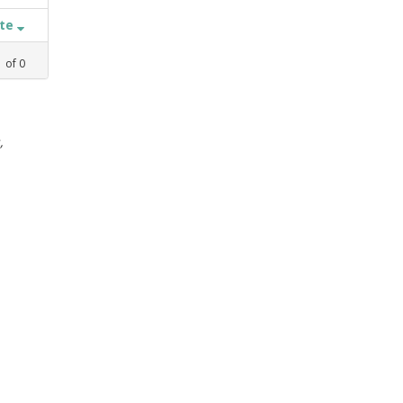
ate
1
of
0
,