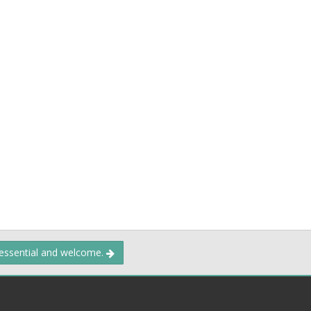
 essential and welcome.