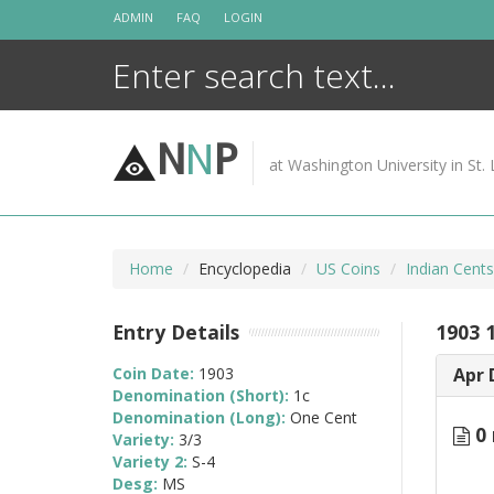
Skip
ADMIN
FAQ
LOGIN
to
content
N
N
P
at Washington University in St. 
Home
Encyclopedia
US Coins
Indian Cent
Entry Details
1903 1
Coin Date:
1903
Apr 
Denomination (Short):
1c
Denomination (Long):
One Cent
0 
Variety:
3/3
Variety 2:
S-4
Desg:
MS