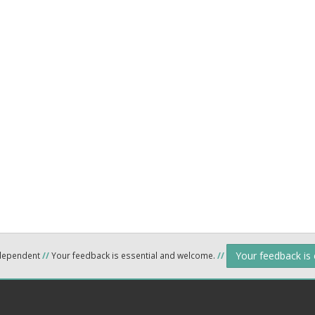
Your feedback is
ndependent
//
Your feedback is essential and welcome.
//