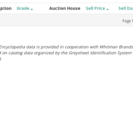
iption
Grade
Auction House
Sell Price
Sell D
Page
ncyclopedia data is provided in cooperation with Whitman Brands
 on catalog data organized by the Greysheet Identification System
.