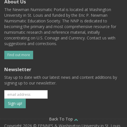
About Us
The Newman Numismatic Portal is located at Washington
University in St. Louis and funded by the Eric P. Newman
Numismatic Education Society. The NNP is dedicated to
becoming the primary and most comprehensive resource for
numismatic research and reference material, initially
concentrating on U.S. Coinage and Currency. Contact us with
suggestions and corrections.
Find out more
Newsletter
Stay up to date with our latest news and content additions by
signing up to our newsletter.
Subscribe
to
our
Back To Top
Copyright 2026 © EPNNES & Washington University in St. Louis