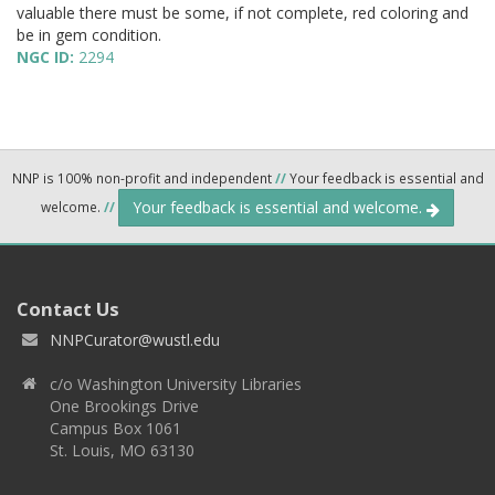
valuable there must be some, if not complete, red coloring and
be in gem condition.
NGC ID:
2294
NNP is 100% non-profit and independent
//
Your feedback is essential and
Your feedback is essential and welcome.
welcome.
//
Contact Us
NNPCurator@wustl.edu
c/o Washington University Libraries
One Brookings Drive
Campus Box 1061
St. Louis, MO 63130