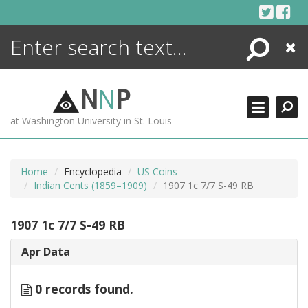
Skip
to
content
Search
Close
ENCYCLOPEDIA
LIBRARY
N
N
P
WHAT'S NEW
at Washington University in St. Louis
MORE +
ADVANCED SEARCHING
Home
Encyclopedia
US Coins
Indian Cents (1859–1909)
1907 1c 7/7 S-49 RB
1907 1c 7/7 S-49 RB
Apr Data
0 records found.