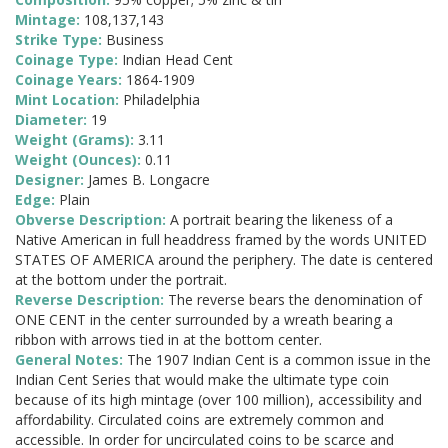
Mintage:
108,137,143
Strike Type:
Business
Coinage Type:
Indian Head Cent
Coinage Years:
1864-1909
Mint Location:
Philadelphia
Diameter:
19
Weight (Grams):
3.11
Weight (Ounces):
0.11
Designer:
James B. Longacre
Edge:
Plain
Obverse Description:
A portrait bearing the likeness of a
Native American in full headdress framed by the words UNITED
STATES OF AMERICA around the periphery. The date is centered
at the bottom under the portrait.
Reverse Description:
The reverse bears the denomination of
ONE CENT in the center surrounded by a wreath bearing a
ribbon with arrows tied in at the bottom center.
General Notes:
The 1907 Indian Cent is a common issue in the
Indian Cent Series that would make the ultimate type coin
because of its high mintage (over 100 million), accessibility and
affordability. Circulated coins are extremely common and
accessible. In order for uncirculated coins to be scarce and