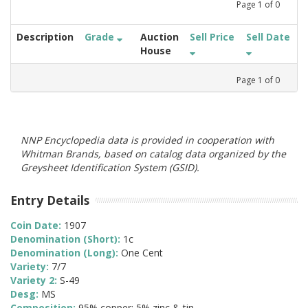
Page
1
of
0
Description
Grade
Auction
Sell Price
Sell Date
House
Page
1
of
0
NNP Encyclopedia data is provided in cooperation with
Whitman Brands, based on catalog data organized by the
Greysheet Identification System (GSID).
Entry Details
Coin Date:
1907
Denomination (Short):
1c
Denomination (Long):
One Cent
Variety:
7/7
Variety 2:
S-49
Desg:
MS
Composition:
95% copper; 5% zinc & tin