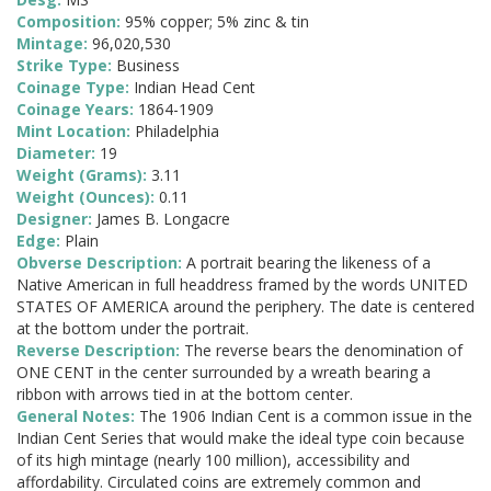
Composition:
95% copper; 5% zinc & tin
Mintage:
96,020,530
Strike Type:
Business
Coinage Type:
Indian Head Cent
Coinage Years:
1864-1909
Mint Location:
Philadelphia
Diameter:
19
Weight (Grams):
3.11
Weight (Ounces):
0.11
Designer:
James B. Longacre
Edge:
Plain
Obverse Description:
A portrait bearing the likeness of a
Native American in full headdress framed by the words UNITED
STATES OF AMERICA around the periphery. The date is centered
at the bottom under the portrait.
Reverse Description:
The reverse bears the denomination of
ONE CENT in the center surrounded by a wreath bearing a
ribbon with arrows tied in at the bottom center.
General Notes:
The 1906 Indian Cent is a common issue in the
Indian Cent Series that would make the ideal type coin because
of its high mintage (nearly 100 million), accessibility and
affordability. Circulated coins are extremely common and