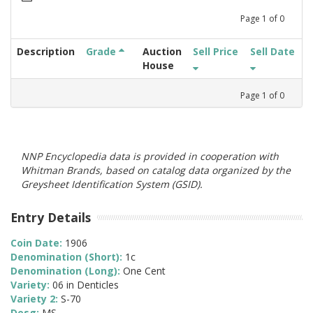
Page
1
of
0
Description
Grade
Auction
Sell Price
Sell Date
House
Page
1
of
0
NNP Encyclopedia data is provided in cooperation with
Whitman Brands, based on catalog data organized by the
Greysheet Identification System (GSID).
Entry Details
Coin Date:
1906
Denomination (Short):
1c
Denomination (Long):
One Cent
Variety:
06 in Denticles
Variety 2:
S-70
Desg:
MS