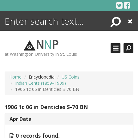
Skip
to
content
Search
Close
ENCYCLOPEDIA
LIBRARY
N
N
P
WHAT'S NEW
at Washington University in St. Louis
MORE +
ADVANCED SEARCHING
Home
Encyclopedia
US Coins
Indian Cents (1859–1909)
1906 1c 06 in Denticles S-70 BN
1906 1c 06 in Denticles S-70 BN
Apr Data
0 records found.