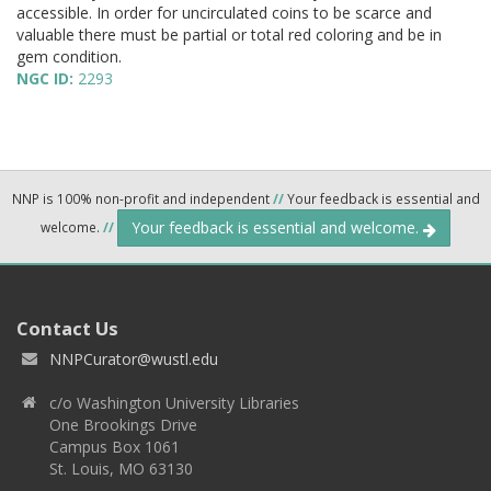
accessible. In order for uncirculated coins to be scarce and
valuable there must be partial or total red coloring and be in
gem condition.
NGC ID:
2293
NNP is 100% non-profit and independent
//
Your feedback is essential and
Your feedback is essential and welcome.
welcome.
//
Contact Us
NNPCurator@wustl.edu
c/o Washington University Libraries
One Brookings Drive
Campus Box 1061
St. Louis, MO 63130