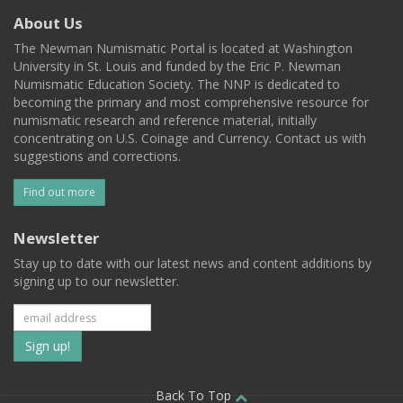
About Us
The Newman Numismatic Portal is located at Washington
University in St. Louis and funded by the Eric P. Newman
Numismatic Education Society. The NNP is dedicated to
becoming the primary and most comprehensive resource for
numismatic research and reference material, initially
concentrating on U.S. Coinage and Currency. Contact us with
suggestions and corrections.
Find out more
Newsletter
Stay up to date with our latest news and content additions by
signing up to our newsletter.
Subscribe
to
Back To Top