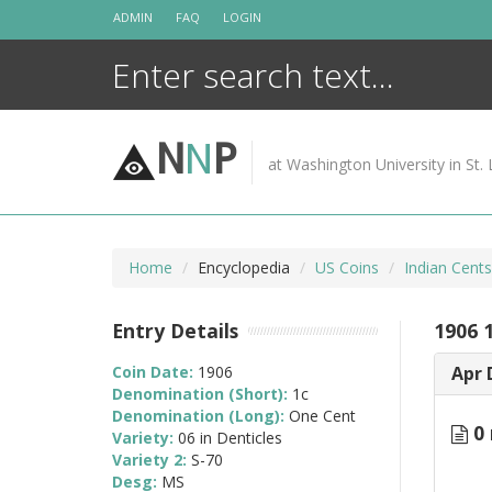
Skip
ADMIN
FAQ
LOGIN
to
content
N
N
P
at Washington University in St. 
Home
Encyclopedia
US Coins
Indian Cent
Entry Details
1906 1
Coin Date:
1906
Apr 
Denomination (Short):
1c
Denomination (Long):
One Cent
0 
Variety:
06 in Denticles
Variety 2:
S-70
Desg:
MS