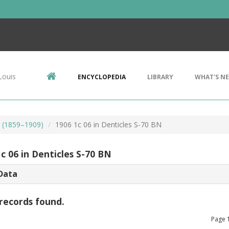
Louis
ENCYCLOPEDIA
LIBRARY
WHAT'S N
s (1859–1909)
1906 1c 06 in Denticles S-70 BN
c 06 in Denticles S-70 BN
Data
records found.
Page