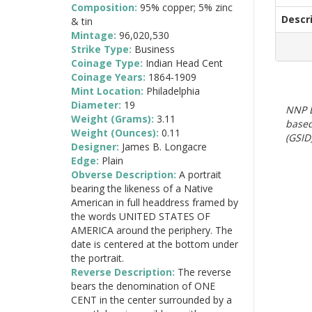
Composition:
95% copper; 5% zinc
Descr
& tin
Mintage:
96,020,530
Strike Type:
Business
Coinage Type:
Indian Head Cent
Coinage Years:
1864-1909
Mint Location:
Philadelphia
Diameter:
19
NNP E
Weight (Grams):
3.11
based
Weight (Ounces):
0.11
(GSID)
Designer:
James B. Longacre
Edge:
Plain
Obverse Description:
A portrait
bearing the likeness of a Native
American in full headdress framed by
the words UNITED STATES OF
AMERICA around the periphery. The
date is centered at the bottom under
the portrait.
Reverse Description:
The reverse
bears the denomination of ONE
CENT in the center surrounded by a