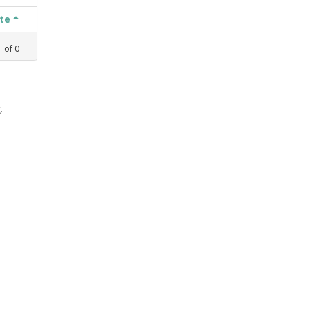
ate
1
of
0
,