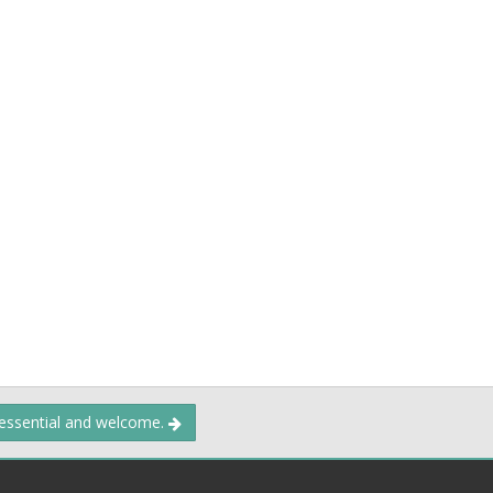
 essential and welcome.