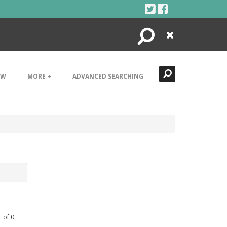
Search
Close
EW
MORE +
ADVANCED SEARCHING
1
of
0