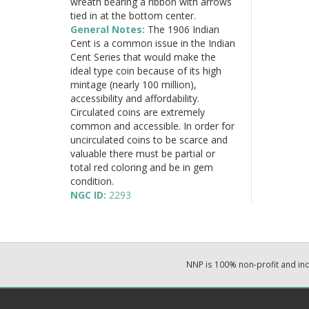
wreath bearing a ribbon with arrows
tied in at the bottom center.
General Notes:
The 1906 Indian
Cent is a common issue in the Indian
Cent Series that would make the
ideal type coin because of its high
mintage (nearly 100 million),
accessibility and affordability.
Circulated coins are extremely
common and accessible. In order for
uncirculated coins to be scarce and
valuable there must be partial or
total red coloring and be in gem
condition.
NGC ID:
2293
NNP is 100% non-profit and i