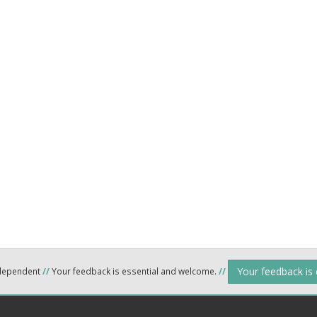
Your feedback is
ndependent
//
Your feedback is essential and welcome.
//