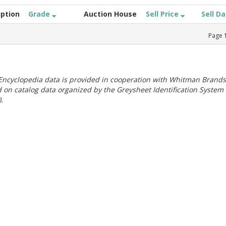
iption
Grade
Auction House
Sell Price
Sell D
Page
ncyclopedia data is provided in cooperation with Whitman Brands
 on catalog data organized by the Greysheet Identification System
.