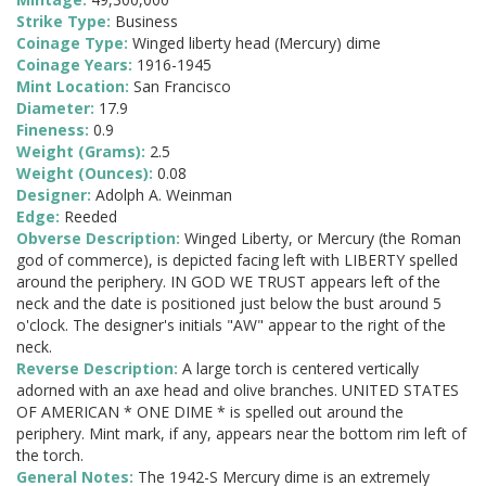
Strike Type:
Business
Coinage Type:
Winged liberty head (Mercury) dime
Coinage Years:
1916-1945
Mint Location:
San Francisco
Diameter:
17.9
Fineness:
0.9
Weight (Grams):
2.5
Weight (Ounces):
0.08
Designer:
Adolph A. Weinman
Edge:
Reeded
Obverse Description:
Winged Liberty, or Mercury (the Roman
god of commerce), is depicted facing left with LIBERTY spelled
around the periphery. IN GOD WE TRUST appears left of the
neck and the date is positioned just below the bust around 5
o'clock. The designer's initials "AW" appear to the right of the
neck.
Reverse Description:
A large torch is centered vertically
adorned with an axe head and olive branches. UNITED STATES
OF AMERICAN * ONE DIME * is spelled out around the
periphery. Mint mark, if any, appears near the bottom rim left of
the torch.
General Notes:
The 1942-S Mercury dime is an extremely