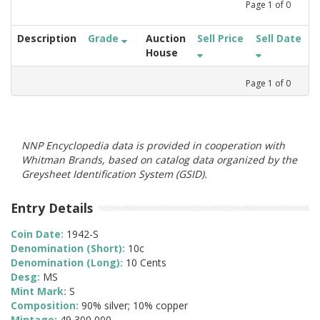
Page
1
of
0
Description
Grade
Auction
Sell Price
Sell Date
House
Page
1
of
0
NNP Encyclopedia data is provided in cooperation with
Whitman Brands, based on catalog data organized by the
Greysheet Identification System (GSID).
Entry Details
Coin Date:
1942-S
Denomination (Short):
10c
Denomination (Long):
10 Cents
Desg:
MS
Mint Mark:
S
Composition:
90% silver; 10% copper
Mintage:
49,300,000