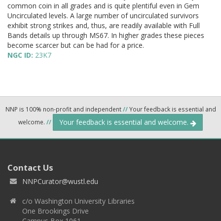
common coin in all grades and is quite plentiful even in Gem
Uncirculated levels. A large number of uncirculated survivors
exhibit strong strikes and, thus, are readily available with Full
Bands details up through MS67. In higher grades these pieces
become scarcer but can be had for a price.
NGC ID:
23K7
NNP is 100% non-profit and independent
//
Your feedback is essential and
Your feedback is essential and welcome.
welcome.
//
Contact Us
NNPCurator@wustl.edu
c/o Washington University Libraries
One Brookings Drive
Campus Box 1061