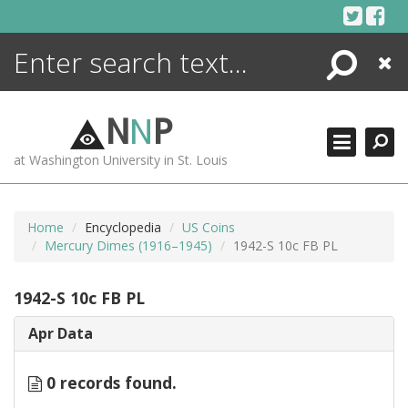
Skip
to
content
Search
Close
ENCYCLOPEDIA
LIBRARY
N
N
P
WHAT'S NEW
at Washington University in St. Louis
MORE +
ADVANCED SEARCHING
Home
Encyclopedia
US Coins
Mercury Dimes (1916–1945)
1942-S 10c FB PL
1942-S 10c FB PL
Apr Data
0 records found.