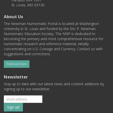
St. Louis, MO 63130
About Us
The Newman Numismatic Portal is located at Washington
University in St. Louis and funded by the Eric P. Newman
Numismatic Education Society. The NNP is dedicated to
becoming the primary and most comprehensive resource for
numismatic research and reference material, initially
concentrating on U.S. Coinage and Currency. Contact us with
suggestions and corrections.
Find out more
Newsletter
Stay up to date with our latest news and content additions by
signing up to our newsletter.
Subscribe