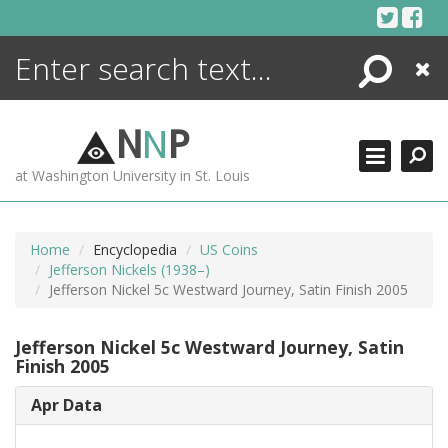
Skip
to
content
Search
Close
ENCYCLOPEDIA
LIBRARY
N
N
P
WHAT'S NEW
at Washington University in St. Louis
MORE +
ADVANCED SEARCHING
Home
Encyclopedia
US Coins
Jefferson Nickels (1938–)
Jefferson Nickel 5c Westward Journey, Satin Finish 2005
Jefferson Nickel 5c Westward Journey, Satin
Finish 2005
Apr Data