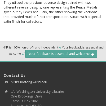
They utilized the previous obverse design paired with two
different reverse designs, one representing the Peace Medals
given out by Lewis and Clark, the other showing the keelboat
that provided much of their transportation. Struck with a special
satin finish for collectors.
NNP is 100% non-profit and independent
//
Your feedback is essential and
Your feedback is essential and welcome.
welcome.
//
Contact Us
NNPCurator@wustl.edu
c/o Washington University Libraries
One Brookings Drive
Campus Box 1061
St. Louis, MO 63130