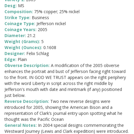
Desg:
MS
Composition:
75% copper; 25% nickel
Strike Type:
Business
Coinage Type:
Jefferson nickel
Coinage Years:
2005
Diameter:
21.2
Weight (Grams):
5
Weight (Ounces):
0.1608
Designer:
Felix Schlag
Edge:
Plain
Obverse Description:
A modification of the 2005 obverse
enhances the portrait and bust of Jefferson facing right toward
to the front. IN GOD WE TRUST appears on the right periphery
with the word Liberty in script across the right middle by
Jefferson's mouth with date and mintmark (if any) positioned
just below.
Reverse Description:
Two new reverse designs were
introduced for 2005, showing the American Bison and a
representation of Clark’s journal entry upon spotting what he
thought was the Pacific Ocean
General Notes:
In 2004 special designs commemorating the
Westward Journey (Lewis and Clark expedition) were introduced.