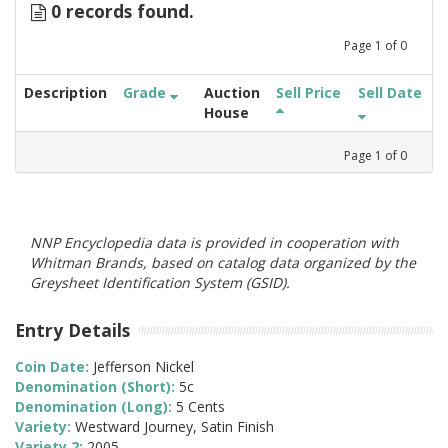
0 records found.
Page
1
of
0
Description
Grade
Auction
Sell Price
Sell Date
House
Page
1
of
0
NNP Encyclopedia data is provided in cooperation with
Whitman Brands, based on catalog data organized by the
Greysheet Identification System (GSID).
Entry Details
Coin Date:
Jefferson Nickel
Denomination (Short):
5c
Denomination (Long):
5 Cents
Variety:
Westward Journey, Satin Finish
Variety 2:
2005