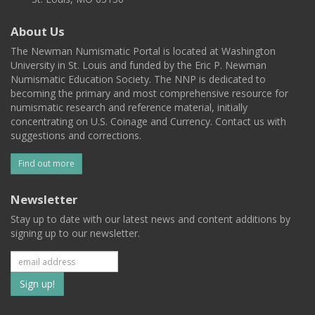
About Us
The Newman Numismatic Portal is located at Washington
University in St. Louis and funded by the Eric P. Newman
Numismatic Education Society. The NNP is dedicated to
becoming the primary and most comprehensive resource for
numismatic research and reference material, initially
concentrating on U.S. Coinage and Currency. Contact us with
suggestions and corrections.
Find out more
Newsletter
Stay up to date with our latest news and content additions by
signing up to our newsletter.
Subscribe
to