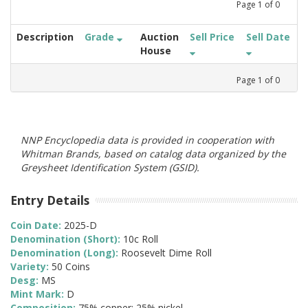
Page
1
of
0
Description
Grade
Auction
Sell Price
Sell Date
House
Page
1
of
0
NNP Encyclopedia data is provided in cooperation with
Whitman Brands, based on catalog data organized by the
Greysheet Identification System (GSID).
Entry Details
Coin Date:
2025-D
Denomination (Short):
10c Roll
Denomination (Long):
Roosevelt Dime Roll
Variety:
50 Coins
Desg:
MS
Mint Mark:
D
Composition:
75% copper; 25% nickel