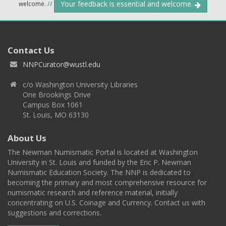
Your feedback is essential and welcome.
welcome.
//
Contact Us
NNPCurator@wustl.edu
c/o Washington University Libraries
One Brookings Drive
Campus Box 1061
St. Louis, MO 63130
About Us
The Newman Numismatic Portal is located at Washington
University in St. Louis and funded by the Eric P. Newman
Numismatic Education Society. The NNP is dedicated to
becoming the primary and most comprehensive resource for
numismatic research and reference material, initially
concentrating on U.S. Coinage and Currency. Contact us with
suggestions and corrections.