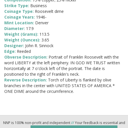
Strike Type:
Business
Coinage Type:
Roosevelt dime
Coinage Years:
1946-
Mint Location:
Denver
Diameter:
17.9
Weight (Grams):
113.5
Weight (Ounces):
3.65
Designer:
John R. Sinnock
Edge:
Reeded
Obverse Description:
Portrait of Franklin Roosevelt with the
word LIBERTY at the left periphery. IN GOD WE TRUST written
horizontally at 7 o'clock left of the portrait. The date is
positioned to the right of Franklin's neck.
Reverse Description:
Torch of Liberty is flanked by olive
branches in the center with UNITED STATES OF AMERICA *
ONE DIME around the circumference.
NNP is 100% non-profit and independent
//
Your feedback is essential and