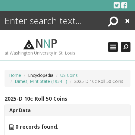
Skip
to
content
Search
Close
ENCYCLOPEDIA
LIBRARY
N
N
P
WHAT'S NEW
at Washington University in St. Louis
MORE +
ADVANCED SEARCHING
Home
Encyclopedia
US Coins
Dimes, Mint State (1934– )
2025-D 10c Roll 50 Coins
2025-D 10c Roll 50 Coins
Apr Data
0 records found.