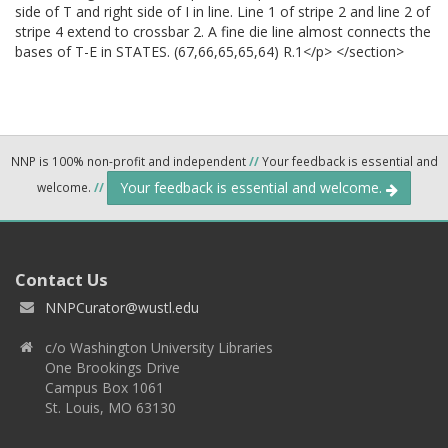
side of T and right side of I in line. Line 1 of stripe 2 and line 2 of
stripe 4 extend to crossbar 2. A fine die line almost connects the
bases of T-E in STATES. (67,66,65,65,64) R.1</p> </section>
NNP is 100% non-profit and independent
//
Your feedback is essential and
Your feedback is essential and welcome.
welcome.
//
Contact Us
NNPCurator@wustl.edu
c/o Washington University Libraries
One Brookings Drive
Campus Box 1061
St. Louis, MO 63130