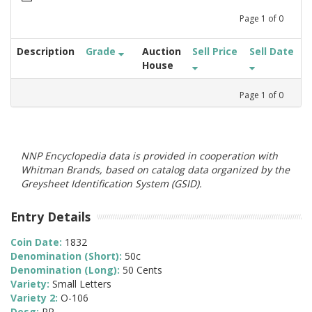
Page
1
of
0
Description
Grade
Auction
Sell Price
Sell Date
House
Page
1
of
0
NNP Encyclopedia data is provided in cooperation with
Whitman Brands, based on catalog data organized by the
Greysheet Identification System (GSID).
Entry Details
Coin Date:
1832
Denomination (Short):
50c
Denomination (Long):
50 Cents
Variety:
Small Letters
Variety 2:
O-106
Desg:
PR