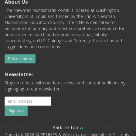
About Us
The Newman Numismatic Portal is located at Washington
University in St. Louis and funded by the Eric P. Newman
Numismatic Education Society. The NNP is dedicated to
becoming the primary and most comprehensive resource for
numismatic research and reference material, initially
concentrating on U.S. Coinage and Currency. Contact us with
suggestions and corrections.
Find out more
Newsletter
Stay up to date with our latest news and content additions by
signing up to our newsletter.
Subscribe
to
our
Back To Top
Copyright 2026 © EPNNES & Washington University in St. Louis