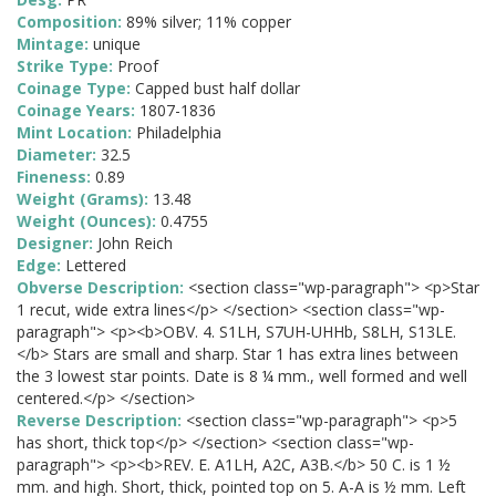
Composition:
89% silver; 11% copper
Mintage:
unique
Strike Type:
Proof
Coinage Type:
Capped bust half dollar
Coinage Years:
1807-1836
Mint Location:
Philadelphia
Diameter:
32.5
Fineness:
0.89
Weight (Grams):
13.48
Weight (Ounces):
0.4755
Designer:
John Reich
Edge:
Lettered
Obverse Description:
<section class="wp-paragraph"> <p>Star
1 recut, wide extra lines</p> </section> <section class="wp-
paragraph"> <p><b>OBV. 4. S1LH, S7UH-UHHb, S8LH, S13LE.
</b> Stars are small and sharp. Star 1 has extra lines between
the 3 lowest star points. Date is 8 ¼ mm., well formed and well
centered.</p> </section>
Reverse Description:
<section class="wp-paragraph"> <p>5
has short, thick top</p> </section> <section class="wp-
paragraph"> <p><b>REV. E. A1LH, A2C, A3B.</b> 50 C. is 1 ½
mm. and high. Short, thick, pointed top on 5. A-A is ½ mm. Left