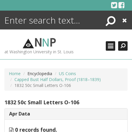
Skip
to
content
Search
Close
ENCYCLOPEDIA
LIBRARY
N
N
P
WHAT'S NEW
at Washington University in St. Louis
MORE +
ADVANCED SEARCHING
Home
Encyclopedia
US Coins
Capped Bust Half Dollars, Proof (1818–1839)
1832 50c Small Letters O-106
1832 50c Small Letters O-106
Apr Data
0 records found.