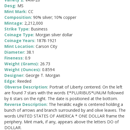
Desg:
MS
Mint Mark:
CC
Composition:
90% silver; 10% copper
Mintage:
2,212,000
Strike Type:
Business
Coinage Type:
Morgan silver dollar
Coinage Years:
1878-1921
Mint Location:
Carson City
Diameter:
38.1
Fineness:
0.9
Weight (Grams):
26.73
Weight (Ounces):
0.8594
Designer:
George T. Morgan
Edge:
Reeded
Obverse Description:
Portrait of Liberty centered. On the left
are found 7 stars with the words E*PLURIBUS*UNUM followed
by 6 stars on the right. The date is positioned at the bottom.
Reverse Description:
The heraldic eagle is centered holding a
bunch of arrows and branch surrounded by and olive leaves. The
words UNITED STATES OF AMERICA * ONE DOLLAR frame the
periphery. Mint mark, if any, appears above the letters DO of
DOLLAR.