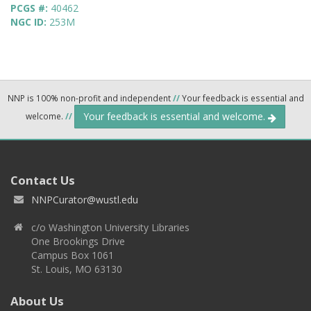
PCGS #:
40462
NGC ID:
253M
NNP is 100% non-profit and independent
//
Your feedback is essential and
Your feedback is essential and welcome.
welcome.
//
Contact Us
NNPCurator@wustl.edu
c/o Washington University Libraries
One Brookings Drive
Campus Box 1061
St. Louis, MO 63130
About Us