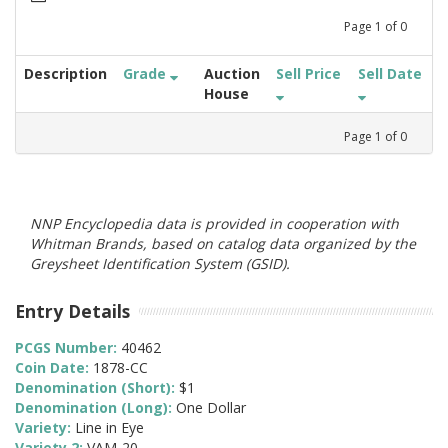
Page
1
of
0
Description
Grade
Auction
Sell Price
Sell Date
House
Page
1
of
0
NNP Encyclopedia data is provided in cooperation with
Whitman Brands, based on catalog data organized by the
Greysheet Identification System (GSID).
Entry Details
PCGS Number:
40462
Coin Date:
1878-CC
Denomination (Short):
$1
Denomination (Long):
One Dollar
Variety:
Line in Eye
Variety 2:
VAM-20