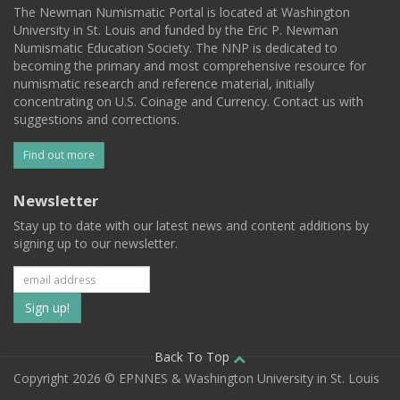
The Newman Numismatic Portal is located at Washington
University in St. Louis and funded by the Eric P. Newman
Numismatic Education Society. The NNP is dedicated to
becoming the primary and most comprehensive resource for
numismatic research and reference material, initially
concentrating on U.S. Coinage and Currency. Contact us with
suggestions and corrections.
Find out more
Newsletter
Stay up to date with our latest news and content additions by
signing up to our newsletter.
Subscribe
to
our
Back To Top
Copyright 2026 © EPNNES & Washington University in St. Louis
mailing