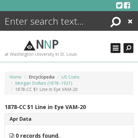
Skip
to
content
Search
Close
ENCYCLOPEDIA
LIBRARY
N
N
P
WHAT'S NEW
at Washington University in St. Louis
MORE +
ADVANCED SEARCHING
Home
Encyclopedia
US Coins
Morgan Dollars (1878–1921)
1878-CC $1 Line in Eye VAM-20
1878-CC $1 Line in Eye VAM-20
Apr Data
0 records found.