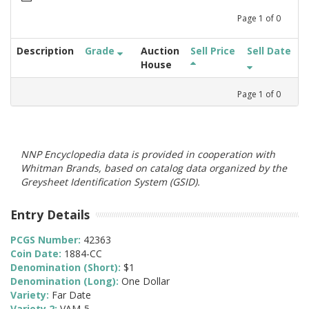
Page
1
of
0
Description
Grade
Auction
Sell Price
Sell Date
House
Page
1
of
0
NNP Encyclopedia data is provided in cooperation with
Whitman Brands, based on catalog data organized by the
Greysheet Identification System (GSID).
Entry Details
PCGS Number:
42363
Coin Date:
1884-CC
Denomination (Short):
$1
Denomination (Long):
One Dollar
Variety:
Far Date
Variety 2:
VAM-5