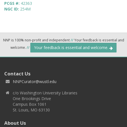
PCGS #:
42363
NGC ID:
254M
NNP is 100% non-profit and independent
//
Your feedback is essential and
Your feedback is essential and welcome.
welcome.
//
Contact Us
NNPCurator@wustl.edu
c/o Washington University Libraries
One Brookings Drive
Campus Box 1061
St. Louis, MO 63130
About Us