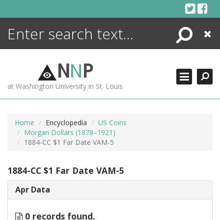
Skip
to
content
Search
Close
ENCYCLOPEDIA
LIBRARY
N
N
P
WHAT'S NEW
at Washington University in St. Louis
MORE +
ADVANCED SEARCHING
Home
Encyclopedia
US Coins
Morgan Dollars (1878–1921)
1884-CC $1 Far Date VAM-5
1884-CC $1 Far Date VAM-5
Apr Data
0 records found.