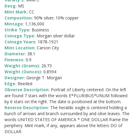
Desg:
MS
Mint Mark:
CC
Composition:
90% silver; 10% copper
Mintage:
1,136,000
Strike Type:
Business
Coinage Type:
Morgan silver dollar
Coinage Years:
1878-1921
Mint Location:
Carson City
Diameter:
38.1
Fineness:
0.9
Weight (Grams):
26.73
Weight (Ounces):
0.8594
Designer:
George T. Morgan
Edge:
Reeded
Obverse Description:
Portrait of Liberty centered. On the left
are found 7 stars with the words E*PLURIBUS*UNUM followed
by 6 stars on the right. The date is positioned at the bottom.
Reverse Description:
The heraldic eagle is centered holding a
bunch of arrows and branch surrounded by and olive leaves. The
words UNITED STATES OF AMERICA * ONE DOLLAR frame the
periphery. Mint mark, if any, appears above the letters DO of
DOLLAR.