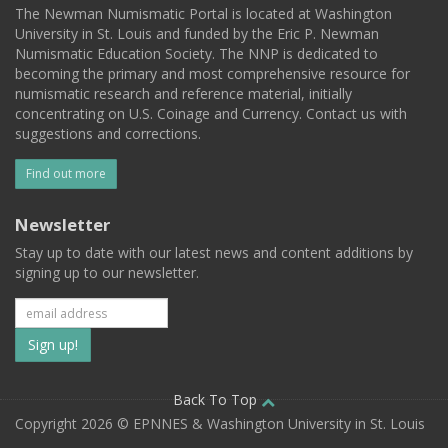
The Newman Numismatic Portal is located at Washington
University in St. Louis and funded by the Eric P. Newman
Numismatic Education Society. The NNP is dedicated to
becoming the primary and most comprehensive resource for
numismatic research and reference material, initially
concentrating on U.S. Coinage and Currency. Contact us with
suggestions and corrections.
Find out more
Newsletter
Stay up to date with our latest news and content additions by
signing up to our newsletter.
Subscribe
to
our
Back To Top
Copyright 2026 © EPNNES & Washington University in St. Louis
mailing