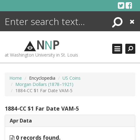
Skip
to
content
Search
Close
ENCYCLOPEDIA
LIBRARY
N
N
P
WHAT'S NEW
at Washington University in St. Louis
MORE +
ADVANCED SEARCHING
Home
Encyclopedia
US Coins
Morgan Dollars (1878–1921)
1884-CC $1 Far Date VAM-5
1884-CC $1 Far Date VAM-5
Apr Data
0 records found.