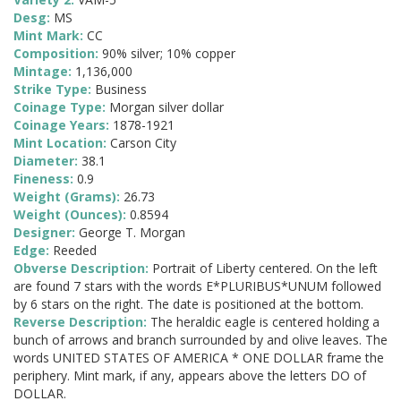
Desg:
MS
Mint Mark:
CC
Composition:
90% silver; 10% copper
Mintage:
1,136,000
Strike Type:
Business
Coinage Type:
Morgan silver dollar
Coinage Years:
1878-1921
Mint Location:
Carson City
Diameter:
38.1
Fineness:
0.9
Weight (Grams):
26.73
Weight (Ounces):
0.8594
Designer:
George T. Morgan
Edge:
Reeded
Obverse Description:
Portrait of Liberty centered. On the left
are found 7 stars with the words E*PLURIBUS*UNUM followed
by 6 stars on the right. The date is positioned at the bottom.
Reverse Description:
The heraldic eagle is centered holding a
bunch of arrows and branch surrounded by and olive leaves. The
words UNITED STATES OF AMERICA * ONE DOLLAR frame the
periphery. Mint mark, if any, appears above the letters DO of
DOLLAR.