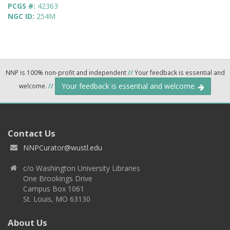
PCGS #:
42363
NGC ID:
254M
NNP is 100% non-profit and independent
//
Your feedback is essential and
Your feedback is essential and welcome.
welcome.
//
Contact Us
NNPCurator@wustl.edu
c/o Washington University Libraries
One Brookings Drive
Campus Box 1061
St. Louis, MO 63130
About Us