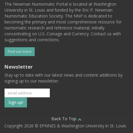
The Newman Numismatic Portal is located at Washington
University in St. Louis and funded by the Eric P. Newman
Numismatic Education Society. The NNP is dedicated to
becoming the primary and most comprehensive resource for
numismatic research and reference material, initially
concentrating on U.S. Coinage and Currency. Contact us with
suggestions and corrections.
Find out more
Newsletter
Stay up to date with our latest news and content additions by
signing up to our newsletter.
Subscribe
to
our
Back To Top
Copyright 2026 © EPNNES & Washington University in St. Louis
mailing