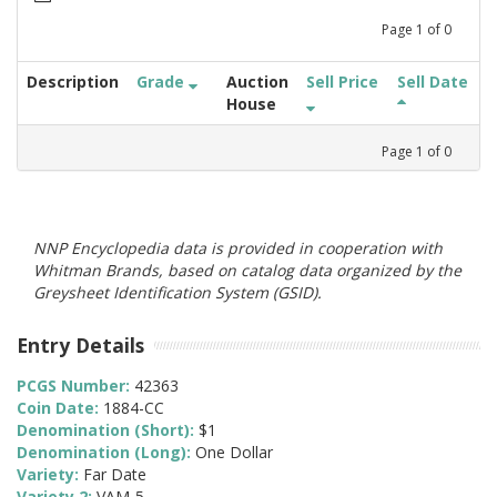
Page
1
of
0
Description
Grade
Auction
Sell Price
Sell Date
House
Page
1
of
0
NNP Encyclopedia data is provided in cooperation with
Whitman Brands, based on catalog data organized by the
Greysheet Identification System (GSID).
Entry Details
PCGS Number:
42363
Coin Date:
1884-CC
Denomination (Short):
$1
Denomination (Long):
One Dollar
Variety:
Far Date
Variety 2:
VAM-5