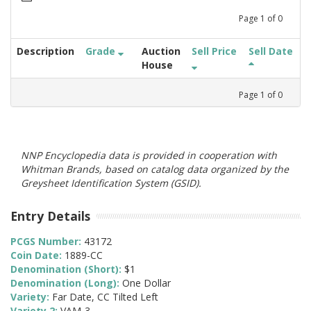
Page
1
of
0
Description
Grade
Auction
Sell Price
Sell Date
House
Page
1
of
0
NNP Encyclopedia data is provided in cooperation with
Whitman Brands, based on catalog data organized by the
Greysheet Identification System (GSID).
Entry Details
PCGS Number:
43172
Coin Date:
1889-CC
Denomination (Short):
$1
Denomination (Long):
One Dollar
Variety:
Far Date, CC Tilted Left
Variety 2:
VAM-3