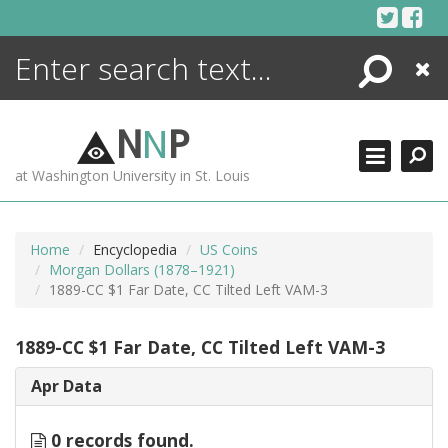
Skip
to
content
Search
Close
ENCYCLOPEDIA
LIBRARY
N
N
P
WHAT'S NEW
at Washington University in St. Louis
MORE +
ADVANCED SEARCHING
Home
Encyclopedia
US Coins
Morgan Dollars (1878–1921)
1889-CC $1 Far Date, CC Tilted Left VAM-3
1889-CC $1 Far Date, CC Tilted Left VAM-3
Apr Data
0 records found.