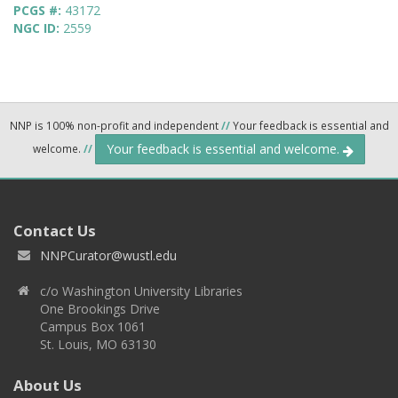
PCGS #:
43172
NGC ID:
2559
NNP is 100% non-profit and independent
//
Your feedback is essential and
Your feedback is essential and welcome.
welcome.
//
Contact Us
NNPCurator@wustl.edu
c/o Washington University Libraries
One Brookings Drive
Campus Box 1061
St. Louis, MO 63130
About Us