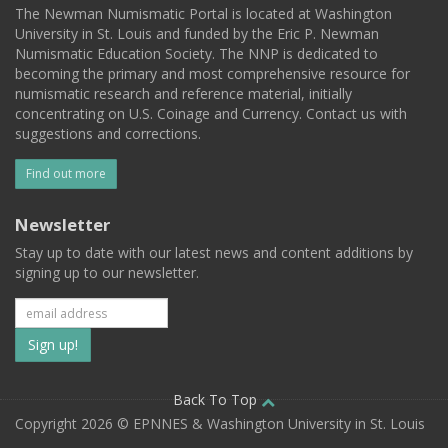
The Newman Numismatic Portal is located at Washington
University in St. Louis and funded by the Eric P. Newman
Numismatic Education Society. The NNP is dedicated to
becoming the primary and most comprehensive resource for
numismatic research and reference material, initially
concentrating on U.S. Coinage and Currency. Contact us with
suggestions and corrections.
Find out more
Newsletter
Stay up to date with our latest news and content additions by
signing up to our newsletter.
Subscribe
to
our
Back To Top
Copyright 2026 © EPNNES & Washington University in St. Louis
mailing