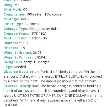
Desg:
MS
Mint Mark:
CC
Composition:
90% silver; 10% copper
Mintage:
350,000
Strike Type:
Business
Coinage Type:
Morgan silver dollar
Coinage Years:
1878-1921
Mint Location:
Carson City
Diameter:
38.1
Fineness:
0.9
Weight (Grams):
26.73
Weight (Ounces):
0.8594
Designer:
George T. Morgan
Edge:
Reeded
Obverse Description:
Portrait of Liberty centered. On the left
are found 7 stars with the words E*PLURIBUS*UNUM followed
by 6 stars on the right. The date is positioned at the bottom.
Reverse Description:
The heraldic eagle is centered holding a
bunch of arrows and branch surrounded by and olive leaves. The
words UNITED STATES OF AMERICA * ONE DOLLAR frame the
periphery. Mint mark, if any, appears above the letters DO of
DOLLAR.