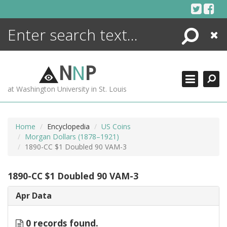
Skip
to
content
Search
Close
ENCYCLOPEDIA
LIBRARY
N
N
P
WHAT'S NEW
at Washington University in St. Louis
MORE +
ADVANCED SEARCHING
Home
Encyclopedia
US Coins
Morgan Dollars (1878–1921)
1890-CC $1 Doubled 90 VAM-3
1890-CC $1 Doubled 90 VAM-3
Apr Data
0 records found.