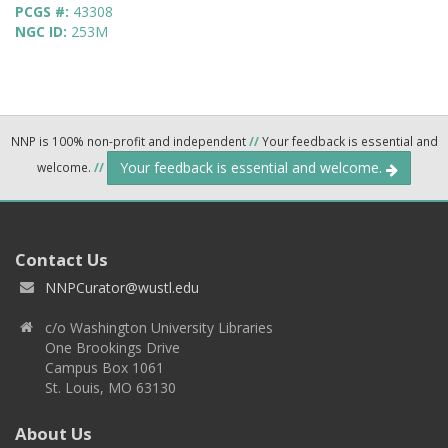
PCGS #:
43308
NGC ID:
253M
NNP is 100% non-profit and independent
//
Your feedback is essential and
Your feedback is essential and welcome.
welcome.
//
Contact Us
NNPCurator@wustl.edu
c/o Washington University Libraries
One Brookings Drive
Campus Box 1061
St. Louis, MO 63130
About Us