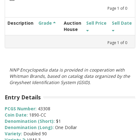
Page
1
of
0
Description
Grade
Auction
Sell Price
Sell Date
House
Page
1
of
0
NNP Encyclopedia data is provided in cooperation with
Whitman Brands, based on catalog data organized by the
Greysheet Identification System (GSID).
Entry Details
PCGS Number:
43308
Coin Date:
1890-CC
Denomination (Short):
$1
Denomination (Long):
One Dollar
Variety:
Doubled 90
Variety 2:
VAM-3