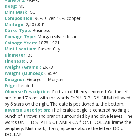
Desg:
MS
Mint Mark:
CC
Composition:
90% silver; 10% copper
Mintage:
2,309,041
Strike Type:
Business
Coinage Type:
Morgan silver dollar
Coinage Years:
1878-1921
Mint Location:
Carson City
Diameter:
38.1
Fineness:
0.9
Weight (Grams):
26.73
Weight (Ounces):
0.8594
Designer:
George T. Morgan
Edge:
Reeded
Obverse Description:
Portrait of Liberty centered. On the left
are found 7 stars with the words E*PLURIBUS*UNUM followed
by 6 stars on the right. The date is positioned at the bottom.
Reverse Description:
The heraldic eagle is centered holding a
bunch of arrows and branch surrounded by and olive leaves. The
words UNITED STATES OF AMERICA * ONE DOLLAR frame the
periphery. Mint mark, if any, appears above the letters DO of
DOLLAR.