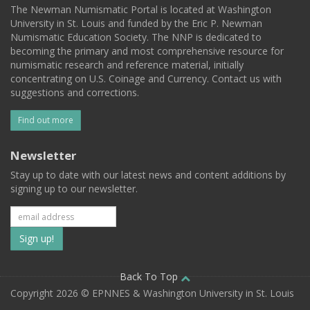
The Newman Numismatic Portal is located at Washington
University in St. Louis and funded by the Eric P. Newman
Numismatic Education Society. The NNP is dedicated to
becoming the primary and most comprehensive resource for
numismatic research and reference material, initially
concentrating on U.S. Coinage and Currency. Contact us with
suggestions and corrections.
Find out more
Newsletter
Stay up to date with our latest news and content additions by
signing up to our newsletter.
Subscribe
to
our
Back To Top
Copyright 2026 © EPNNES & Washington University in St. Louis
mailing