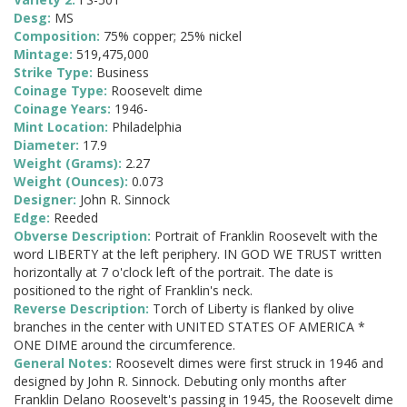
Desg:
MS
Composition:
75% copper; 25% nickel
Mintage:
519,475,000
Strike Type:
Business
Coinage Type:
Roosevelt dime
Coinage Years:
1946-
Mint Location:
Philadelphia
Diameter:
17.9
Weight (Grams):
2.27
Weight (Ounces):
0.073
Designer:
John R. Sinnock
Edge:
Reeded
Obverse Description:
Portrait of Franklin Roosevelt with the
word LIBERTY at the left periphery. IN GOD WE TRUST written
horizontally at 7 o'clock left of the portrait. The date is
positioned to the right of Franklin's neck.
Reverse Description:
Torch of Liberty is flanked by olive
branches in the center with UNITED STATES OF AMERICA *
ONE DIME around the circumference.
General Notes:
Roosevelt dimes were first struck in 1946 and
designed by John R. Sinnock. Debuting only months after
Franklin Delano Roosevelt's passing in 1945, the Roosevelt dime