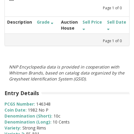
Page
1
of
0
Description
Grade
Auction
Sell Price
Sell Date
House
Page
1
of
0
NNP Encyclopedia data is provided in cooperation with
Whitman Brands, based on catalog data organized by the
Greysheet Identification System (GSID).
Entry Details
PCGS Number:
146348
Coin Date:
1982 No P
Denomination (Short):
10c
Denomination (Long):
10 Cents
Variety:
Strong Rims
Variety 2:
FS-501