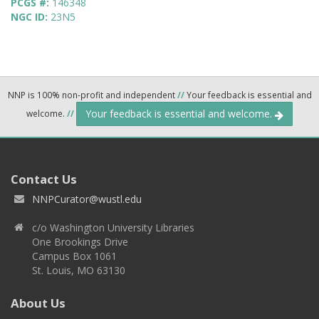
PCGS #:
146348
NGC ID:
23N5
NNP is 100% non-profit and independent
//
Your feedback is essential and
Your feedback is essential and welcome.
welcome.
//
Contact Us
NNPCurator@wustl.edu
c/o Washington University Libraries
One Brookings Drive
Campus Box 1061
St. Louis, MO 63130
About Us