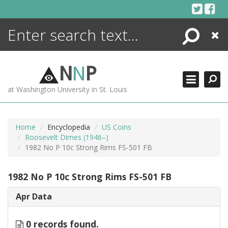
Skip
to
content
Search
Close
ENCYCLOPEDIA
LIBRARY
N
N
P
WHAT'S NEW
at Washington University in St. Louis
MORE +
ADVANCED SEARCHING
Home
Encyclopedia
US Coins
Roosevelt Dimes (1946–)
1982 No P 10c Strong Rims FS-501 FB
1982 No P 10c Strong Rims FS-501 FB
Apr Data
0 records found.