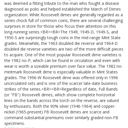
was deemed a fitting tribute to the man who fought a disease
diagnosed as polio and helped established the March of Dimes
organization. While Roosevelt dimes are generally regarded as a
series chock full of common coins, there are several challenging
surprises in store for those who focus their attention on this
long-running series.<BR><BR>The 1949, 1949-D, 1949-S, and
1950-S are surprisingly tough coins in the mid-range Mint State
grades. Meanwhile, the 1963 doubled die reverse and 1964-D
doubled die reverse varieties are two of the more difficult pieces
to acquire. One of the most popular Roosevelt dime varieties is
the 1982 no-P, which can be found in circulation and even with
wear is worth a sizeable premium over face value. The 1982 no-
mintmark Roosevelt dime is especially valuable in Mint States
grades. The 1996-W Roosevelt dime was offered only in 1996
uncirculated sets and is one of the scarcer late-date business
strikes of the series.<BR><BR>Regardless of date, Full Bands
(or "FB") Roosevelt dimes, which show complete horizontal
lines on the bands across the torch on the reverse, are valued
by enthusiasts. Both the 90% silver (1946-1964) and copper-
nickel (1965-present) FB Roosevelt dimes are scarce and
command substantial premiums over similarly graded non-FB
specimens.