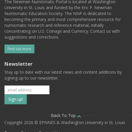
The Newman Numismatic Portal is located at Washington
University in St. Louis and funded by the Eric P. Newman
Numismatic Education Society. The NNP is dedicated to
becoming the primary and most comprehensive resource for
numismatic research and reference material, initially
concentrating on U.S. Coinage and Currency. Contact us with
suggestions and corrections.
Find out more
Newsletter
Stay up to date with our latest news and content additions by
signing up to our newsletter.
Subscribe
to
our
Back To Top
Copyright 2026 © EPNNES & Washington University in St. Louis
mailing