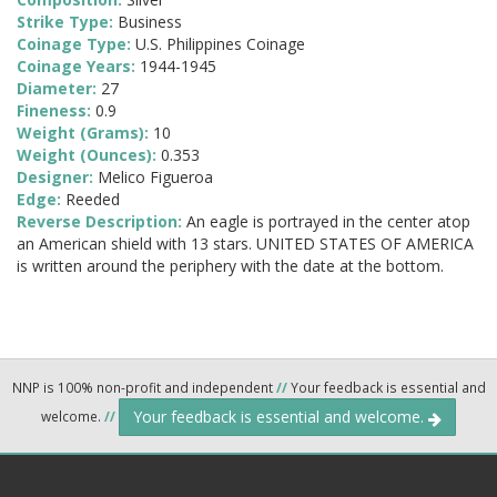
Strike Type:
Business
Coinage Type:
U.S. Philippines Coinage
Coinage Years:
1944-1945
Diameter:
27
Fineness:
0.9
Weight (Grams):
10
Weight (Ounces):
0.353
Designer:
Melico Figueroa
Edge:
Reeded
Reverse Description:
An eagle is portrayed in the center atop
an American shield with 13 stars. UNITED STATES OF AMERICA
is written around the periphery with the date at the bottom.
NNP is 100% non-profit and independent
//
Your feedback is essential and
Your feedback is essential and welcome.
welcome.
//