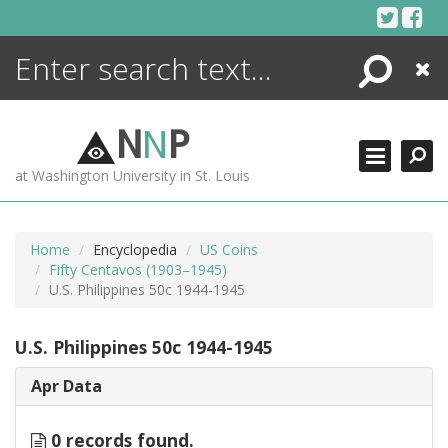
Skip
to
content
Search
Close
ENCYCLOPEDIA
LIBRARY
N
N
P
WHAT'S NEW
at Washington University in St. Louis
MORE +
ADVANCED SEARCHING
Home
Encyclopedia
US Coins
Fifty Centavos (1903–1945)
U.S. Philippines 50c 1944-1945
U.S. Philippines 50c 1944-1945
Apr Data
0 records found.