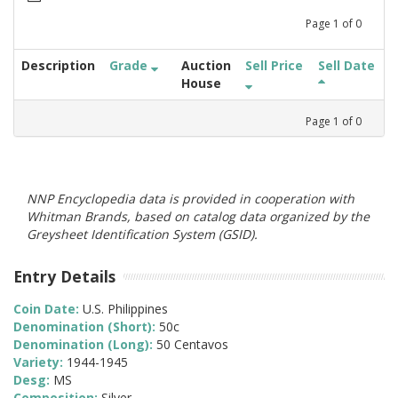
Page
1
of
0
Description
Grade
Auction
Sell Price
Sell Date
House
Page
1
of
0
NNP Encyclopedia data is provided in cooperation with
Whitman Brands, based on catalog data organized by the
Greysheet Identification System (GSID).
Entry Details
Coin Date:
U.S. Philippines
Denomination (Short):
50c
Denomination (Long):
50 Centavos
Variety:
1944-1945
Desg:
MS
Composition:
Silver