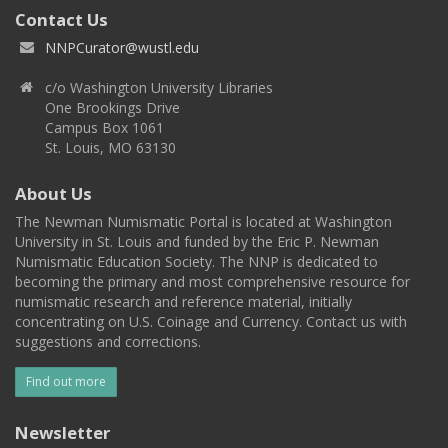
Contact Us
NNPCurator@wustl.edu
c/o Washington University Libraries
One Brookings Drive
Campus Box 1061
St. Louis, MO 63130
About Us
The Newman Numismatic Portal is located at Washington
University in St. Louis and funded by the Eric P. Newman
Numismatic Education Society. The NNP is dedicated to
becoming the primary and most comprehensive resource for
numismatic research and reference material, initially
concentrating on U.S. Coinage and Currency. Contact us with
suggestions and corrections.
Find out more
Newsletter