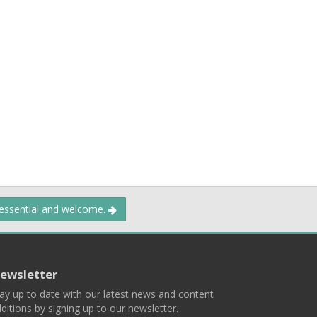
 essential and welcome.
ewsletter
ay up to date with our latest news and content
ditions by signing up to our newsletter.