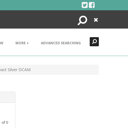
Search
Close
EW
MORE +
ADVANCED SEARCHING
act Silver DCAM
1
of
0