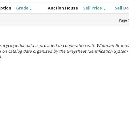
iption
Grade
Auction House
Sell Price
Sell D
Page
ncyclopedia data is provided in cooperation with Whitman Brands
 on catalog data organized by the Greysheet Identification System
.