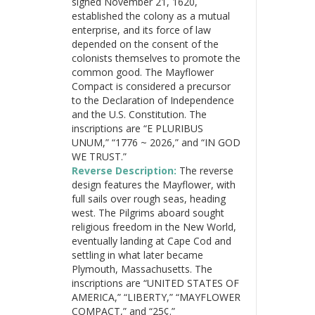
signed November 21, 1620,
established the colony as a mutual
enterprise, and its force of law
depended on the consent of the
colonists themselves to promote the
common good. The Mayflower
Compact is considered a precursor
to the Declaration of Independence
and the U.S. Constitution. The
inscriptions are “E PLURIBUS
UNUM,” “1776 ~ 2026,” and “IN GOD
WE TRUST.”
Reverse Description:
The reverse
design features the Mayflower, with
full sails over rough seas, heading
west. The Pilgrims aboard sought
religious freedom in the New World,
eventually landing at Cape Cod and
settling in what later became
Plymouth, Massachusetts. The
inscriptions are “UNITED STATES OF
AMERICA,” “LIBERTY,” “MAYFLOWER
COMPACT,” and “25¢.”