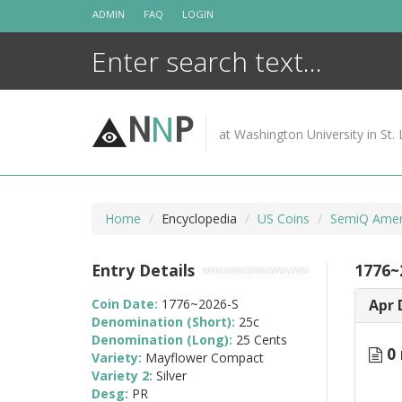
Skip
ADMIN
FAQ
LOGIN
to
content
N
N
P
at Washington University in St. 
Home
Encyclopedia
US Coins
SemiQ Ameri
Entry Details
1776~
Coin Date:
1776~2026-S
Apr 
Denomination (Short):
25c
Denomination (Long):
25 Cents
0 
Variety:
Mayflower Compact
Variety 2:
Silver
Desg:
PR