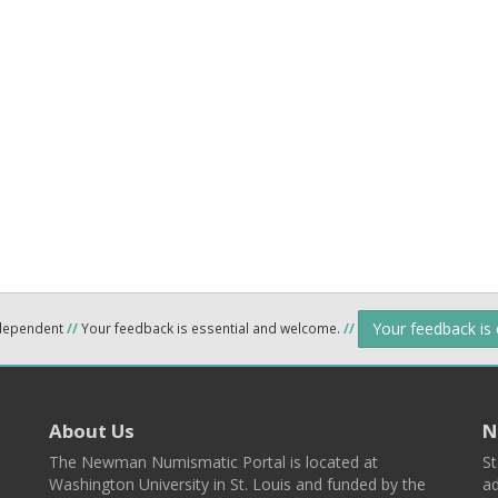
Your feedback is
ndependent
//
Your feedback is essential and welcome.
//
About Us
N
The Newman Numismatic Portal is located at
St
Washington University in St. Louis and funded by the
ad