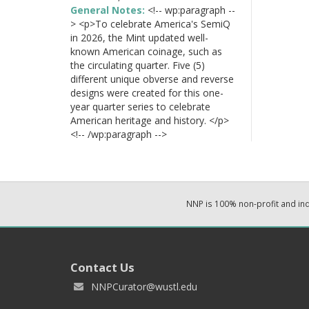
General Notes:
<!-- wp:paragraph --
> <p>To celebrate America's SemiQ
in 2026, the Mint updated well-
known American coinage, such as
the circulating quarter. Five (5)
different unique obverse and reverse
designs were created for this one-
year quarter series to celebrate
American heritage and history. </p>
<!-- /wp:paragraph -->
NNP is 100% non-profit and i
Contact Us
NNPCurator@wustl.edu