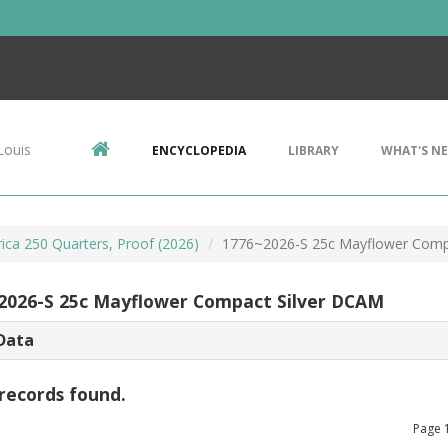
Louis
ENCYCLOPEDIA
LIBRARY
WHAT'S N
ca 250 Quarters, Proof (2026)
1776~2026-S 25c Mayflower Comp
2026-S 25c Mayflower Compact Silver DCAM
Data
records found.
Page