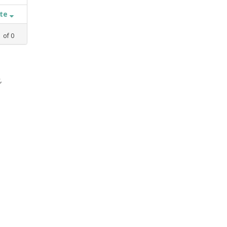
ate
1
of
0
,