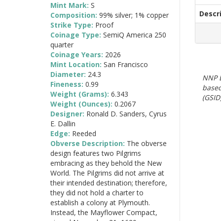
Mint Mark:
S
Descr
Composition:
99% silver; 1% copper
Strike Type:
Proof
Coinage Type:
SemiQ America 250
quarter
Coinage Years:
2026
Mint Location:
San Francisco
Diameter:
24.3
NNP E
Fineness:
0.99
based
Weight (Grams):
6.343
(GSID)
Weight (Ounces):
0.2067
Designer:
Ronald D. Sanders, Cyrus
E. Dallin
Edge:
Reeded
Obverse Description:
The obverse
design features two Pilgrims
embracing as they behold the New
World. The Pilgrims did not arrive at
their intended destination; therefore,
they did not hold a charter to
establish a colony at Plymouth.
Instead, the Mayflower Compact,