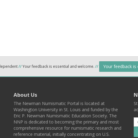
Your feedback is
ndependent
//
Your feedback is essential and welcome.
//
About Us
N
The Newman Numismatic Portal is located at
St
Washington University in St. Louis and funded by the
ad
Eric P. Newman Numismatic Education Society. The
NNP is dedicated to becoming the primary and most
comprehensive resource for numismatic research and
reference material, initially concentrating on U.S.