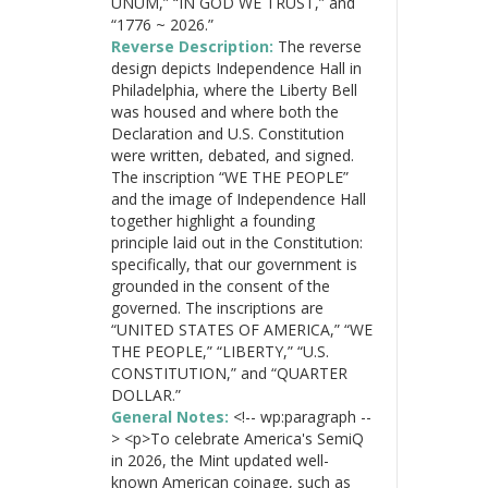
UNUM,” “IN GOD WE TRUST,” and
“1776 ~ 2026.”
Reverse Description:
The reverse
design depicts Independence Hall in
Philadelphia, where the Liberty Bell
was housed and where both the
Declaration and U.S. Constitution
were written, debated, and signed.
The inscription “WE THE PEOPLE”
and the image of Independence Hall
together highlight a founding
principle laid out in the Constitution:
specifically, that our government is
grounded in the consent of the
governed. The inscriptions are
“UNITED STATES OF AMERICA,” “WE
THE PEOPLE,” “LIBERTY,” “U.S.
CONSTITUTION,” and “QUARTER
DOLLAR.”
General Notes:
<!-- wp:paragraph --
> <p>To celebrate America's SemiQ
in 2026, the Mint updated well-
known American coinage, such as