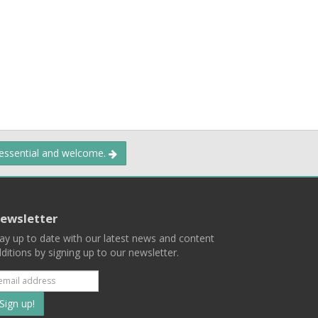
 essential and welcome.
ewsletter
ay up to date with our latest news and content
ditions by signing up to our newsletter.
Subscribe