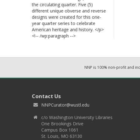
the circulating quarter. Five (5)
different unique obverse and reverse
designs were created for this one-
year quarter series to celebrate
American heritage and history. </p>
<!-- /wp:paragraph -->
NNP is 100% non-profit and i
Contact Us
NNPCurator@wustl.edu
c/o Washington University Libraries
One Brookings Drive
Campus Box 1061
St. Louis, MO 63130