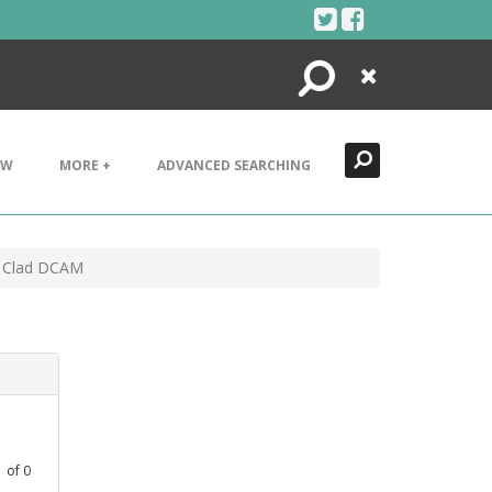
Search
Close
EW
MORE +
ADVANCED SEARCHING
n Clad DCAM
1
of
0