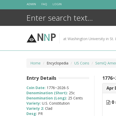
Skip
ADMIN
FAQ
LOGIN
to
content
N
N
P
at Washington University in St. 
Home
Encyclopedia
US Coins
SemiQ Ameri
Entry Details
1776~
Coin Date:
1776~2026-S
Apr 
Denomination (Short):
25c
Denomination (Long):
25 Cents
0 
Variety:
U.S. Constitution
Variety 2:
Clad
Desg:
PR