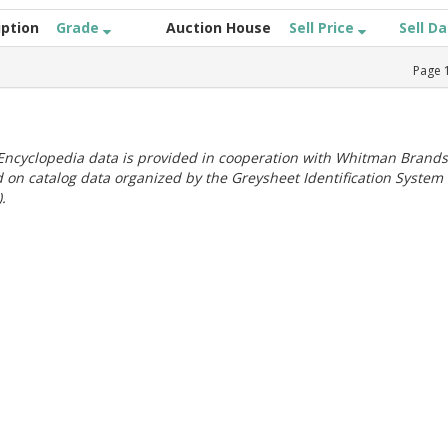
iption
Grade
Auction House
Sell Price
Sell D
Page
ncyclopedia data is provided in cooperation with Whitman Brands
 on catalog data organized by the Greysheet Identification System
.