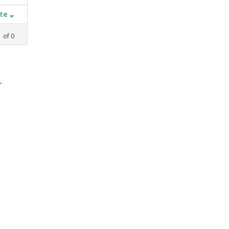
ate
1
of
0
,