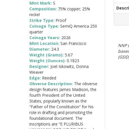
Mint Mark:
S
Descr
Composition:
75% copper; 25%
nickel
Strike Type:
Proof
Coinage Type:
SemiQ America 250
quarter
Coinage Years:
2026
Mint Location:
San Francisco
NNP E
Diameter:
24.3
based
Weight (Grams):
5.67
(GSID)
Weight (Ounces):
0.1823
Designer:
Joel Iskowitz, Donna
Weaver
Edge:
Reeded
Obverse Description:
The obverse
design features James Madison, the
fourth President of the United
States, popularly known as the
“Father of the Constitution” for his
role in drafting and promoting the
foundational document. The
inscriptions are “E PLURIBUS