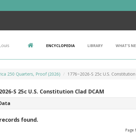
Louis
ENCYCLOPEDIA
LIBRARY
WHAT'S N
ca 250 Quarters, Proof (2026)
1776~2026-S 25c U.S. Constitutio
2026-S 25c U.S. Constitution Clad DCAM
Data
records found.
Page