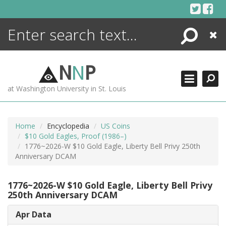
Skip
to
content
Search
Close
ENCYCLOPEDIA
LIBRARY
N
N
P
WHAT'S NEW
at Washington University in St. Louis
MORE +
ADVANCED SEARCHING
Home
Encyclopedia
US Coins
$10 Gold Eagles, Proof (1986–)
1776~2026-W $10 Gold Eagle, Liberty Bell Privy 250th
Anniversary DCAM
1776~2026-W $10 Gold Eagle, Liberty Bell Privy
250th Anniversary DCAM
Apr Data