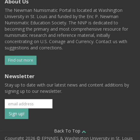
About Us
The Newman Numismatic Portal is located at Washington
University in St. Louis and funded by the Eric P. Newman
Numismatic Education Society. The NNP is dedicated to
becoming the primary and most comprehensive resource for
numismatic research and reference material, initially
concentrating on U.S. Coinage and Currency. Contact us with
suggestions and corrections.
Find out more
Newsletter
Stay up to date with our latest news and content additions by
signing up to our newsletter.
Subscribe
to
our
Back To Top
Copyright 2026 © EPNNES & Washington University in St. Louis