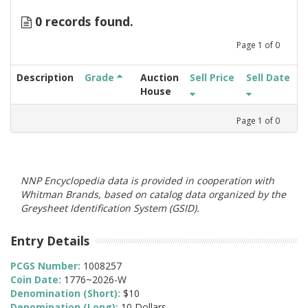
0 records found.
Page
1
of
0
Description
Grade
Auction
Sell Price
Sell Date
House
Page
1
of
0
NNP Encyclopedia data is provided in cooperation with
Whitman Brands, based on catalog data organized by the
Greysheet Identification System (GSID).
Entry Details
PCGS Number:
1008257
Coin Date:
1776~2026-W
Denomination (Short):
$10
Denomination (Long):
10 Dollars