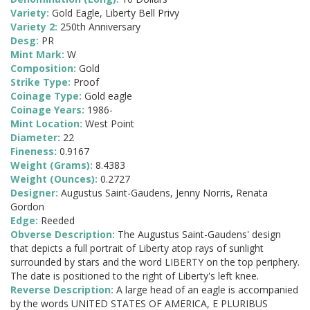
Variety:
Gold Eagle, Liberty Bell Privy
Variety 2:
250th Anniversary
Desg:
PR
Mint Mark:
W
Composition:
Gold
Strike Type:
Proof
Coinage Type:
Gold eagle
Coinage Years:
1986-
Mint Location:
West Point
Diameter:
22
Fineness:
0.9167
Weight (Grams):
8.4383
Weight (Ounces):
0.2727
Designer:
Augustus Saint-Gaudens, Jenny Norris, Renata
Gordon
Edge:
Reeded
Obverse Description:
The Augustus Saint-Gaudens' design
that depicts a full portrait of Liberty atop rays of sunlight
surrounded by stars and the word LIBERTY on the top periphery.
The date is positioned to the right of Liberty's left knee.
Reverse Description:
A large head of an eagle is accompanied
by the words UNITED STATES OF AMERICA, E PLURIBUS