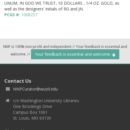
UNUM, IN GOD WE TRUST, 10 DOLLARS , 1/4 OZ. GOLD, as
well as the designers' initials of RG and JN.
PCGS #:
1008257
NNP is 100% non-profit and independent
//
Your feedback is essential and
Your feedback is essential and welcome.
welcome.
//
Contact Us
NNPCurator@wustl.edu
c/o Washington University Libraries
One Brookings Drive
Campus Box 1061
St. Louis, MO 63130