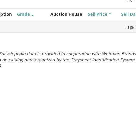
iption
Grade
Auction House
Sell Price
Sell D
Page
ncyclopedia data is provided in cooperation with Whitman Brands
 on catalog data organized by the Greysheet Identification System
.