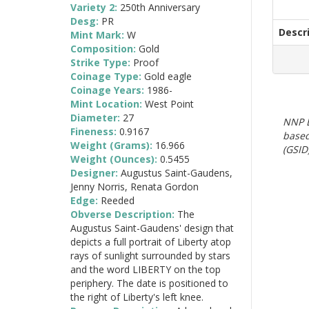
Variety 2:
250th Anniversary
Desg:
PR
Descr
Mint Mark:
W
Composition:
Gold
Strike Type:
Proof
Coinage Type:
Gold eagle
Coinage Years:
1986-
Mint Location:
West Point
Diameter:
27
NNP E
Fineness:
0.9167
based
Weight (Grams):
16.966
(GSID)
Weight (Ounces):
0.5455
Designer:
Augustus Saint-Gaudens,
Jenny Norris, Renata Gordon
Edge:
Reeded
Obverse Description:
The
Augustus Saint-Gaudens' design that
depicts a full portrait of Liberty atop
rays of sunlight surrounded by stars
and the word LIBERTY on the top
periphery. The date is positioned to
the right of Liberty's left knee.