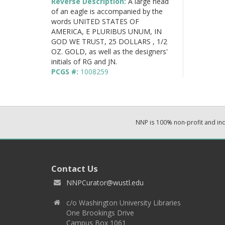
Reverse Description:
A large head
of an eagle is accompanied by the
words UNITED STATES OF
AMERICA, E PLURIBUS UNUM, IN
GOD WE TRUST, 25 DOLLARS , 1/2
OZ. GOLD, as well as the designers'
initials of RG and JN.
PCGS #:
1008259
NNP is 100% non-profit and i
Contact Us
NNPCurator@wustl.edu
c/o Washington University Libraries
One Brookings Drive
Campus Box 1061