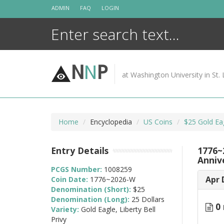
Skip
ADMIN
FAQ
LOGIN
to
content
N
N
P
at Washington University in St. 
Home
Encyclopedia
US Coins
$25 Gold Ea
Entry Details
1776~2
Anniv
PCGS Number:
1008259
Apr 
Coin Date:
1776~2026-W
Denomination (Short):
$25
Denomination (Long):
25 Dollars
0 
Variety:
Gold Eagle, Liberty Bell
Privy