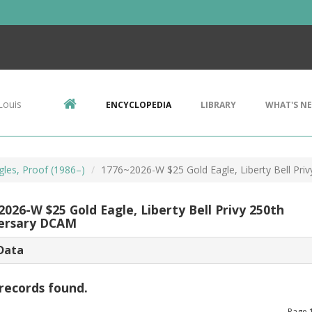
Louis
ENCYCLOPEDIA
LIBRARY
WHAT'S N
gles, Proof (1986–)
1776~2026-W $25 Gold Eagle, Liberty Bell Pri
026-W $25 Gold Eagle, Liberty Bell Privy 250th
ersary DCAM
Data
records found.
Page