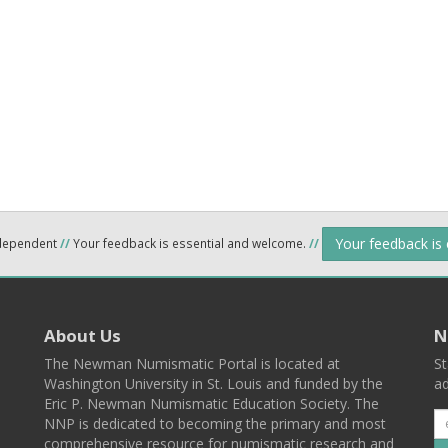
Your feedback is
ndependent
//
Your feedback is essential and welcome.
//
About Us
N
The Newman Numismatic Portal is located at
St
Washington University in St. Louis and funded by the
ad
Eric P. Newman Numismatic Education Society. The
NNP is dedicated to becoming the primary and most
comprehensive resource for numismatic research and