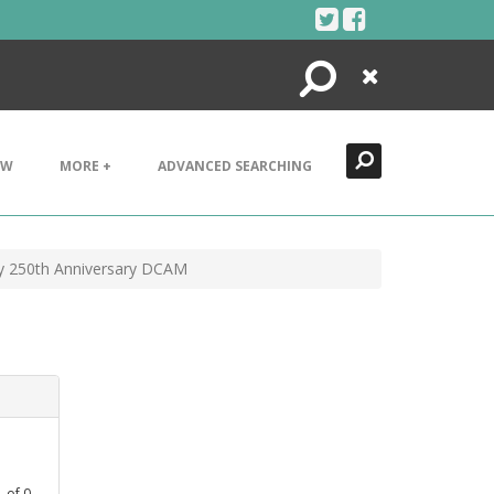
Search
Close
EW
MORE +
ADVANCED SEARCHING
vy 250th Anniversary DCAM
1
of
0