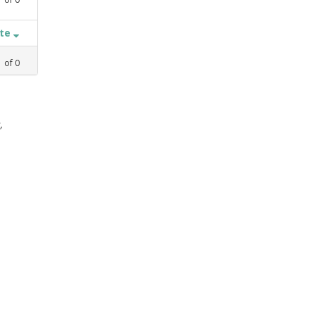
ate
1
of
0
,