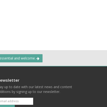
 essential and welcome.
ewsletter
ay up to date with our latest news and content
ditions by signing up to our newsletter.
Subscribe