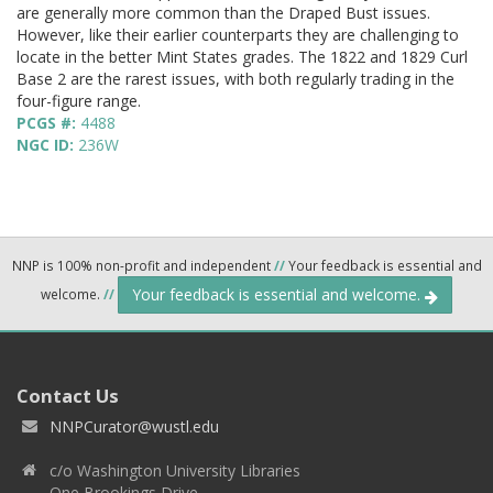
are generally more common than the Draped Bust issues.
However, like their earlier counterparts they are challenging to
locate in the better Mint States grades. The 1822 and 1829 Curl
Base 2 are the rarest issues, with both regularly trading in the
four-figure range.
PCGS #:
4488
NGC ID:
236W
NNP is 100% non-profit and independent
//
Your feedback is essential and
Your feedback is essential and welcome.
welcome.
//
Contact Us
NNPCurator@wustl.edu
c/o Washington University Libraries
One Brookings Drive