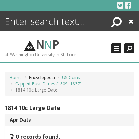
Skip
to
content
Search
Close
ENCYCLOPEDIA
LIBRARY
N
N
P
WHAT'S NEW
at Washington University in St. Louis
MORE +
ADVANCED SEARCHING
Home
Encyclopedia
US Coins
Capped Bust Dimes (1809–1837)
1814 10c Large Date
1814 10c Large Date
Apr Data
0 records found.