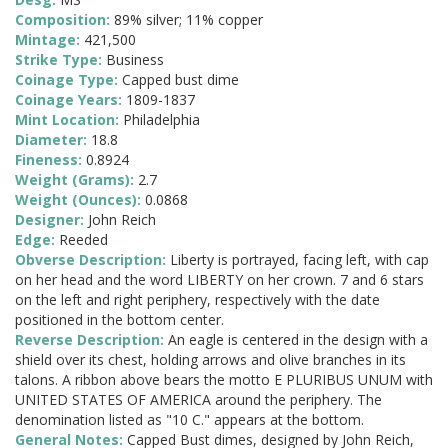
Composition:
89% silver; 11% copper
Mintage:
421,500
Strike Type:
Business
Coinage Type:
Capped bust dime
Coinage Years:
1809-1837
Mint Location:
Philadelphia
Diameter:
18.8
Fineness:
0.8924
Weight (Grams):
2.7
Weight (Ounces):
0.0868
Designer:
John Reich
Edge:
Reeded
Obverse Description:
Liberty is portrayed, facing left, with cap
on her head and the word LIBERTY on her crown. 7 and 6 stars
on the left and right periphery, respectively with the date
positioned in the bottom center.
Reverse Description:
An eagle is centered in the design with a
shield over its chest, holding arrows and olive branches in its
talons. A ribbon above bears the motto E PLURIBUS UNUM with
UNITED STATES OF AMERICA around the periphery. The
denomination listed as "10 C." appears at the bottom.
General Notes:
Capped Bust dimes, designed by John Reich,