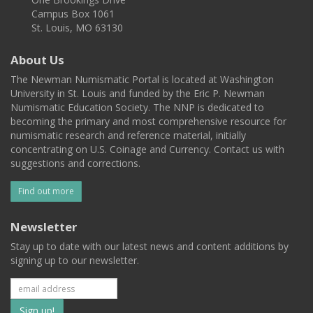
Campus Box 1061
St. Louis, MO 63130
About Us
The Newman Numismatic Portal is located at Washington
University in St. Louis and funded by the Eric P. Newman
Numismatic Education Society. The NNP is dedicated to
becoming the primary and most comprehensive resource for
numismatic research and reference material, initially
concentrating on U.S. Coinage and Currency. Contact us with
suggestions and corrections.
Find out more
Newsletter
Stay up to date with our latest news and content additions by
signing up to our newsletter.
Subscribe