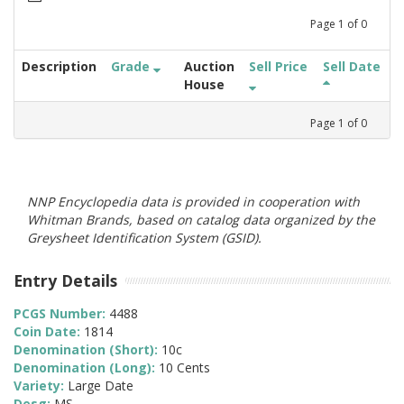
Page
1
of
0
Description
Grade
Auction
Sell Price
Sell Date
House
Page
1
of
0
NNP Encyclopedia data is provided in cooperation with
Whitman Brands, based on catalog data organized by the
Greysheet Identification System (GSID).
Entry Details
PCGS Number:
4488
Coin Date:
1814
Denomination (Short):
10c
Denomination (Long):
10 Cents
Variety:
Large Date
Desg:
MS