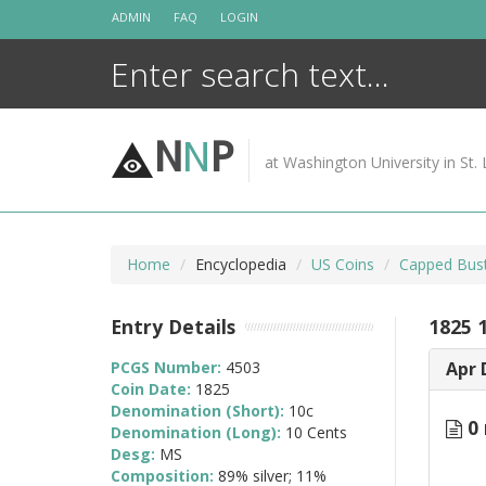
Skip
ADMIN
FAQ
LOGIN
to
content
N
N
P
at Washington University in St. 
Home
Encyclopedia
US Coins
Capped Bus
Entry Details
1825 
PCGS Number:
4503
Apr 
Coin Date:
1825
Denomination (Short):
10c
0 
Denomination (Long):
10 Cents
Desg:
MS
Composition:
89% silver; 11%