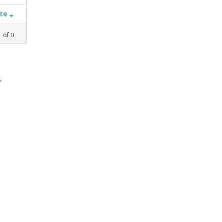
ate
1
of
0
,