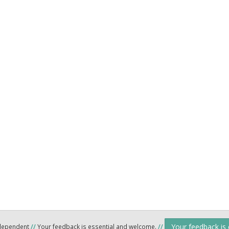
Your feedback is
ndependent
//
Your feedback is essential and welcome.
//