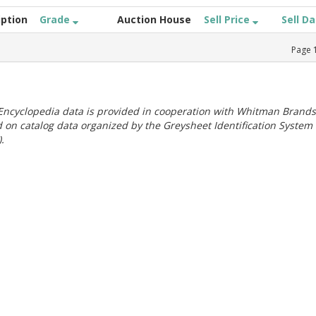
iption
Grade
Auction House
Sell Price
Sell D
Page
ncyclopedia data is provided in cooperation with Whitman Brands
 on catalog data organized by the Greysheet Identification System
.