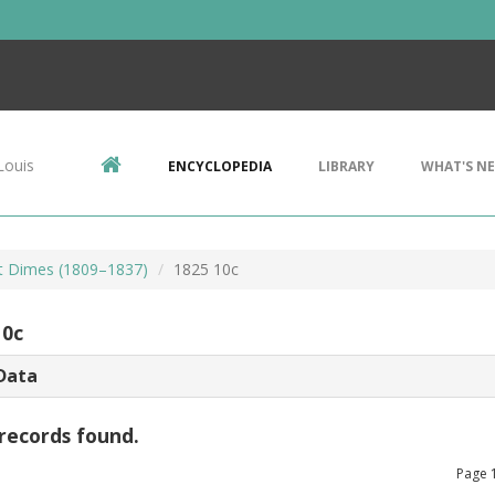
Louis
ENCYCLOPEDIA
LIBRARY
WHAT'S N
t Dimes (1809–1837)
1825 10c
10c
Data
records found.
Page