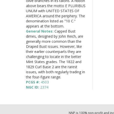
olive branches in its talons. A ribbon
above bears the motto E PLURIBUS
UNUM with UNITED STATES OF
AMERICA around the periphery. The
denomination listed as "10 C."
appears at the bottom.
General Notes:
Capped Bust
dimes, designed by John Reich, are
generally more common than the
Draped Bust issues. However, like
their earlier counterparts they are
challenging to locate in the better
Mint States grades. The 1822 and
1829 Curl Base 2 are the rarest
issues, with both regularly trading in
the four-figure range.
PCGS #:
4503
NGC ID:
2374
NNP is 100% non-profit and i