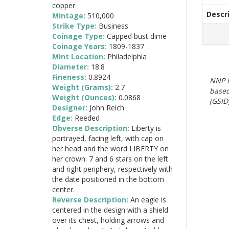
copper
Descr
Mintage:
510,000
Strike Type:
Business
Coinage Type:
Capped bust dime
Coinage Years:
1809-1837
Mint Location:
Philadelphia
Diameter:
18.8
Fineness:
0.8924
NNP E
Weight (Grams):
2.7
based
Weight (Ounces):
0.0868
(GSID)
Designer:
John Reich
Edge:
Reeded
Obverse Description:
Liberty is
portrayed, facing left, with cap on
her head and the word LIBERTY on
her crown. 7 and 6 stars on the left
and right periphery, respectively with
the date positioned in the bottom
center.
Reverse Description:
An eagle is
centered in the design with a shield
over its chest, holding arrows and