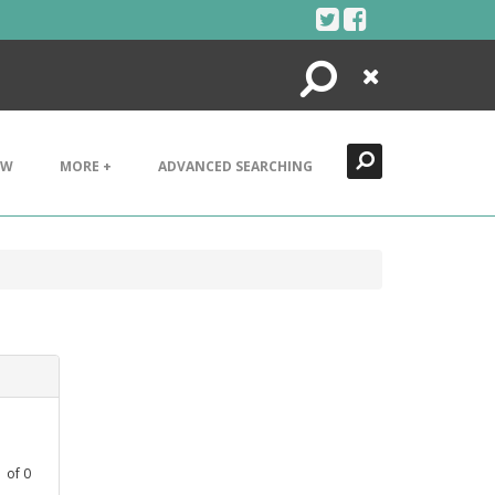
Search
Close
EW
MORE +
ADVANCED SEARCHING
1
of
0