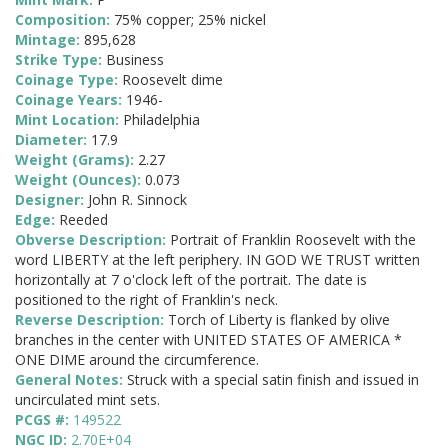
Composition:
75% copper; 25% nickel
Mintage:
895,628
Strike Type:
Business
Coinage Type:
Roosevelt dime
Coinage Years:
1946-
Mint Location:
Philadelphia
Diameter:
17.9
Weight (Grams):
2.27
Weight (Ounces):
0.073
Designer:
John R. Sinnock
Edge:
Reeded
Obverse Description:
Portrait of Franklin Roosevelt with the
word LIBERTY at the left periphery. IN GOD WE TRUST written
horizontally at 7 o'clock left of the portrait. The date is
positioned to the right of Franklin's neck.
Reverse Description:
Torch of Liberty is flanked by olive
branches in the center with UNITED STATES OF AMERICA *
ONE DIME around the circumference.
General Notes:
Struck with a special satin finish and issued in
uncirculated mint sets.
PCGS #:
149522
NGC ID:
2.70E+04