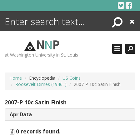
Skip
to
content
Search
Close
ENCYCLOPEDIA
LIBRARY
N
N
P
WHAT'S NEW
at Washington University in St. Louis
MORE +
ADVANCED SEARCHING
Home
Encyclopedia
US Coins
Roosevelt Dimes (1946–)
2007-P 10c Satin Finish
2007-P 10c Satin Finish
Apr Data
0 records found.