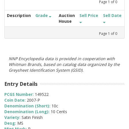
Page
1
of
0
Description
Grade
Auction
Sell Price
Sell Date
House
Page
1
of
0
NNP Encyclopedia data is provided in cooperation with
Whitman Brands, based on catalog data organized by the
Greysheet Identification System (GSID).
Entry Details
PCGS Number:
149522
Coin Date:
2007-P
Denomination (Short):
10c
Denomination (Long):
10 Cents
Variety:
Satin Finish
Desg:
MS
Mint Mark:
P