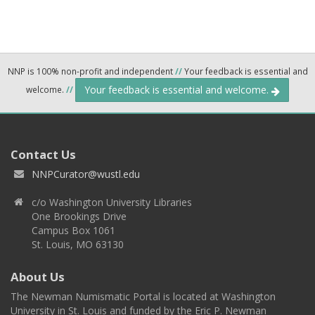
NNP is 100% non-profit and independent
//
Your feedback is essential and
Your feedback is essential and welcome.
welcome.
//
Contact Us
NNPCurator@wustl.edu
c/o Washington University Libraries
One Brookings Drive
Campus Box 1061
St. Louis, MO 63130
About Us
The Newman Numismatic Portal is located at Washington
University in St. Louis and funded by the Eric P. Newman