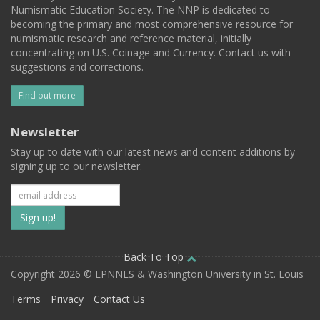
Numismatic Education Society. The NNP is dedicated to
becoming the primary and most comprehensive resource for
numismatic research and reference material, initially
concentrating on U.S. Coinage and Currency. Contact us with
suggestions and corrections.
Find out more
Newsletter
Stay up to date with our latest news and content additions by
signing up to our newsletter.
Subscribe
to
our
Back To Top
Copyright 2026 © EPNNES & Washington University in St. Louis
mailing
Terms
Privacy
Contact Us
list