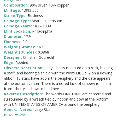
Composition:
90% silver; 10% copper
Mintage:
1,992,500
Strike Type:
Business
Coinage Type:
Seated Liberty dime
Coinage Years:
1837-1838
Mint Location:
Philadelphia
Diameter:
17.9
Fineness:
0.9
Weight (Grams):
2.67
Weight (Ounces):
0.0868
Designer:
Christian Gobrecht
Edge:
Reeded
Obverse Description:
Lady Liberty is seated on a rock, holding
a staff, and bearing a shield with the word LIBERTY on a flowing
ribbon. 13 stars have adorn the periphery and the date appears
at the bottom center. There is a noted lack of drapery (or linen)
from Liberty's elbow to her knee.
Reverse Description:
The words ONE DIME are centered and
surrounded by a wreath tied by ribbon and bow at the bottom
with UNITED STATES OF AMERICA around the periphery.
General Notes:
Large Stars
PCGS #:
4568