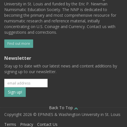
University in St. Louis and funded by the Eric P. Newman
Numismatic Education Society. The NNP is dedicated to
becoming the primary and most comprehensive resource for
numismatic research and reference material, initially
concentrating on U.S. Coinage and Currency. Contact us with
suggestions and corrections.
Find out more
Newsletter
Stay up to date with our latest news and content additions by
signing up to our newsletter.
Subscribe
to
our
Back To Top
Copyright 2026 © EPNNES & Washington University in St. Louis
mailing
Terms
Privacy
Contact Us