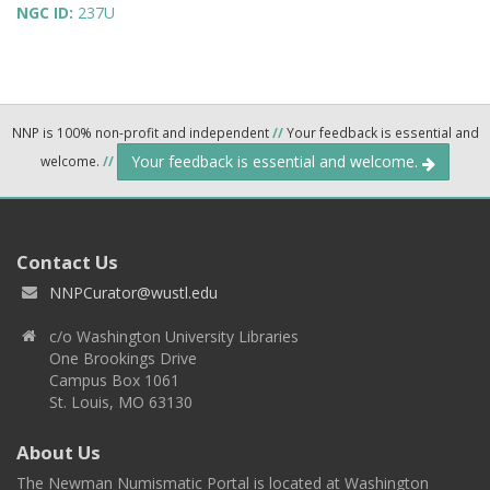
NGC ID:
237U
NNP is 100% non-profit and independent
//
Your feedback is essential and
Your feedback is essential and welcome.
welcome.
//
Contact Us
NNPCurator@wustl.edu
c/o Washington University Libraries
One Brookings Drive
Campus Box 1061
St. Louis, MO 63130
About Us
The Newman Numismatic Portal is located at Washington