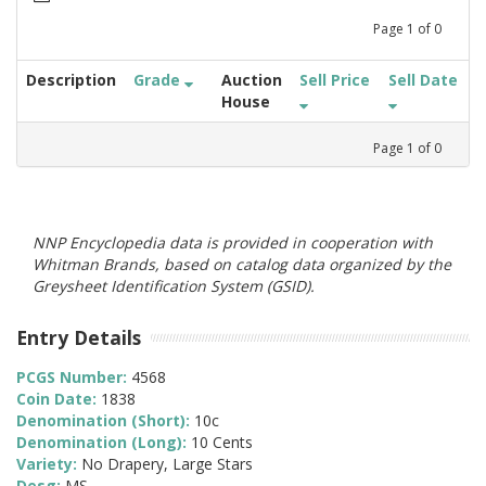
Page
1
of
0
Description
Grade
Auction
Sell Price
Sell Date
House
Page
1
of
0
NNP Encyclopedia data is provided in cooperation with
Whitman Brands, based on catalog data organized by the
Greysheet Identification System (GSID).
Entry Details
PCGS Number:
4568
Coin Date:
1838
Denomination (Short):
10c
Denomination (Long):
10 Cents
Variety:
No Drapery, Large Stars
Desg:
MS