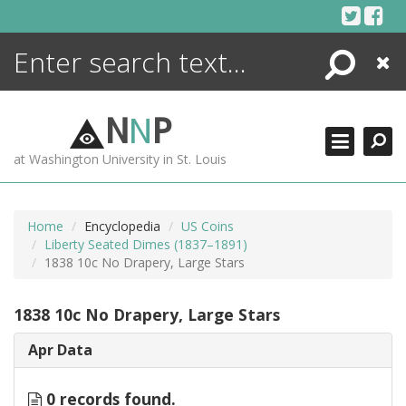
Skip
to
content
Search
Close
ENCYCLOPEDIA
LIBRARY
N
N
P
WHAT'S NEW
at Washington University in St. Louis
MORE +
ADVANCED SEARCHING
Home
Encyclopedia
US Coins
Liberty Seated Dimes (1837–1891)
1838 10c No Drapery, Large Stars
1838 10c No Drapery, Large Stars
Apr Data
0 records found.