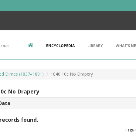
Louis
ENCYCLOPEDIA
LIBRARY
WHAT'S N
ted Dimes (1837–1891)
1840 10c No Drapery
10c No Drapery
Data
records found.
Page