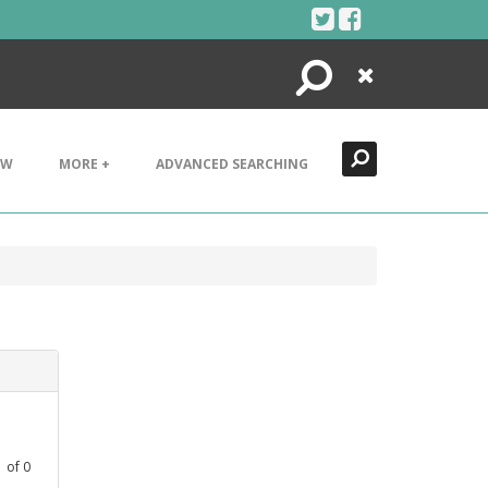
Search
Close
EW
MORE +
ADVANCED SEARCHING
1
of
0