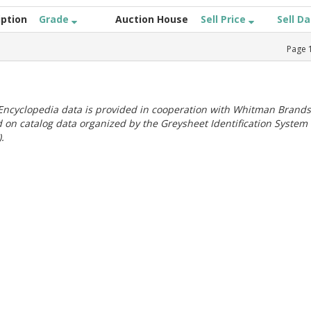
iption
Grade
Auction House
Sell Price
Sell D
Page
ncyclopedia data is provided in cooperation with Whitman Brands
 on catalog data organized by the Greysheet Identification System
.