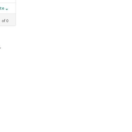
ate
1
of
0
,