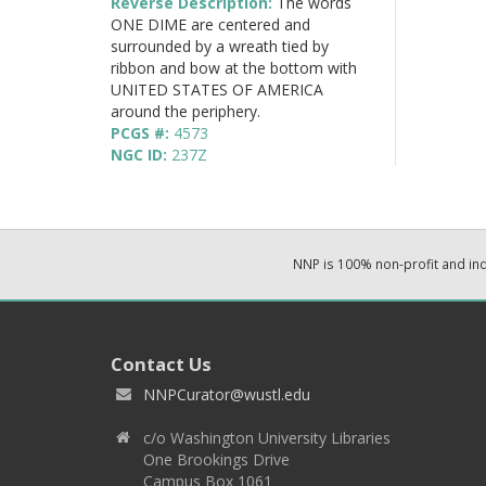
Reverse Description:
The words
ONE DIME are centered and
surrounded by a wreath tied by
ribbon and bow at the bottom with
UNITED STATES OF AMERICA
around the periphery.
PCGS #:
4573
NGC ID:
237Z
NNP is 100% non-profit and i
Contact Us
NNPCurator@wustl.edu
c/o Washington University Libraries
One Brookings Drive
Campus Box 1061