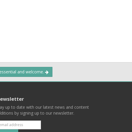
 essential and welcome.
ewsletter
ay up to date with our latest news and content
ditions by signing up to our newsletter.
Subscribe