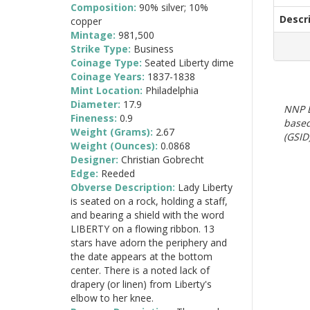
Composition:
90% silver; 10%
Descr
copper
Mintage:
981,500
Strike Type:
Business
Coinage Type:
Seated Liberty dime
Coinage Years:
1837-1838
Mint Location:
Philadelphia
Diameter:
17.9
NNP E
Fineness:
0.9
based
Weight (Grams):
2.67
(GSID)
Weight (Ounces):
0.0868
Designer:
Christian Gobrecht
Edge:
Reeded
Obverse Description:
Lady Liberty
is seated on a rock, holding a staff,
and bearing a shield with the word
LIBERTY on a flowing ribbon. 13
stars have adorn the periphery and
the date appears at the bottom
center. There is a noted lack of
drapery (or linen) from Liberty's
elbow to her knee.