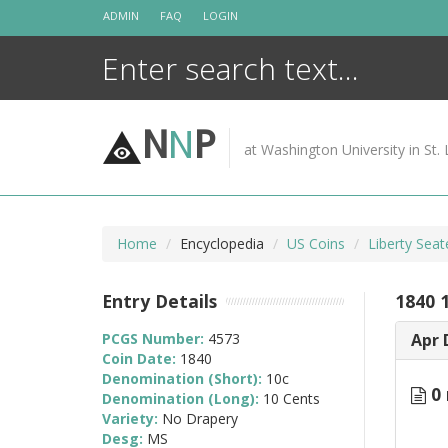
Skip
ADMIN
FAQ
LOGIN
to
content
N
N
P
at Washington University in St. 
Home
Encyclopedia
US Coins
Liberty Sea
Entry Details
1840 
PCGS Number:
4573
Apr 
Coin Date:
1840
Denomination (Short):
10c
0 
Denomination (Long):
10 Cents
Variety:
No Drapery
Desg:
MS