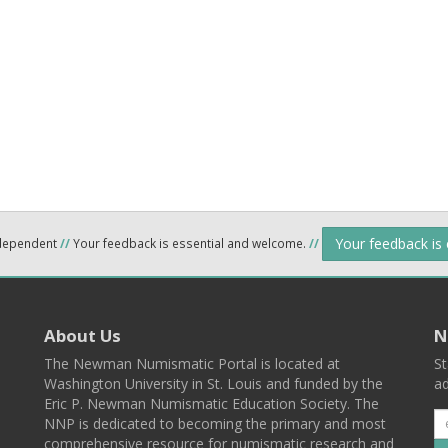
Your feedback is
ndependent
//
Your feedback is essential and welcome.
//
About Us
N
The Newman Numismatic Portal is located at
St
Washington University in St. Louis and funded by the
ad
Eric P. Newman Numismatic Education Society. The
NNP is dedicated to becoming the primary and most
comprehensive resource for numismatic research and