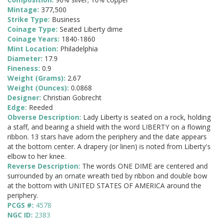
Mintage:
377,500
Strike Type:
Business
Coinage Type:
Seated Liberty dime
Coinage Years:
1840-1860
Mint Location:
Philadelphia
Diameter:
17.9
Fineness:
0.9
Weight (Grams):
2.67
Weight (Ounces):
0.0868
Designer:
Christian Gobrecht
Edge:
Reeded
Obverse Description:
Lady Liberty is seated on a rock, holding
a staff, and bearing a shield with the word LIBERTY on a flowing
ribbon. 13 stars have adorn the periphery and the date appears
at the bottom center. A drapery (or linen) is noted from Liberty's
elbow to her knee.
Reverse Description:
The words ONE DIME are centered and
surrounded by an ornate wreath tied by ribbon and double bow
at the bottom with UNITED STATES OF AMERICA around the
periphery.
PCGS #:
4578
NGC ID:
2383