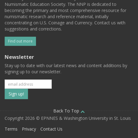
Numismatic Education Society. The NNP is dedicated to
becoming the primary and most comprehensive resource for
numismatic research and reference material, initially
concentrating on U.S. Coinage and Currency. Contact us with
suggestions and corrections.
Find out more
Newsletter
Stay up to date with our latest news and content additions by
signing up to our newsletter.
Subscribe
to
our
Back To Top
Copyright 2026 © EPNNES & Washington University in St. Louis
mailing
Terms
Privacy
Contact Us
list