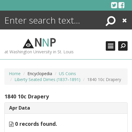
Skip
to
content
Search
Close
ENCYCLOPEDIA
LIBRARY
N
N
P
WHAT'S NEW
at Washington University in St. Louis
MORE +
ADVANCED SEARCHING
Home
Encyclopedia
US Coins
Liberty Seated Dimes (1837–1891)
1840 10c Drapery
1840 10c Drapery
Apr Data
0 records found.