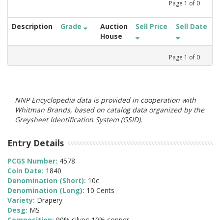
Page
1
of
0
Description
Grade
Auction
Sell Price
Sell Date
House
Page
1
of
0
NNP Encyclopedia data is provided in cooperation with
Whitman Brands, based on catalog data organized by the
Greysheet Identification System (GSID).
Entry Details
PCGS Number:
4578
Coin Date:
1840
Denomination (Short):
10c
Denomination (Long):
10 Cents
Variety:
Drapery
Desg:
MS
Composition:
90% silver; 10% copper