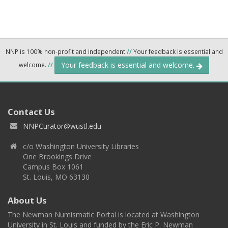
NNP is 100% non-profit and independent
//
Your feedback is essential and
Your feedback is essential and welcome.
welcome.
//
Contact Us
NNPCurator@wustl.edu
c/o Washington University Libraries
One Brookings Drive
Campus Box 1061
St. Louis, MO 63130
About Us
The Newman Numismatic Portal is located at Washington
University in St. Louis and funded by the Eric P. Newman