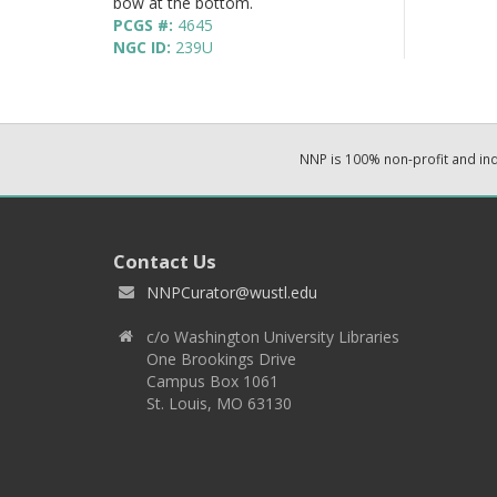
bow at the bottom.
PCGS #:
4645
NGC ID:
239U
NNP is 100% non-profit and i
Contact Us
NNPCurator@wustl.edu
c/o Washington University Libraries
One Brookings Drive
Campus Box 1061
St. Louis, MO 63130