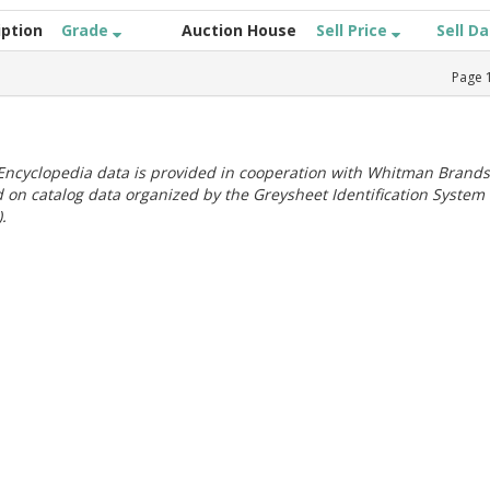
iption
Grade
Auction House
Sell Price
Sell D
Page
ncyclopedia data is provided in cooperation with Whitman Brands
 on catalog data organized by the Greysheet Identification System
.