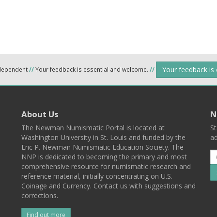
Your feedback is
ndependent
//
Your feedback is essential and welcome.
//
About Us
N
The Newman Numismatic Portal is located at
St
Washington University in St. Louis and funded by the
ad
Eric P. Newman Numismatic Education Society. The
NNP is dedicated to becoming the primary and most
comprehensive resource for numismatic research and
reference material, initially concentrating on U.S.
Coinage and Currency. Contact us with suggestions and
corrections.
Find out more