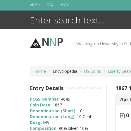
Skip
ADMIN
FAQ
LOGIN
to
content
N
N
P
at Washington University in St. 
Home
Encyclopedia
US Coins
Liberty Sea
Entry Details
1867 
PCGS Number:
4645
Apr 
Coin Date:
1867
Denomination (Short):
10c
0 
Denomination (Long):
10 Cents
Desg:
MS
Composition:
90% silver; 10%