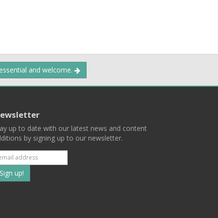
 essential and welcome.
ewsletter
ay up to date with our latest news and content
ditions by signing up to our newsletter.
Subscribe
to
our