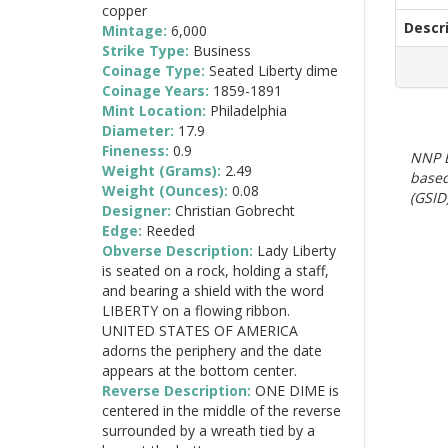
copper
Descr
Mintage:
6,000
Strike Type:
Business
Coinage Type:
Seated Liberty dime
Coinage Years:
1859-1891
Mint Location:
Philadelphia
Diameter:
17.9
Fineness:
0.9
NNP E
Weight (Grams):
2.49
based
Weight (Ounces):
0.08
(GSID)
Designer:
Christian Gobrecht
Edge:
Reeded
Obverse Description:
Lady Liberty
is seated on a rock, holding a staff,
and bearing a shield with the word
LIBERTY on a flowing ribbon.
UNITED STATES OF AMERICA
adorns the periphery and the date
appears at the bottom center.
Reverse Description:
ONE DIME is
centered in the middle of the reverse
surrounded by a wreath tied by a