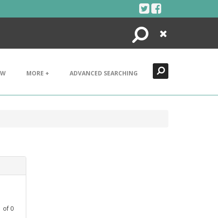
Search
Close
EW
MORE +
ADVANCED SEARCHING
1
of
0