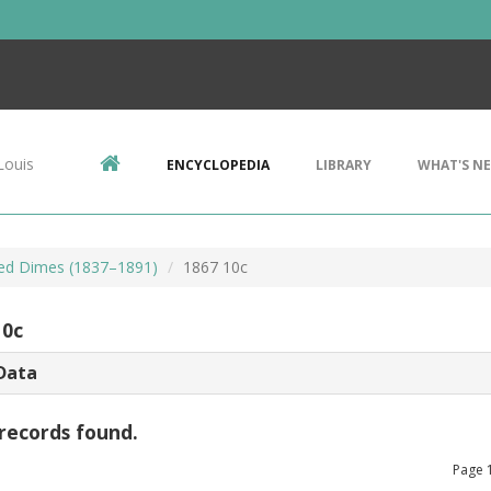
Louis
ENCYCLOPEDIA
LIBRARY
WHAT'S N
ted Dimes (1837–1891)
1867 10c
10c
Data
records found.
Page