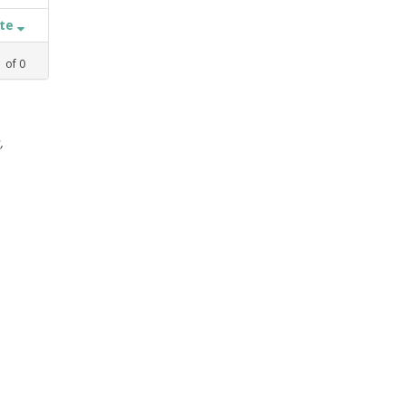
ate
1
of
0
,