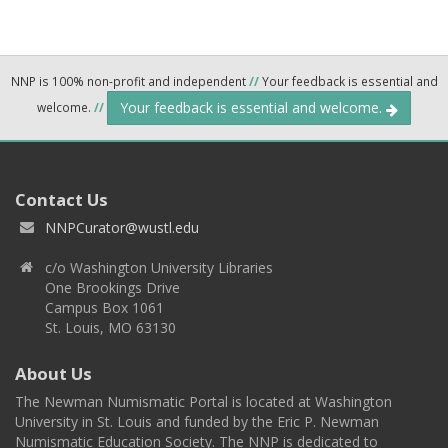
NNP is 100% non-profit and independent
//
Your feedback is essential and
Your feedback is essential and welcome.
welcome.
//
Contact Us
NNPCurator@wustl.edu
c/o Washington University Libraries
One Brookings Drive
Campus Box 1061
St. Louis, MO 63130
About Us
The Newman Numismatic Portal is located at Washington
University in St. Louis and funded by the Eric P. Newman
Numismatic Education Society. The NNP is dedicated to