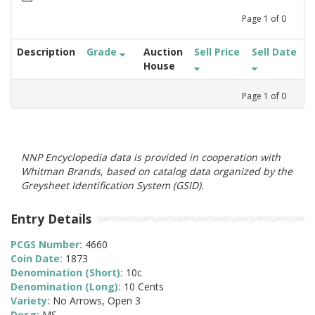
Page
1
of
0
Description
Grade
Auction
Sell Price
Sell Date
House
Page
1
of
0
NNP Encyclopedia data is provided in cooperation with
Whitman Brands, based on catalog data organized by the
Greysheet Identification System (GSID).
Entry Details
PCGS Number:
4660
Coin Date:
1873
Denomination (Short):
10c
Denomination (Long):
10 Cents
Variety:
No Arrows, Open 3
Desg:
MS