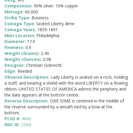
Composition:
90% silver; 10% copper
Mintage:
60,000
Strike Type:
Business
Coinage Type:
Seated Liberty dime
Coinage Years:
1859-1891
Mint Location:
Philadelphia
Diameter:
17.9
Fineness:
0.9
Weight (Grams):
2.49
Weight (Ounces):
0.08
Designer:
Christian Gobrecht
Edge:
Reeded
Obverse Description:
Lady Liberty is seated on a rock, holding
a staff, and bearing a shield with the word LIBERTY on a flowing
ribbon. UNITED STATES OF AMERICA adorns the periphery and
the date appears at the bottom center.
Reverse Description:
ONE DIME is centered in the middle of
the reverse surrounded by a wreath tied by a bow at the
bottom.
PCGS #:
4660
NGC ID:
23AB