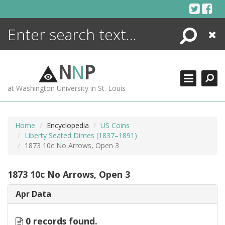
Skip
to
content
Search
Close
ENCYCLOPEDIA
LIBRARY
N
N
P
WHAT'S NEW
at Washington University in St. Louis
MORE +
ADVANCED SEARCHING
Home
Encyclopedia
US Coins
Liberty Seated Dimes (1837–1891)
1873 10c No Arrows, Open 3
1873 10c No Arrows, Open 3
Apr Data
0 records found.