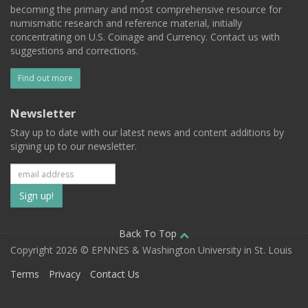
becoming the primary and most comprehensive resource for
numismatic research and reference material, initially
concentrating on U.S. Coinage and Currency. Contact us with
suggestions and corrections.
Find out more
Newsletter
Stay up to date with our latest news and content additions by
signing up to our newsletter.
Subscribe
to
our
Back To Top
Copyright 2026 © EPNNES & Washington University in St. Louis
mailing
Terms
Privacy
Contact Us
list