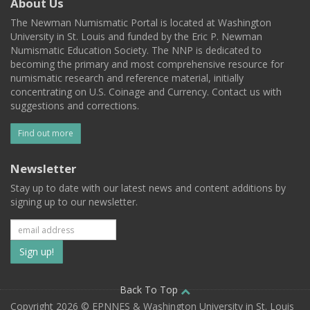
About Us
The Newman Numismatic Portal is located at Washington
University in St. Louis and funded by the Eric P. Newman
Numismatic Education Society. The NNP is dedicated to
becoming the primary and most comprehensive resource for
numismatic research and reference material, initially
concentrating on U.S. Coinage and Currency. Contact us with
suggestions and corrections.
Find out more
Newsletter
Stay up to date with our latest news and content additions by
signing up to our newsletter.
Subscribe
to
our
Back To Top
Copyright 2026 © EPNNES & Washington University in St. Louis