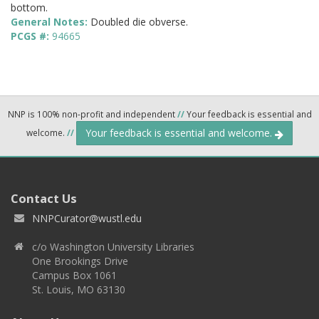
bottom.
General Notes:
Doubled die obverse.
PCGS #:
94665
NNP is 100% non-profit and independent
//
Your feedback is essential and
Your feedback is essential and welcome.
welcome.
//
Contact Us
NNPCurator@wustl.edu
c/o Washington University Libraries
One Brookings Drive
Campus Box 1061
St. Louis, MO 63130