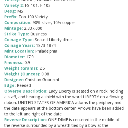
Variety 2:
FS-101, F-103
Desg:
MS
Prefix:
Top 100 Variety
Composition:
90% silver; 10% copper
Mintage:
2,337,000
Strike Type:
Business
Coinage Type:
Seated Liberty dime
Coinage Years:
1873-1874
Mint Location:
Philadelphia
Diameter:
17.9
Fineness:
0.9
Weight (Grams):
2.5
Weight (Ounces):
0.08
Designer:
Christian Gobrecht
Edge:
Reeded
Obverse Description:
Lady Liberty is seated on a rock, holding
a staff, and bearing a shield with the word LIBERTY on a flowing
ribbon. UNITED STATES OF AMERICA adorns the periphery and
the date appears at the bottom center. Arrows have been added
to the left and right of the date.
Reverse Description:
ONE DIME is centered in the middle of
the reverse surrounded by a wreath tied by a bow at the