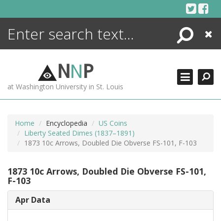
Skip
to
content
Search
Close
ENCYCLOPEDIA
LIBRARY
N
N
P
WHAT'S NEW
at Washington University in St. Louis
MORE +
ADVANCED SEARCHING
Home
Encyclopedia
US Coins
Liberty Seated Dimes (1837–1891)
1873 10c Arrows, Doubled Die Obverse FS-101, F-103
1873 10c Arrows, Doubled Die Obverse FS-101,
F-103
Apr Data