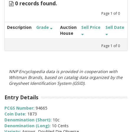
0 records found.
Page
1
of
0
Description
Grade
Auction
Sell Price
Sell Date
House
Page
1
of
0
NNP Encyclopedia data is provided in cooperation with
Whitman Brands, based on catalog data organized by the
Greysheet Identification System (GSID).
Entry Details
PCGS Number:
94665
Coin Date:
1873
Denomination (Short):
10c
Denomination (Long):
10 Cents
Variety:
Arrows, Doubled Die Obverse