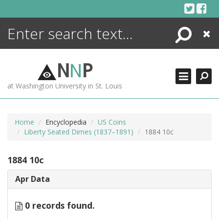
Skip
to
content
Search
Close
ENCYCLOPEDIA
LIBRARY
N
N
P
WHAT'S NEW
at Washington University in St. Louis
MORE +
ADVANCED SEARCHING
Home
Encyclopedia
US Coins
Liberty Seated Dimes (1837–1891)
1884 10c
1884 10c
Apr Data
0 records found.