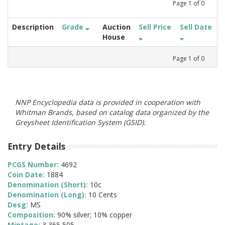
Page
1
of
0
Description
Grade
Auction
Sell Price
Sell Date
House
Page
1
of
0
NNP Encyclopedia data is provided in cooperation with
Whitman Brands, based on catalog data organized by the
Greysheet Identification System (GSID).
Entry Details
PCGS Number:
4692
Coin Date:
1884
Denomination (Short):
10c
Denomination (Long):
10 Cents
Desg:
MS
Composition:
90% silver; 10% copper
Mintage:
3,365,505