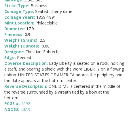
Strike Type:
Business
Coinage Type:
Seated Liberty dime
Coinage Years:
1859-1891
Mint Location:
Philadelphia
Diameter:
17.9
Fineness:
0.9
Weight (Grams):
2.5
Weight (Ounces):
0.08
Designer:
Christian Gobrecht
Edge:
Reeded
Obverse Description:
Lady Liberty is seated on a rock, holding
a staff, and bearing a shield with the word LIBERTY on a flowing
ribbon. UNITED STATES OF AMERICA adorns the periphery and
the date appears at the bottom center.
Reverse Description:
ONE DIME is centered in the middle of
the reverse surrounded by a wreath tied by a bow at the
bottom.
PCGS #:
4692
NGC ID:
23AX