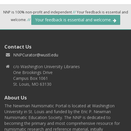
NNP is 100% non-profit and independent
//
Your feedback is essential and
Your feedback is essential and welcome.
welcome.
//
Contact Us
NNPCurator@wustl.edu
c/o Washington University Libraries
One Brookings Drive
Campus Box 1061
St. Louis, MO 63130
About Us
The Newman Numismatic Portal is located at Washington
University in St. Louis and funded by the Eric P. Newman
Numismatic Education Society. The NNP is dedicated to
becoming the primary and most comprehensive resource for
numismatic research and reference material, initially