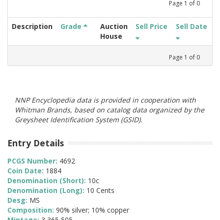
Page
1
of
0
Description
Grade
Auction
Sell Price
Sell Date
House
Page
1
of
0
NNP Encyclopedia data is provided in cooperation with
Whitman Brands, based on catalog data organized by the
Greysheet Identification System (GSID).
Entry Details
PCGS Number:
4692
Coin Date:
1884
Denomination (Short):
10c
Denomination (Long):
10 Cents
Desg:
MS
Composition:
90% silver; 10% copper
Mintage:
3,365,505