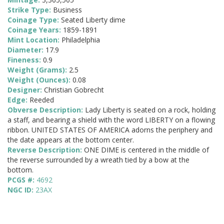
Strike Type:
Business
Coinage Type:
Seated Liberty dime
Coinage Years:
1859-1891
Mint Location:
Philadelphia
Diameter:
17.9
Fineness:
0.9
Weight (Grams):
2.5
Weight (Ounces):
0.08
Designer:
Christian Gobrecht
Edge:
Reeded
Obverse Description:
Lady Liberty is seated on a rock, holding
a staff, and bearing a shield with the word LIBERTY on a flowing
ribbon. UNITED STATES OF AMERICA adorns the periphery and
the date appears at the bottom center.
Reverse Description:
ONE DIME is centered in the middle of
the reverse surrounded by a wreath tied by a bow at the
bottom.
PCGS #:
4692
NGC ID:
23AX