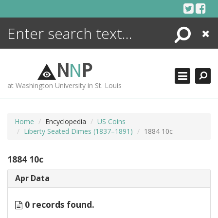
Skip
to
content
Search
Close
ENCYCLOPEDIA
LIBRARY
N
N
P
WHAT'S NEW
at Washington University in St. Louis
MORE +
ADVANCED SEARCHING
Home
Encyclopedia
US Coins
Liberty Seated Dimes (1837–1891)
1884 10c
1884 10c
Apr Data
0 records found.