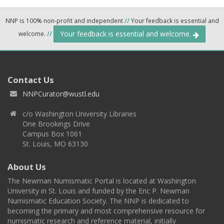
NNP is 100% non-profit and independent
//
Your feedback is essential and
Your feedback is essential and welcome.
welcome.
//
Contact Us
NNPCurator@wustl.edu
c/o Washington University Libraries
One Brookings Drive
Campus Box 1061
St. Louis, MO 63130
About Us
The Newman Numismatic Portal is located at Washington
University in St. Louis and funded by the Eric P. Newman
Numismatic Education Society. The NNP is dedicated to
becoming the primary and most comprehensive resource for
numismatic research and reference material, initially