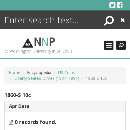
Skip
to
content
Search
Close
ENCYCLOPEDIA
LIBRARY
N
N
P
WHAT'S NEW
at Washington University in St. Louis
MORE +
ADVANCED SEARCHING
Home
Encyclopedia
US Coins
Liberty Seated Dimes (1837–1891)
1860-S 10c
1860-S 10c
Apr Data
0 records found.