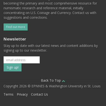
becoming the primary and most comprehensive resource for
numismatic research and reference material, initially
concentrating on U.S. Coinage and Currency. Contact us with
suggestions and corrections.
Find out more
Newsletter
Stay up to date with our latest news and content additions by
signing up to our newsletter.
Subscribe
to
our
Back To Top
Copyright 2026 © EPNNES & Washington University in St. Louis
mailing
Terms
Privacy
Contact Us
list