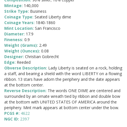
Mintage:
140,000
Strike Type:
Business
Coinage Type:
Seated Liberty dime
Coinage Years:
1840-1860
Mint Location:
San Francisco
Diameter:
17.9
Fineness:
0.9
Weight (Grams):
2.49
Weight (Ounces):
0.08
Designer:
Christian Gobrecht
Edge:
Reeded
Obverse Description:
Lady Liberty is seated on a rock, holding
a staff, and bearing a shield with the word LIBERTY on a flowing
ribbon. 13 stars have adorn the periphery and the date appears
at the bottom center.
Reverse Description:
The words ONE DIME are centered and
surrounded by an ornate wreath tied by ribbon and double bow
at the bottom with UNITED STATES OF AMERICA around the
periphery. Mint mark appears at bottom center under the bow.
PCGS #:
4622
NGC ID:
2397