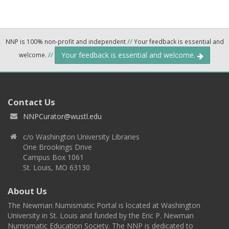
NNP is 100% non-profit and independent
//
Your feedback is essential and
Your feedback is essential and welcome.
welcome.
//
Contact Us
NNPCurator@wustl.edu
c/o Washington University Libraries
One Brookings Drive
Campus Box 1061
St. Louis, MO 63130
About Us
The Newman Numismatic Portal is located at Washington
University in St. Louis and funded by the Eric P. Newman
Numismatic Education Society. The NNP is dedicated to