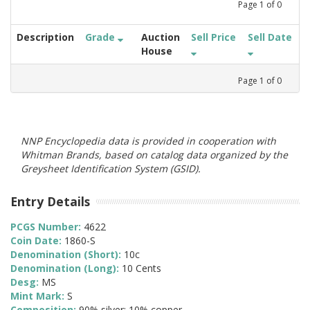
Page
1
of
0
Description
Grade
Auction
Sell Price
Sell Date
House
Page
1
of
0
NNP Encyclopedia data is provided in cooperation with
Whitman Brands, based on catalog data organized by the
Greysheet Identification System (GSID).
Entry Details
PCGS Number:
4622
Coin Date:
1860-S
Denomination (Short):
10c
Denomination (Long):
10 Cents
Desg:
MS
Mint Mark:
S
Composition:
90% silver; 10% copper