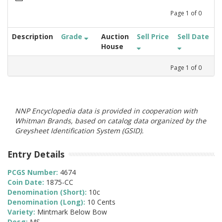
Page
1
of
0
Description
Grade
Auction
Sell Price
Sell Date
House
Page
1
of
0
NNP Encyclopedia data is provided in cooperation with
Whitman Brands, based on catalog data organized by the
Greysheet Identification System (GSID).
Entry Details
PCGS Number:
4674
Coin Date:
1875-CC
Denomination (Short):
10c
Denomination (Long):
10 Cents
Variety:
Mintmark Below Bow
Desg:
MS