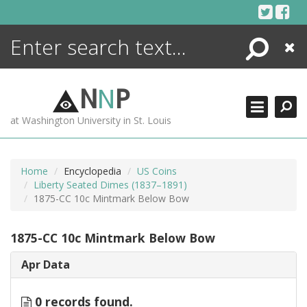
Skip
to
content
Search
Close
ENCYCLOPEDIA
LIBRARY
N
N
P
WHAT'S NEW
at Washington University in St. Louis
MORE +
ADVANCED SEARCHING
Home
Encyclopedia
US Coins
Liberty Seated Dimes (1837–1891)
1875-CC 10c Mintmark Below Bow
1875-CC 10c Mintmark Below Bow
Apr Data
0 records found.