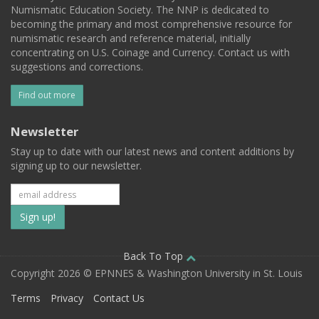
Numismatic Education Society. The NNP is dedicated to
becoming the primary and most comprehensive resource for
numismatic research and reference material, initially
concentrating on U.S. Coinage and Currency. Contact us with
suggestions and corrections.
Find out more
Newsletter
Stay up to date with our latest news and content additions by
signing up to our newsletter.
Subscribe
to
our
Back To Top
Copyright 2026 © EPNNES & Washington University in St. Louis
mailing
Terms
Privacy
Contact Us
list