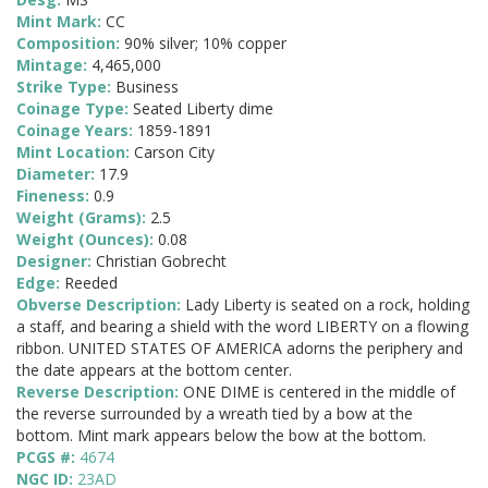
Mint Mark:
CC
Composition:
90% silver; 10% copper
Mintage:
4,465,000
Strike Type:
Business
Coinage Type:
Seated Liberty dime
Coinage Years:
1859-1891
Mint Location:
Carson City
Diameter:
17.9
Fineness:
0.9
Weight (Grams):
2.5
Weight (Ounces):
0.08
Designer:
Christian Gobrecht
Edge:
Reeded
Obverse Description:
Lady Liberty is seated on a rock, holding
a staff, and bearing a shield with the word LIBERTY on a flowing
ribbon. UNITED STATES OF AMERICA adorns the periphery and
the date appears at the bottom center.
Reverse Description:
ONE DIME is centered in the middle of
the reverse surrounded by a wreath tied by a bow at the
bottom. Mint mark appears below the bow at the bottom.
PCGS #:
4674
NGC ID:
23AD