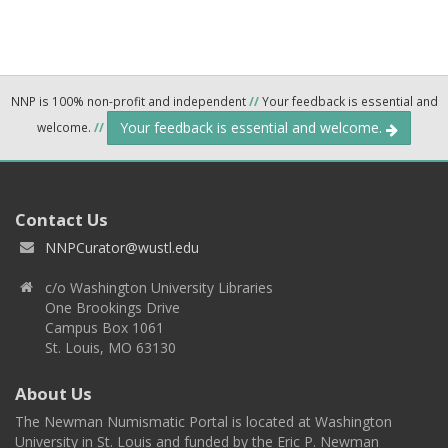
NNP is 100% non-profit and independent
//
Your feedback is essential and
Your feedback is essential and welcome.
welcome.
//
Contact Us
NNPCurator@wustl.edu
c/o Washington University Libraries
One Brookings Drive
Campus Box 1061
St. Louis, MO 63130
About Us
The Newman Numismatic Portal is located at Washington
University in St. Louis and funded by the Eric P. Newman